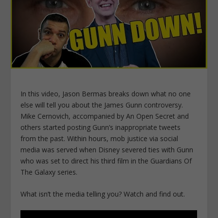
In this video, Jason Bermas breaks down what no one
else will tell you about the James Gunn controversy.
Mike Cernovich, accompanied by An Open Secret and
others started posting Gunn’s inappropriate tweets
from the past. Within hours, mob justice via social
media was served when Disney severed ties with Gunn
who was set to direct his third film in the Guardians Of
The Galaxy series.
What isn’t the media telling you? Watch and find out.