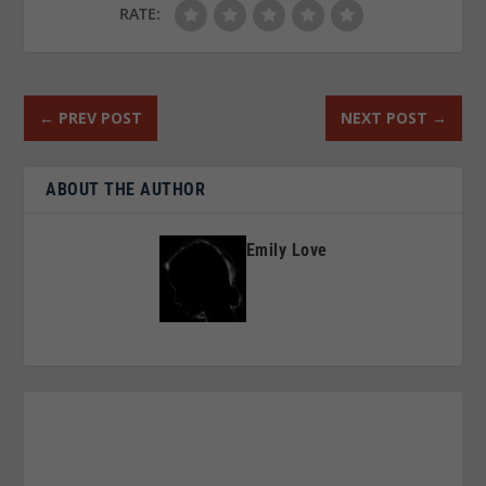
RATE:
←
PREV POST
NEXT POST
→
ABOUT THE AUTHOR
Emily Love