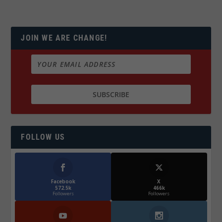
JOIN WE ARE CHANGE!
FOLLOW US
Facebook
X
572.5k
466k
Followers
Followers