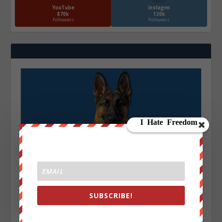
YouTube
Instagrm
870k
130k
Followers
Followers
SUBSCRIBE!