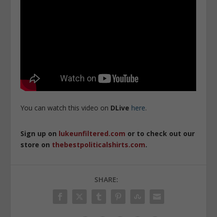
You can watch this video on
DLive
here
.
Sign up on
lukeunfiltered.com
or to check out our
store on
thebestpoliticalshirts.com
.
SHARE: