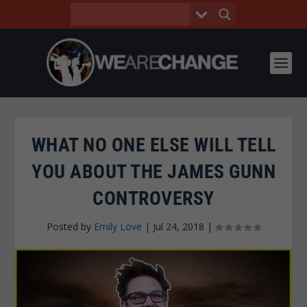
WHAT NO ONE ELSE WILL TELL
YOU ABOUT THE JAMES GUNN
CONTROVERSY
Posted by
Emily Love
|
Jul 24, 2018
|