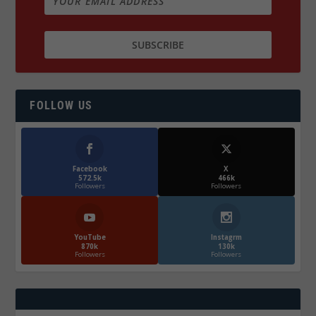
FOLLOW US
Facebook
X
572.5k
466k
Followers
Followers
YouTube
Instagrm
870k
130k
Followers
Followers