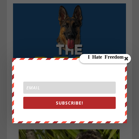
SUBSCRIBE!