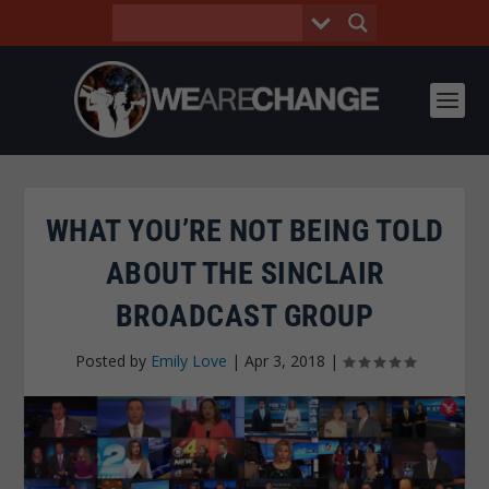
WHAT YOU’RE NOT BEING TOLD
ABOUT THE SINCLAIR
BROADCAST GROUP
Posted by
Emily Love
|
Apr 3, 2018
|