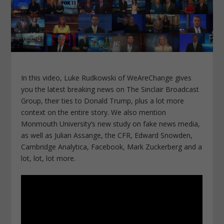
In this video, Luke Rudkowski of WeAreChange gives
you the latest breaking news on The Sinclair Broadcast
Group, their ties to Donald Trump, plus a lot more
context on the entire story. We also mention
Monmouth University’s new study on fake news media,
as well as Julian Assange, the CFR, Edward Snowden,
Cambridge Analytica, Facebook, Mark Zuckerberg and a
lot, lot, lot more.