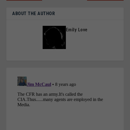
ABOUT THE AUTHOR
Emily Love