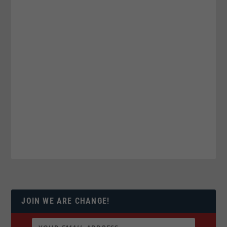
JOIN WE ARE CHANGE!