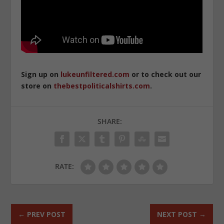
Sign up on
lukeunfiltered.com
or to check out our
store on
thebestpoliticalshirts.com
.
SHARE:
RATE:
←
PREV POST
NEXT POST
→