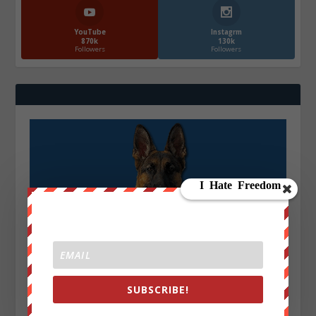
YouTube
Instagrm
870k
130k
Followers
Followers
SUBSCRIBE!