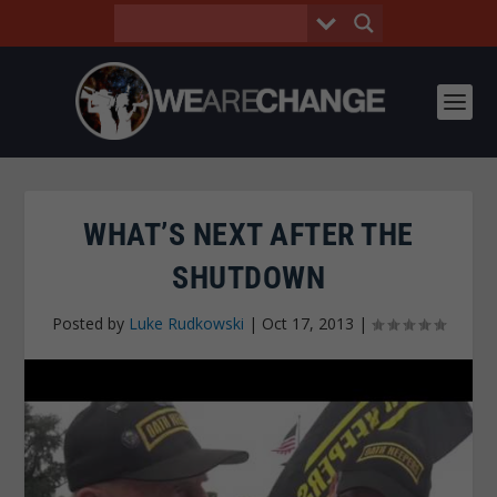
WHAT’S NEXT AFTER THE
SHUTDOWN
Posted by
Luke Rudkowski
|
Oct 17, 2013
|