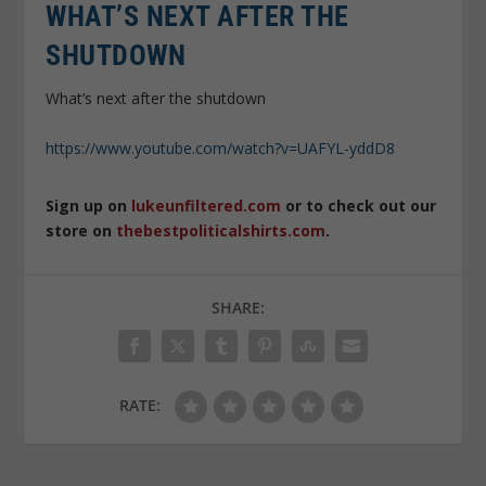
WHAT’S NEXT AFTER THE
SHUTDOWN
What’s next after the shutdown
https://www.youtube.com/watch?v=UAFYL-yddD8
Sign up on
lukeunfiltered.com
or to check out our
store on
thebestpoliticalshirts.com
.
SHARE:
RATE: