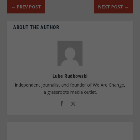
←
PREV POST
NEXT POST
→
ABOUT THE AUTHOR
Luke Rudkowski
Independent journalist and founder of We Are Change,
a grassroots media outlet.