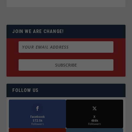
JOIN WE ARE CHANGE!
FOLLOW US
Facebook
X
572.5k
466k
Followers
Followers