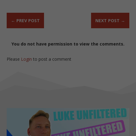
←
PREV POST
NEXT POST
→
You do not have permission to view the comments.
Please
Login
to post a comment