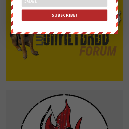
SUBSCRIBE!