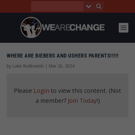
WHERE ARE BIEBERS AND USHERS PARENTS!!!!!
by
Luke Rudkowski
|
Mar 26, 2024
Please
Login
to view this content.
(Not
a member?
Join Today!
)