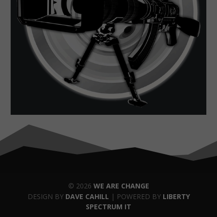
© 2026
WE ARE CHANGE
DESIGN BY
DAVE CAHILL
| POWERED BY
LIBERTY
SPECTRUM IT