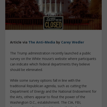
Article via
The Anti-Media
by
Carey Wedler
The Trump administration recently launched a public
survey on the White House’s website where participants
can indicate which federal departments they believe
should be eliminated.
While some survey options fall in line with the
traditional Republican agenda, such as cutting the
Department of Energy and the National Endowment for
the Arts, others appear to flout the power of the
Washington D.C., establishment. The CIA, FBI,