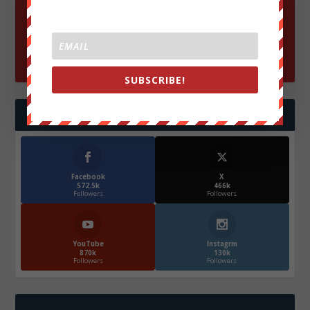
SUBSCRIBE!
FOLLOW US
Facebook
X
572.5k
466k
Followers
Followers
YouTube
Instagrm
870k
130k
Followers
Followers