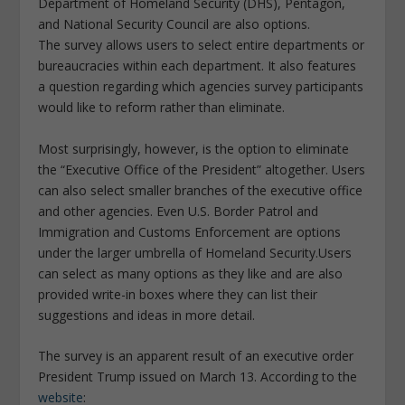
Department of Homeland Security (DHS), Pentagon,
and National Security Council are also options.
The survey allows users to select entire departments or
bureaucracies within each department. It also features
a question regarding which agencies survey participants
would like to reform rather than eliminate.
Most surprisingly, however, is the option to eliminate
the “Executive Office of the President” altogether. Users
can also select smaller branches of the executive office
and other agencies. Even U.S. Border Patrol and
Immigration and Customs Enforcement are options
under the larger umbrella of Homeland Security.Users
can select as many options as they like and are also
provided write-in boxes where they can list their
suggestions and ideas in more detail.
The survey is an apparent result of an executive order
President Trump issued on March 13. According to the
website
: