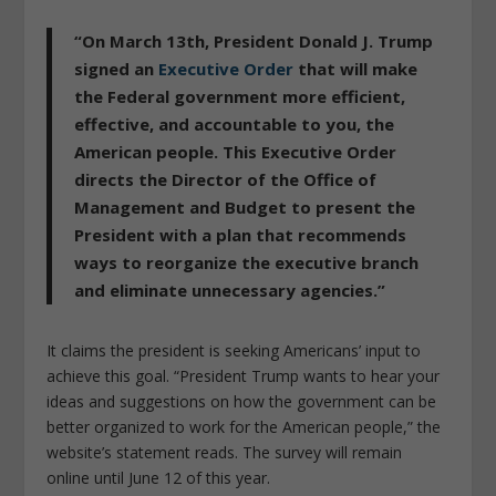
“On March 13th, President Donald J. Trump
signed an
Executive Order
that will make
the Federal government more efficient,
effective, and accountable to you, the
American people. This Executive Order
directs the Director of the Office of
Management and Budget to present the
President with a plan that recommends
ways to reorganize the executive branch
and eliminate unnecessary agencies
.”
It claims the president is seeking Americans’ input to
achieve this goal. “
President Trump wants to hear your
ideas and suggestions on how the government can be
better organized to work for the American people
,” the
website’s statement reads. The survey will remain
online until June 12 of this year.