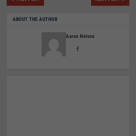
ABOUT THE AUTHOR
Aaron Nelson