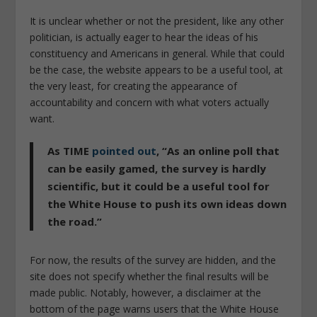
It is unclear whether or not the president, like any other
politician, is actually eager to hear the ideas of his
constituency and Americans in general. While that could
be the case, the website appears to be a useful tool, at
the very least, for creating the
appearance
of
accountability and concern with what voters actually
want.
As
TIME
pointed out
, “
As an online poll that
can be easily gamed, the survey is hardly
scientific, but it could be a useful tool for
the White House to push its own ideas down
the road
.”
For now, the results of the survey are hidden, and the
site does not specify whether the final results will be
made public. Notably, however, a disclaimer at the
bottom of the page warns users that the White House