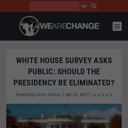
WHITE HOUSE SURVEY ASKS
PUBLIC: SHOULD THE
PRESIDENCY BE ELIMINATED?
Posted by
Aaron Nelson
|
Apr 22, 2017
|