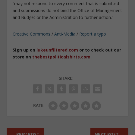
“
may not respond to every comment that is submitted
and submissions do not bind the Office of Management
and Budget or the Administration to further action
.”
Creative Commons
/
Anti-Media
/
Report a typo
Sign up on
lukeunfiltered.com
or to check out our
store on
thebestpoliticalshirts.com
.
SHARE:
RATE:
←
PREV POST
NEXT POST
→