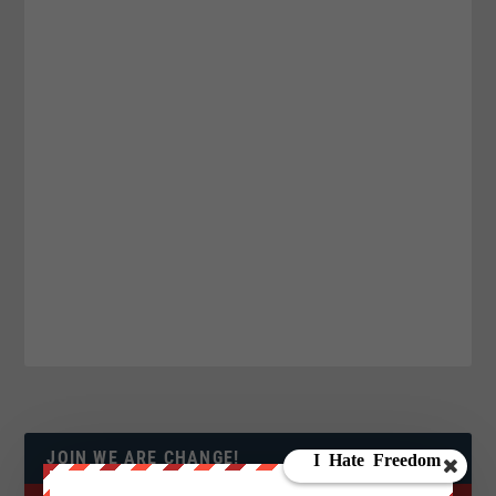
JOIN WE ARE CHANGE!