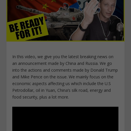
In this video, we give you the latest breaking news on
an announcement made by China and Russia. We go
into the actions and comments made by Donald Trump
and Mike Pence on the issue. We mainly focus on the
economic aspects affecting us which include the U.S
Petrodollar, oil in Yuan, China’s silk road, energy and
food security, plus a lot more.