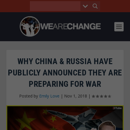
WHY CHINA & RUSSIA HAVE
PUBLICLY ANNOUNCED THEY ARE
PREPARING FOR WAR
Posted by
Emily Love
|
Nov 1, 2018
|