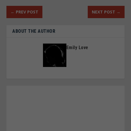
←
PREV POST
NEXT POST
→
ABOUT THE AUTHOR
Emily Love