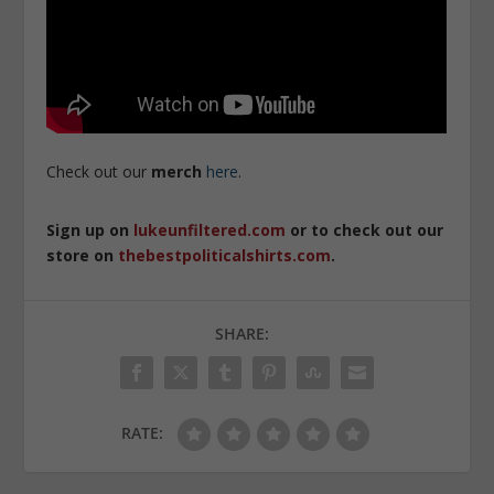
Check out our
merch
here
.
Sign up on
lukeunfiltered.com
or to check out our
store on
thebestpoliticalshirts.com
.
SHARE:
RATE: