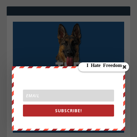
SUBSCRIBE!