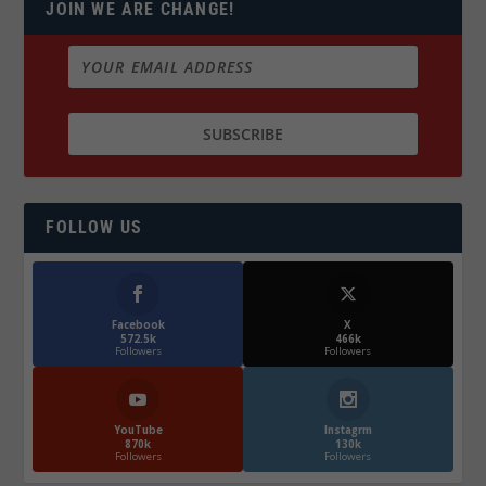
JOIN WE ARE CHANGE!
FOLLOW US
Facebook
X
572.5k
466k
Followers
Followers
YouTube
Instagrm
870k
130k
Followers
Followers