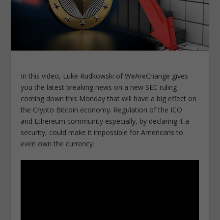
In this video, Luke Rudkowski of WeAreChange gives
you the latest breaking news on a new SEC ruling
coming down this Monday that will have a big effect on
the Crypto Bitcoin economy. Regulation of the ICO
and Ethereum community especially, by declaring it a
security, could make it impossible for Americans to
even own the currency.