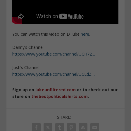
You can watch this video on DTube
here
.
Danny’s Channel –
https://www.youtube.com/channel/UCH72…
Josh’s Channel –
https://www.youtube.com/channel/UCLdZ…
Sign up on
lukeunfiltered.com
or to check out our
store on
thebestpoliticalshirts.com
.
SHARE: