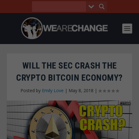
WILL THE SEC CRASH THE
CRYPTO BITCOIN ECONOMY?
Posted by
Emily Love
|
May 8, 2018
|