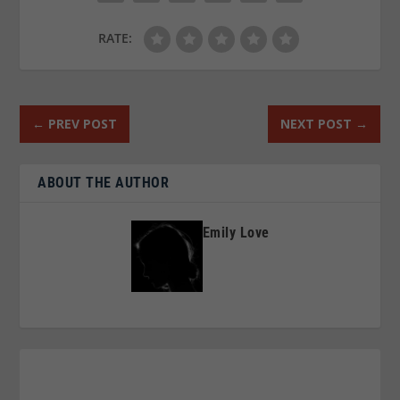
RATE:
←
PREV POST
NEXT POST
→
ABOUT THE AUTHOR
Emily Love