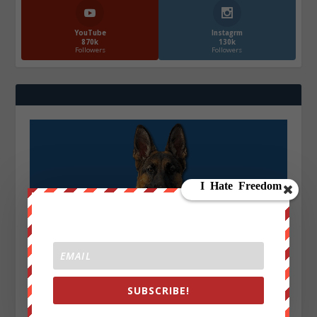
YouTube
Instagrm
870k
130k
Followers
Followers
SUBSCRIBE!