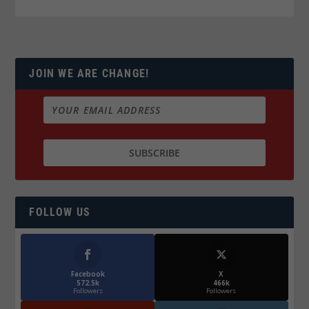
JOIN WE ARE CHANGE!
FOLLOW US
Facebook
X
572.5k
466k
Followers
Followers