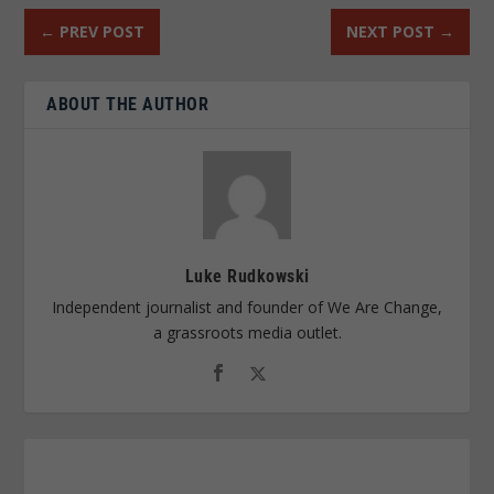
←
PREV POST
NEXT POST
→
ABOUT THE AUTHOR
Luke Rudkowski
Independent journalist and founder of We Are Change,
a grassroots media outlet.