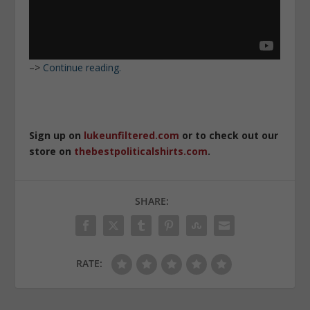
–>
Continue reading.
Sign up on
lukeunfiltered.com
or to check out our
store on
thebestpoliticalshirts.com
.
SHARE:
RATE: