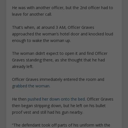
He was with another officer, but the 2nd officer had to
leave for another call.
That’s when, at around 3 AM, Officer Graves
approached the woman’s hotel door and knocked loud
enough to wake the woman up.
The woman didn’t expect to open it and find Officer
Graves standing there, as she thought that he had
already left.
Officer Graves immediately entered the room and
grabbed the woman.
He then
pushed her down onto the bed.
Officer Graves
then began stripping down, but he left on his bullet
proof vest and still had his gun nearby.
“The defendant took off parts of his uniform with the