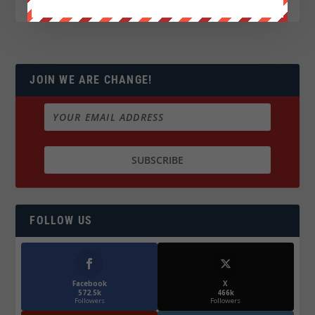
JOIN WE ARE CHANGE!
FOLLOW US
Facebook
X
572.5k
466k
Followers
Followers