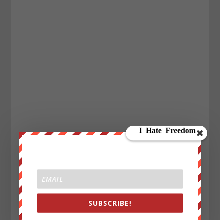
SUBSCRIBE!