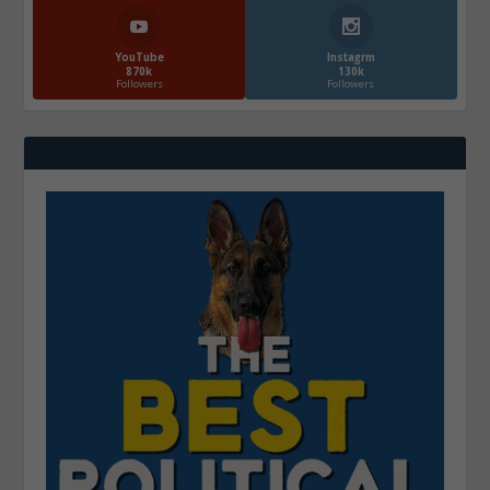
YouTube
Instagrm
870k
130k
Followers
Followers