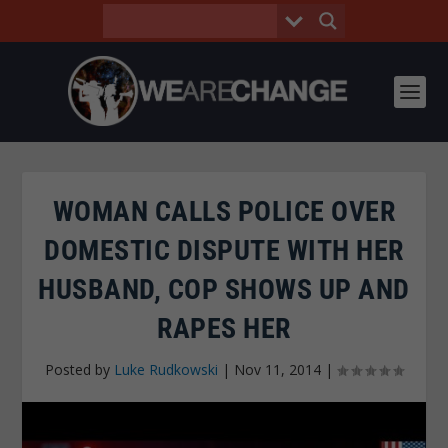
WOMAN CALLS POLICE OVER
DOMESTIC DISPUTE WITH HER
HUSBAND, COP SHOWS UP AND
RAPES HER
Posted by
Luke Rudkowski
|
Nov 11, 2014
|