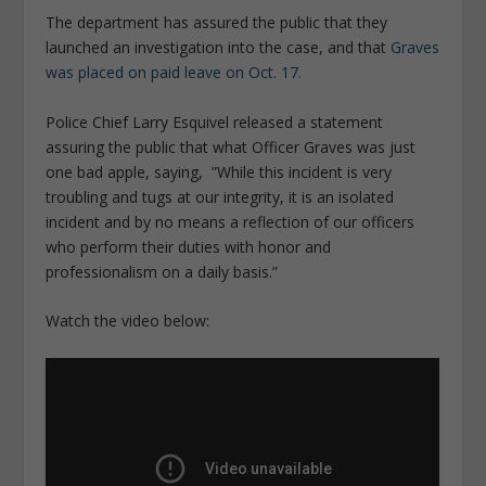
The department has assured the public that they
launched an investigation into the case, and that
Graves
was placed on paid leave on Oct. 17.
Police Chief Larry Esquivel released a statement
assuring the public that what Officer Graves was just
one bad apple, saying, ”While this incident is very
troubling and tugs at our integrity, it is an isolated
incident and by no means a reflection of our officers
who perform their duties with honor and
professionalism on a daily basis.”
Watch the video below: