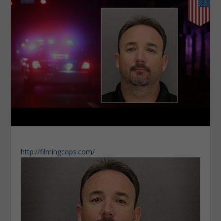
http://filmingcops.com/