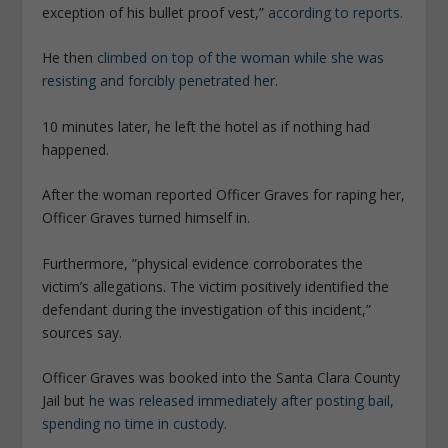
exception of his bullet proof vest,”
according to reports.
He then
climbed on top of the woman while she was
resisting and forcibly penetrated her.
10 minutes later, he left the hotel as if nothing had
happened.
After the woman reported Officer Graves for raping her,
Officer Graves turned himself in.
Furthermore, ”physical evidence corroborates the
victim’s allegations. The victim positively identified the
defendant during the investigation of this incident,”
sources say.
Officer Graves was booked into the Santa Clara County
Jail but
he was released immediately after posting bail,
spending no time in custody.