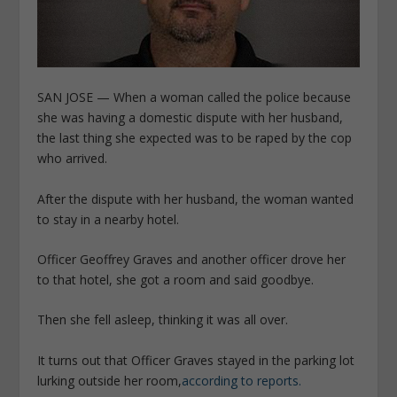
SAN JOSE — When a woman called the police because
she was having a domestic dispute with her husband,
the last thing she expected was to be raped by the cop
who arrived.
After the dispute with her husband, the woman wanted
to stay in a nearby hotel.
Officer Geoffrey Graves and another officer drove her
to that hotel, she got a room and said goodbye.
Then she fell asleep, thinking it was all over.
It turns out that Officer Graves stayed in the parking lot
lurking outside her room,
according to reports.