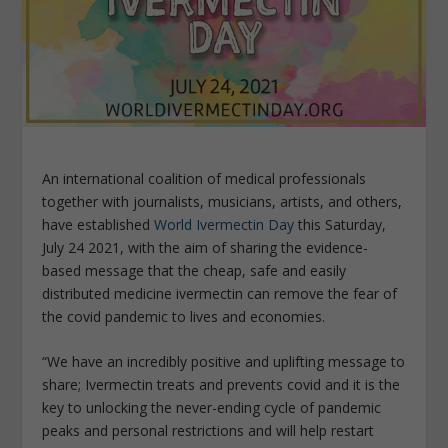
An international coalition of medical professionals
together with journalists, musicians, artists, and others,
have established
World Ivermectin Day
this Saturday,
July 24 2021, with the aim of sharing the evidence-
based message that the cheap, safe and easily
distributed medicine ivermectin can remove the fear of
the covid pandemic to lives and economies.
“We have an incredibly positive and uplifting message to
share; Ivermectin treats and prevents covid and it is the
key to unlocking the never-ending cycle of pandemic
peaks and personal restrictions and will help restart