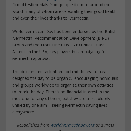
filmed testimonials from people from all around the
world; many of whom are celebrating their good health
and even their lives thanks to ivermectin.
World Ivermectin Day has been endorsed by the British
Ivermectin Recommendation Development (BIRD)
Group and the Front Line COVID-19 Critical Care
Alliance in the USA, key players in campaigning for
ivermectin approval.
The doctors and volunteers behind the event have
designed the day to be organic, encouraging individuals
and groups worldwide to organise their own activities
to mark the day. There’s no financial interest in the
medicine for any of them, but they are all resolutely
unified by one aim – seeing ivermectin saving lives
everywhere.
Republished from
WorldIvermectinDay.org
as a Press