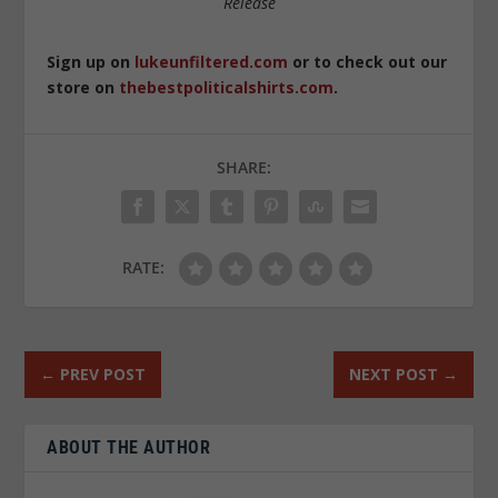
Release
Sign up on
lukeunfiltered.com
or to check out our
store on
thebestpoliticalshirts.com
.
SHARE:
RATE:
←
PREV POST
NEXT POST
→
ABOUT THE AUTHOR