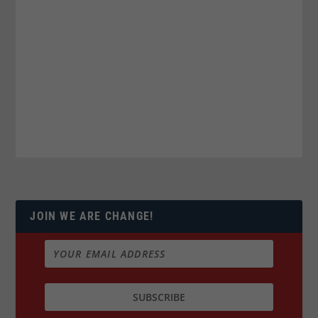
JOIN WE ARE CHANGE!