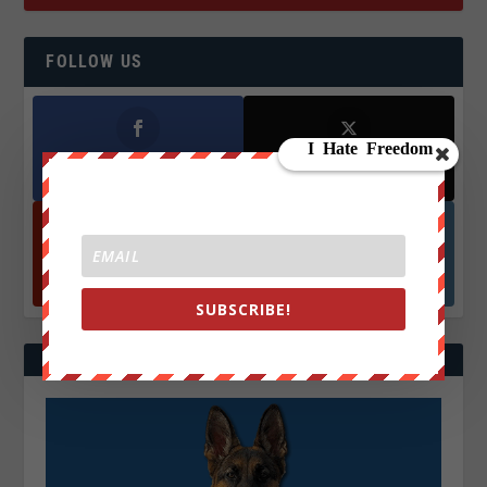
FOLLOW US
Facebook
X
572.5k
466k
Followers
Followers
YouTube
Instagrm
870k
130k
Followers
Followers
SUBSCRIBE!