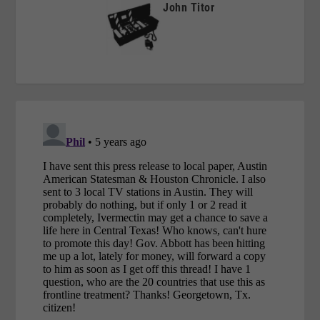
John Titor