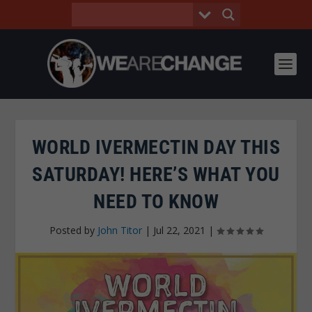
WORLD IVERMECTIN DAY THIS
SATURDAY! HERE’S WHAT YOU
NEED TO KNOW
Posted by
John Titor
|
Jul 22, 2021
|