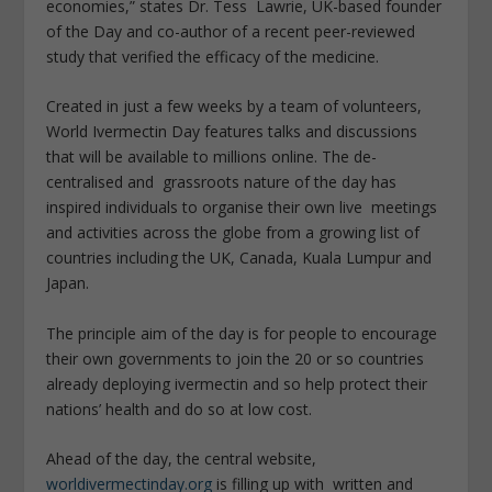
economies,” states Dr. Tess Lawrie, UK-based founder
of the Day and co-author of a recent peer-reviewed
study that verified the efficacy of the medicine.
Created in just a few weeks by a team of volunteers,
World Ivermectin Day features talks and discussions
that will be available to millions online. The de-
centralised and grassroots nature of the day has
inspired individuals to organise their own live meetings
and activities across the globe from a growing list of
countries including the UK, Canada, Kuala Lumpur and
Japan.
The principle aim of the day is for people to encourage
their own governments to join the 20 or so countries
already deploying ivermectin and so help protect their
nations’ health and do so at low cost.
Ahead of the day, the central website,
worldivermectinday.org
is filling up with written and