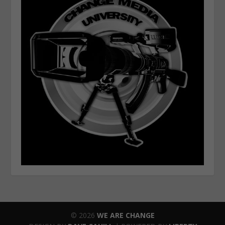
© 2026
WE ARE CHANGE