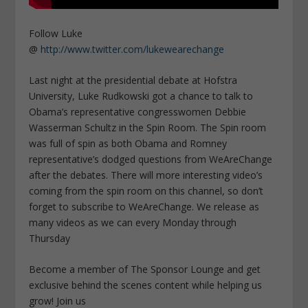
Follow Luke
@
http://www.twitter.com/lukewearechange
Last night at the presidential debate at Hofstra
University, Luke Rudkowski got a chance to talk to
Obama’s representative congresswomen Debbie
Wasserman Schultz in the Spin Room. The Spin room
was full of spin as both Obama and Romney
representative’s dodged questions from WeAreChange
after the debates. There will more interesting video’s
coming from the spin room on this channel, so don’t
forget to subscribe to WeAreChange. We release as
many videos as we can every Monday through
Thursday
Become a member of The Sponsor Lounge and get
exclusive behind the scenes content while helping us
grow! Join us