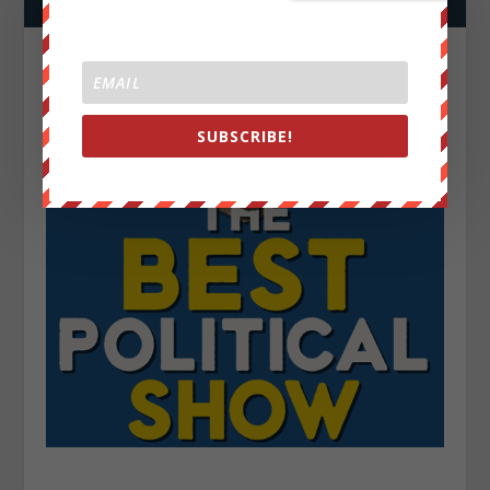
SUBSCRIBE!