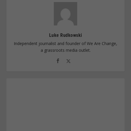
Luke Rudkowski
Independent journalist and founder of We Are Change,
a grassroots media outlet.