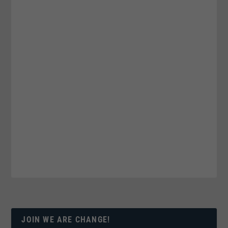
JOIN WE ARE CHANGE!