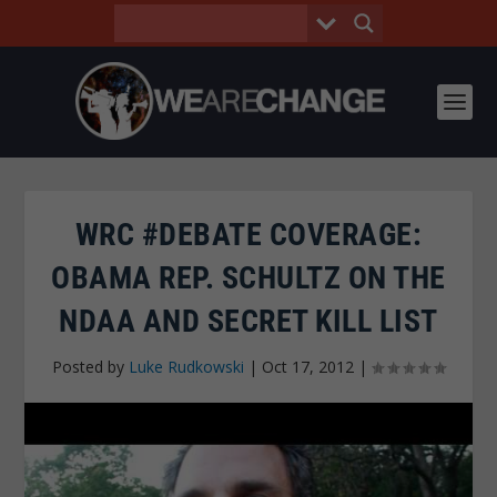
WRC #DEBATE COVERAGE:
OBAMA REP. SCHULTZ ON THE
NDAA AND SECRET KILL LIST
Posted by
Luke Rudkowski
|
Oct 17, 2012
|