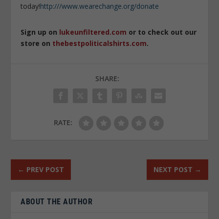
today!
http:///www.wearechange.org/donate
Sign up on
lukeunfiltered.com
or to check out our
store on
thebestpoliticalshirts.com
.
SHARE:
RATE:
←
PREV POST
NEXT POST
→
ABOUT THE AUTHOR