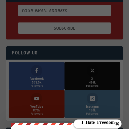
FOLLOW US
Facebook
X
572.5k
466k
Followers
Followers
YouTube
Instagrm
870k
130k
Followers
Followers