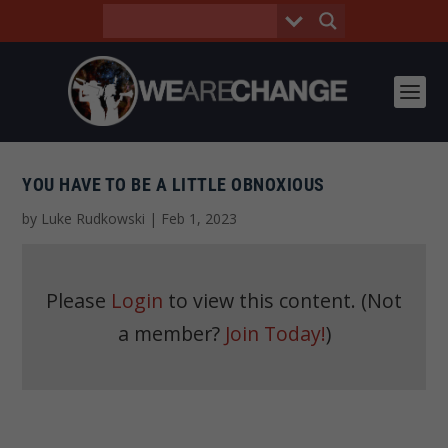
YOU HAVE TO BE A LITTLE OBNOXIOUS
by
Luke Rudkowski
|
Feb 1, 2023
Please
Login
to view this content.
(Not
a member?
Join Today!
)