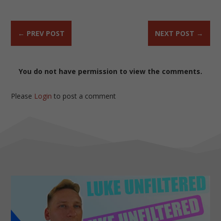
←
PREV POST
NEXT POST
→
You do not have permission to view the comments.
Please
Login
to post a comment