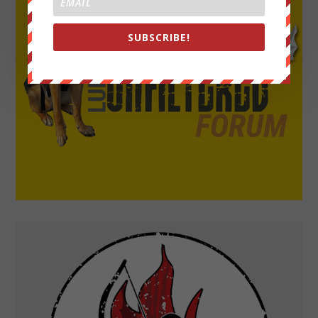
SUBSCRIBE!