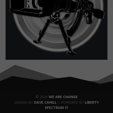
© 2026
WE ARE CHANGE
DESIGN BY
DAVE CAHILL
| POWERED BY
LIBERTY
SPECTRUM IT