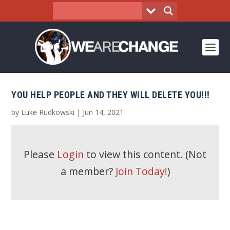
YOU HELP PEOPLE AND THEY WILL DELETE YOU!!!
by
Luke Rudkowski
|
Jun 14, 2021
Please
Login
to view this content.
(Not
a member?
Join Today!
)