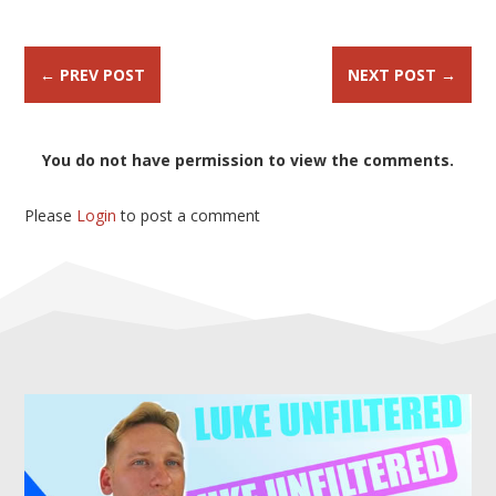
←
PREV POST
NEXT POST
→
You do not have permission to view the comments.
Please
Login
to post a comment