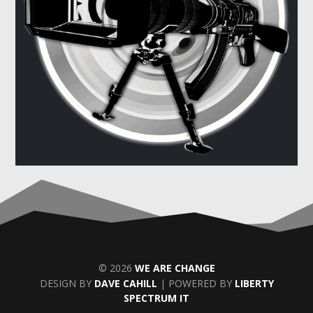
© 2026
WE ARE CHANGE
DESIGN BY
DAVE CAHILL
| POWERED BY
LIBERTY
SPECTRUM IT