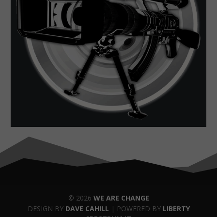
© 2026
WE ARE CHANGE
DESIGN BY
DAVE CAHILL
| POWERED BY
LIBERTY