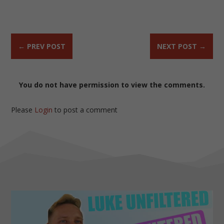
←
PREV POST
NEXT POST
→
You do not have permission to view the comments.
Please
Login
to post a comment