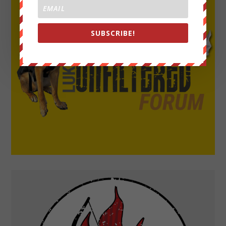
SUBSCRIBE!