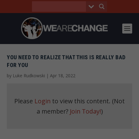
YOU NEED TO REALIZE THAT THIS IS REALLY BAD
FOR YOU
by
Luke Rudkowski
|
Apr 18, 2022
Please
Login
to view this content.
(Not
a member?
Join Today!
)