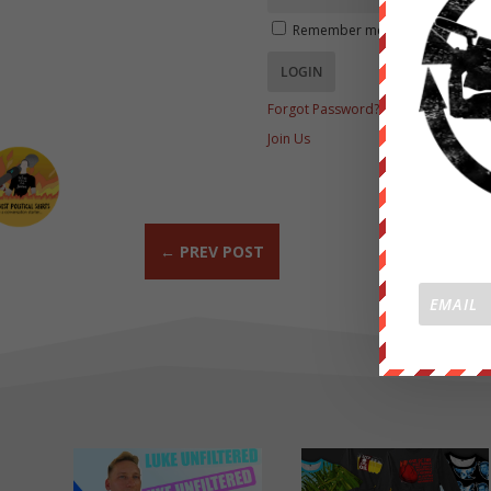
Remember me
Forgot Password?
Join Us
←
PREV POST