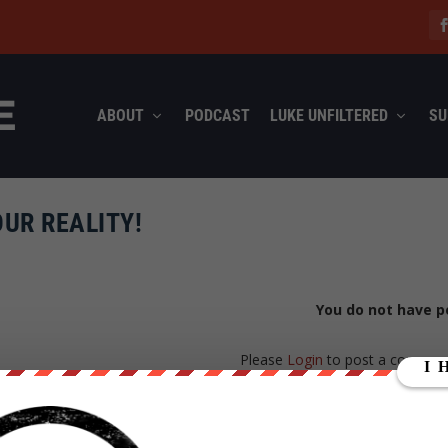
ABOUT
PODCAST
LUKE UNFILTERED
SU
UR REALITY!
You do not have p
Please
Login
to post a commen