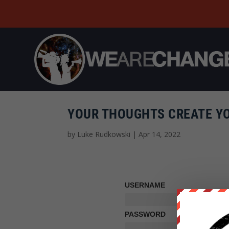
YOUR THOUGHTS CREATE YO
by
Luke Rudkowski
|
Apr 14, 2022
USERNAME
PASSWORD