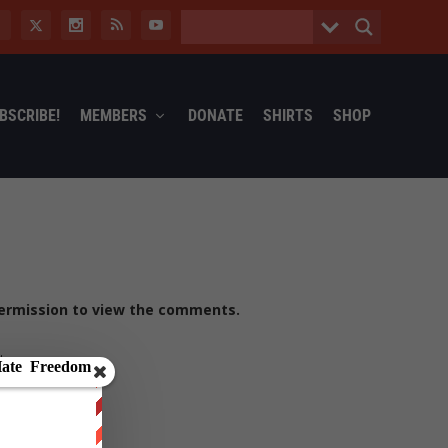
BSCRIBE!
MEMBERS
DONATE
SHIRTS
SHOP
ermission to view the comments.
t