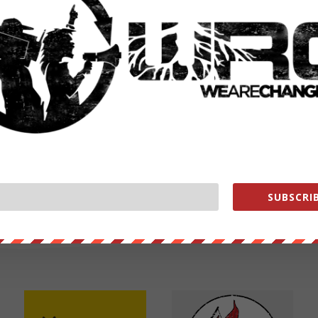
NEXT POST
→
SUBSCRIB