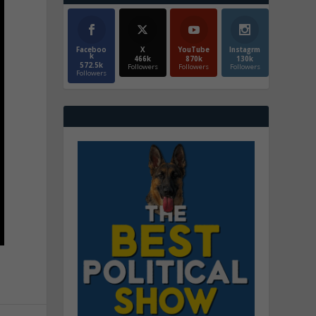
Faceboo
X
YouTube
Instagrm
k
466k
870k
130k
572.5k
Followers
Followers
Followers
Followers