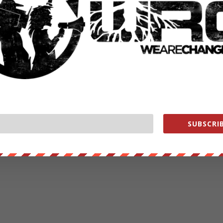
SUBSCRIB