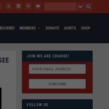
BSCRIBE!
MEMBERS
DONATE
SHIRTS
SHOP
JOIN WE ARE CHANGE!
SEE
FOLLOW US