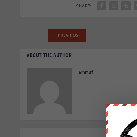
SHARE:
←
PREV POST
ABOUT THE AUTHOR
emmaf