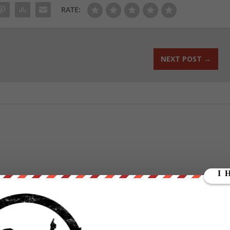
RATE:
NEXT POST
→