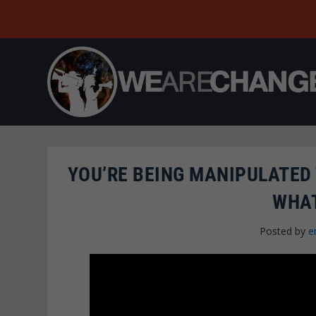
YOU’RE BEING MANIPULATED 
WHAT
Posted by
e