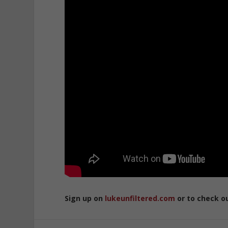
Sign up on
lukeunfiltered.com
or to check o