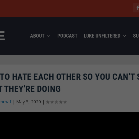
ABOUT
PODCAST
LUKE UNFILTERED
SU
TO HATE EACH OTHER SO YOU CAN’T 
 THEY’RE DOING
mmaf
|
May 5, 2020
|