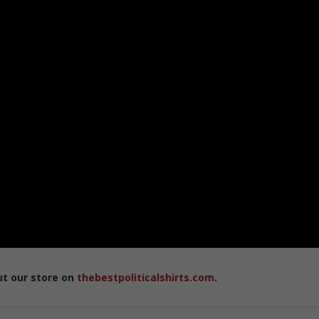
ut our store on
thebestpoliticalshirts.com
.