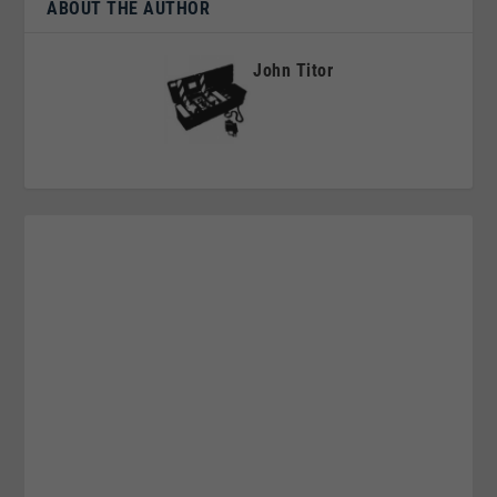
ABOUT THE AUTHOR
John Titor