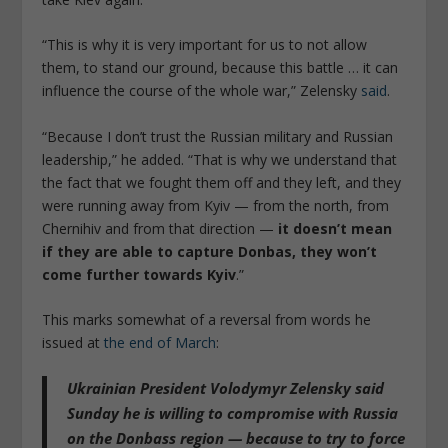
“This is why it is very important for us to not allow
them, to stand our ground, because this battle … it can
influence the course of the whole war,” Zelensky
said
.
“Because I don’t trust the Russian military and Russian
leadership,” he added. “That is why we understand that
the fact that we fought them off and they left, and they
were running away from Kyiv — from the north, from
Chernihiv and from that direction —
it doesn’t mean
if they are able to capture Donbas, they won’t
come further towards Kyiv
.”
This marks somewhat of a reversal from words he
issued at
the end of March
:
Ukrainian President Volodymyr Zelensky said
Sunday
he is willing to compromise with Russia
on the Donbass region
— because to try to force