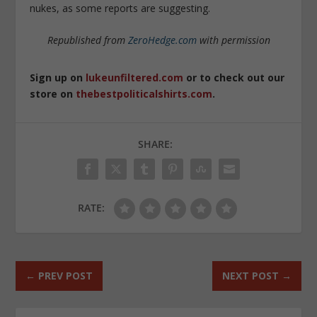
nukes, as some reports are suggesting.
Republished from
ZeroHedge.com
with permission
Sign up on
lukeunfiltered.com
or to check out our
store on
thebestpoliticalshirts.com
.
SHARE:
RATE:
←
PREV POST
NEXT POST
→