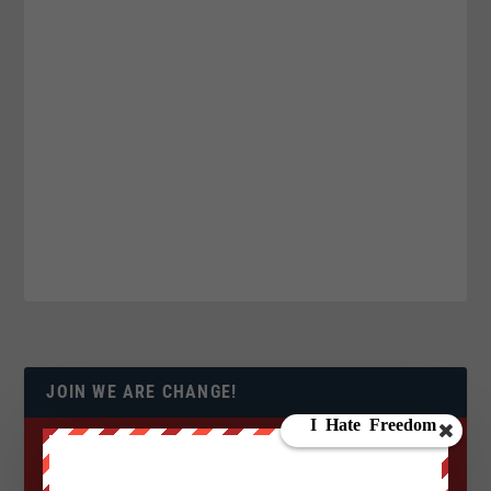
JOIN WE ARE CHANGE!