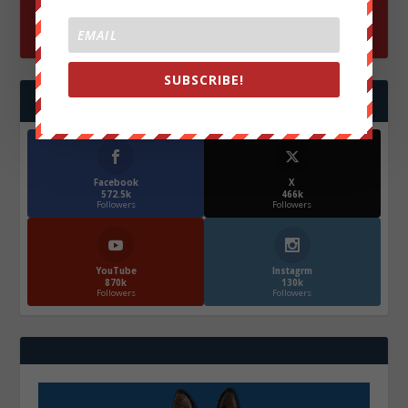
SUBSCRIBE!
FOLLOW US
Facebook
X
572.5k
466k
Followers
Followers
YouTube
Instagrm
870k
130k
Followers
Followers