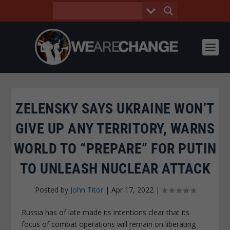
ZELENSKY SAYS UKRAINE WON’T
GIVE UP ANY TERRITORY, WARNS
WORLD TO “PREPARE” FOR PUTIN
TO UNLEASH NUCLEAR ATTACK
Posted by
John Titor
|
Apr 17, 2022
|
Russia has of late made its intentions clear that its
focus of combat operations will remain on liberating