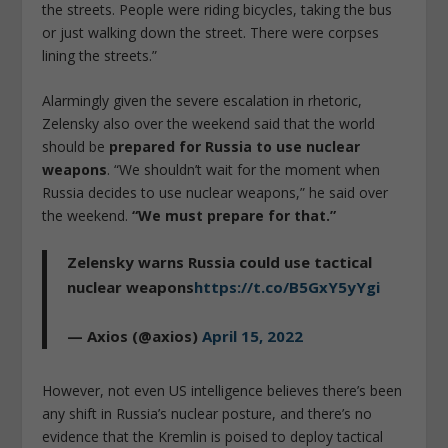
the streets. People were riding bicycles, taking the bus
or just walking down the street. There were corpses
lining the streets.”
Alarmingly given the severe escalation in rhetoric,
Zelensky also over the weekend said that the world
should be
prepared for Russia to use nuclear
weapons
. “We shouldn’t wait for the moment when
Russia decides to use nuclear weapons,” he said over
the weekend.
“We must prepare for that.”
Zelensky warns Russia could use tactical
nuclear weapons
https://t.co/B5GxY5yYgi
— Axios (@axios)
April 15, 2022
However, not even US intelligence believes there’s been
any shift in Russia’s nuclear posture, and there’s no
evidence that the Kremlin is poised to deploy tactical