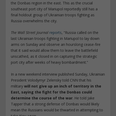
the Donbas region in the east. This as the crucial
southeast port city of Mariupol reportedly still has a
final holdout group of Ukrainian troops fighting as
Russia overwhelms the city.
The Wall Street Journal
reports
, “Russia called on the
last Ukrainian troops fighting in Mariupol to lay down
arms on Sunday and observe an hourslong cease-fire
that it said would allow them to leave the battlefield
unscathed, as it closed in on capturing the strategic
port city after weeks of heavy bombardment.”
In a new weekend interview published Sunday, Ukrainian
President Volodymyr Zelensky told CNN that his
military
will not give up an inch of territory in the
East, saying the fight for the Donbas could
determine the course of the war
. He told Jake
Tapper that a strong defense of Donbas would likely
mean the Russians would be thwarted in attempting to
take Kiev again.