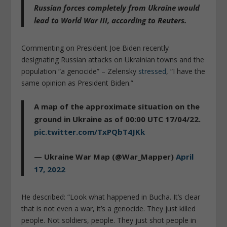
Russian forces completely from Ukraine
would
lead to World War III
, according to Reuters.
Commenting on President Joe Biden recently
designating Russian attacks on Ukrainian towns and the
population “a genocide” – Zelensky
stressed
, “I have the
same opinion as President Biden.”
A map of the approximate situation on the
ground in Ukraine as of 00:00 UTC 17/04/22.
pic.twitter.com/TxPQbT4JKk
— Ukraine War Map (@War_Mapper)
April
17, 2022
He described: “Look what happened in Bucha. It’s clear
that is not even a war, it’s a genocide. They just killed
people. Not soldiers, people. They just shot people in