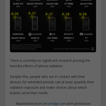
There is currently no significant research proving the
harmful effects of phone radiation.
Despite this, people who are in contact with their
devices for extended periods can at least quantify their
radiation exposure and make choices about which
brands serve their needs.
Republished from
ZeroHedge.com
with permission