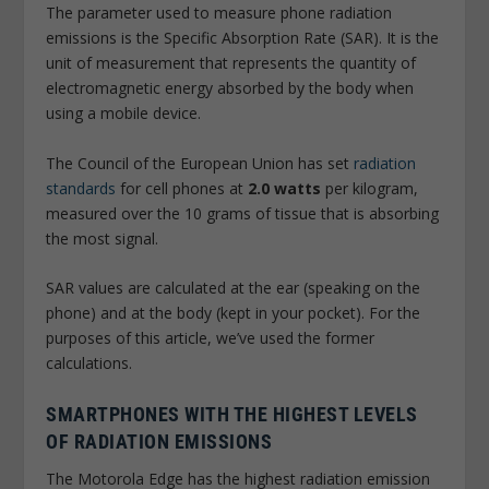
The parameter used to measure phone radiation
emissions is the Specific Absorption Rate (SAR). It is the
unit of measurement that represents the quantity of
electromagnetic energy absorbed by the body when
using a mobile device.
The Council of the European Union has set
radiation
standards
for cell phones at
2.0 watts
per kilogram,
measured over the 10 grams of tissue that is absorbing
the most signal.
SAR values are calculated at the ear (speaking on the
phone) and at the body (kept in your pocket). For the
purposes of this article, we’ve used the former
calculations.
SMARTPHONES WITH THE HIGHEST LEVELS
OF RADIATION EMISSIONS
The Motorola Edge has the highest radiation emission