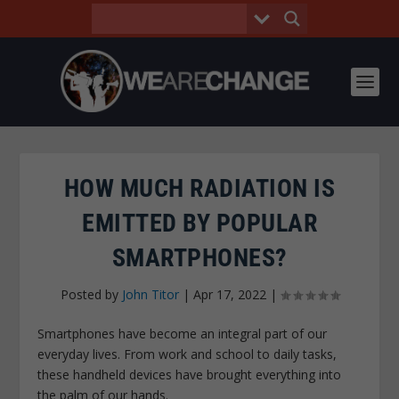
HOW MUCH RADIATION IS
EMITTED BY POPULAR
SMARTPHONES?
Posted by
John Titor
|
Apr 17, 2022
|
Smartphones have become an integral part of our
everyday lives. From work and school to daily tasks,
these handheld devices have brought everything into
the palm of our hands.