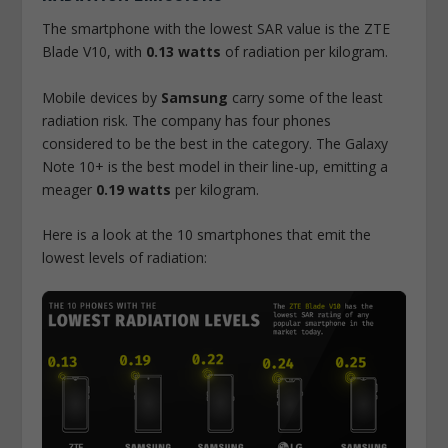
The smartphone with the lowest SAR value is the ZTE
Blade V10, with
0.13 watts
of radiation per kilogram.
Mobile devices by
Samsung
carry some of the least
radiation risk. The company has four phones
considered to be the best in the category. The Galaxy
Note 10+ is the best model in their line-up, emitting a
meager
0.19 watts
per kilogram.
Here is a look at the 10 smartphones that emit the
lowest levels of radiation: