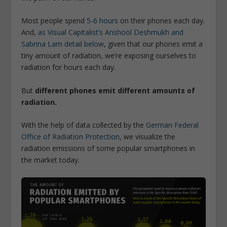
Most people spend
5-6 hours
on their phones each day.
And,
as Visual Capitalist’s Anshool Deshmukh and
Sabrina Lam detail below
, given that our phones emit a
tiny amount of radiation, we’re exposing ourselves to
radiation for hours each day.
But
different phones emit different amounts of
radiation.
With the help of data collected by the
German Federal
Office of Radiation Protection
, we visualize the
radiation emissions of some popular smartphones in
the market today.