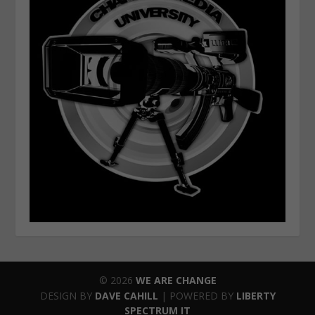
© 2026
WE ARE CHANGE
DESIGN BY
DAVE CAHILL
| POWERED BY
LIBERTY
SPECTRUM IT