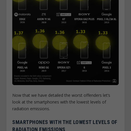
Now that we have detailed the worst offenders let’s
look at the smartphones with the lowest levels of
radiation emissions.
SMARTPHONES WITH THE LOWEST LEVELS OF
RADIATION EMISSIONS