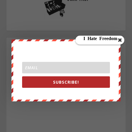
SUBSCRIBE!