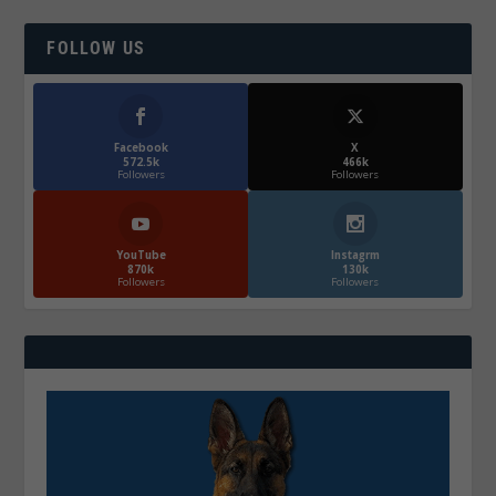
FOLLOW US
Facebook
X
572.5k
466k
Followers
Followers
YouTube
Instagrm
870k
130k
Followers
Followers