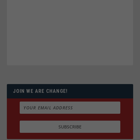
JOIN WE ARE CHANGE!