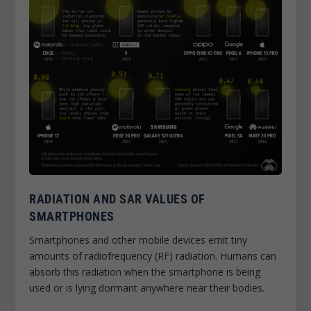
RADIATION AND SAR VALUES OF
SMARTPHONES
Smartphones and other mobile devices emit tiny
amounts of radiofrequency (
RF
) radiation. Humans can
absorb this radiation when the smartphone is being
used or is lying dormant anywhere near their bodies.