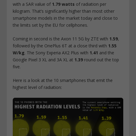
with a SAR value of
1.79 watts
of radiation per
kilogram. That’s significantly higher than most other
smartphone models in the market today and close to
the limits set by the EU for cellphones.
Coming in second is the Axon 11 5G by ZTE with
1.59
,
followed by the OnePlus 6T at a close third with
1.55
W/kg
. The Sony Experia AX2 Plus with
1.41
and the
Google Pixel 3 XL and 3A XL at
1.39
round out the top
five.
Here is a look at the 10 smartphones that emit the
highest level of radiation: