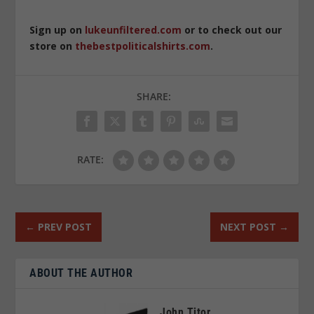
Sign up on
lukeunfiltered.com
or to check out our
store on
thebestpoliticalshirts.com
.
SHARE:
RATE:
←
PREV POST
NEXT POST
→
ABOUT THE AUTHOR
John Titor