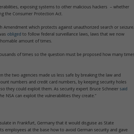
nerabilities, exposing systems to other malicious hackers – whether
ing the Consumer Protection Act.
rth Amendment which protects against unauthorized search or seizure
 was
obliged
to follow federal surveillance laws, laws that we now
thomable amount of times.
 thousands of times so the question must be proposed how many time
n the two agencies made us less safe by breaking the law and
count numbers and credit card numbers, by keeping security holes
t so they could exploit them. As security expert Bruce Schneier
said
 the NSA can exploit the vulnerabilities they create.”
sulate in Frankfurt, Germany that it would disguise as State
its employees at the base how to avoid German security and gave