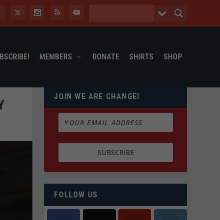
BSCRIBE!
MEMBERS
DONATE
SHIRTS
SHOP
JOIN WE ARE CHANGE!
Y
FOLLOW US