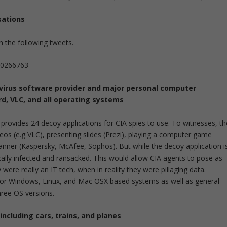
sations
 the following tweets.
640266763
i-virus software provider and major personal computer
d, VLC, and all operating systems
provides 24 decoy applications for CIA spies to use. To witnesses, th
os (e.g VLC), presenting slides (Prezi), playing a computer game
anner (Kaspersky, McAfee, Sophos). But while the decoy application i
cally infected and ransacked. This would allow CIA agents to pose as
were really an IT tech, when in reality they were pillaging data.
 for Windows, Linux, and Mac OSX based systems as well as general
three OS versions.
including cars, trains, and planes