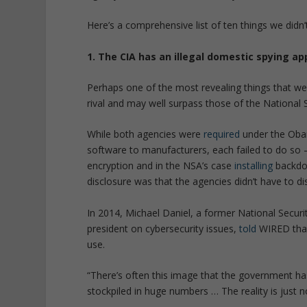
Here’s a comprehensive list of ten things we didn
1. The CIA has an illegal domestic spying ap
Perhaps one of the most revealing things that we l
rival and may well surpass those of the National 
While both agencies were
required
under the Obam
software to manufacturers, each failed to do so
encryption and in the NSA’s case
installing
backdoo
disclosure was that the agencies didn’t have to dis
In 2014, Michael Daniel, a former National Securi
president on cybersecurity issues,
told
WIRED that
use.
“There’s often this image that the government has 
stockpiled in huge numbers … The reality is just no