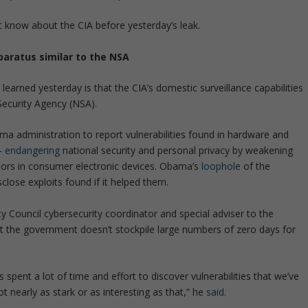
’t know about the CIA before yesterday’s leak.
paratus similar to the NSA
earned yesterday is that the CIA’s domestic surveillance capabilities
Security Agency (NSA).
a administration to report vulnerabilities found in hardware and
 –
endangering
national security and personal privacy by weakening
rs in consumer electronic devices. Obama’s
loophole
of the
close exploits found if it helped them.
ty Council cybersecurity coordinator and special adviser to the
 the government doesn’t stockpile large numbers of zero days for
spent a lot of time and effort to discover vulnerabilities that we’ve
t nearly as stark or as interesting as that,” he
said
.