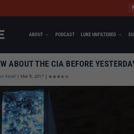
ABOUT
PODCAST
LUKE UNFILTERED
SU
OW ABOUT THE CIA BEFORE YESTERDA
on Kesel
|
Mar 8, 2017
|