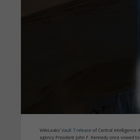
WikiLeaks’
Vault 7 release
of Central Intelligenc
agency President John F. Kennedy once vowed to “s