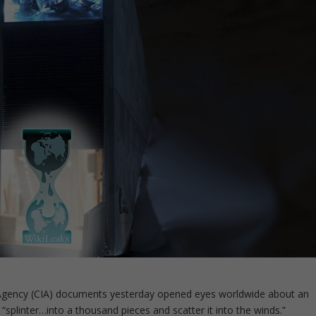
e Agency (CIA) documents yesterday opened eyes worldwide about an
plinter…into a thousand pieces and scatter it into the winds.”