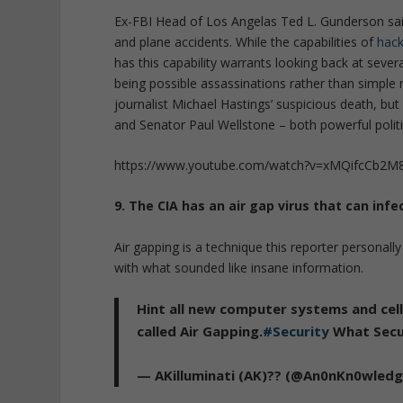
Ex-FBI Head of Los Angelas Ted L. Gunderson said t
and plane accidents. While the capabilities of
hack
has this capability warrants looking back at sever
being possible assassinations rather than simple
journalist Michael Hastings’ suspicious death, but
and Senator Paul Wellstone – both powerful politic
https://www.youtube.com/watch?v=xMQifcCb2M
9. The CIA has an air gap virus that can inf
Air gapping is a technique this reporter persona
with what sounded like insane information.
Hint all new computer systems and cell
called Air Gapping.
#Security
What Secu
— AKilluminati (AK)?? (@An0nKn0wled