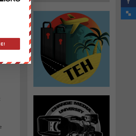
E!
t
e