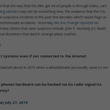
hat the way that the elite get rid of people is through trains, cars
ing vehicles
may not be something new, the evidence that the CIA
al suspicious incidents in the past few decades which raised flags as
 misfortunate accidents. Yesterday
We Are Change reported
on
 many others that raise suspicion include John F. Kennedy Jr’s death
al dissenters that died in strange plane crashes.
8
ect systems even if not connected to the internet
lly learned about in 2015 when a whistleblower personally came to me
 phones hardware can be hacked via its radio signal Its
rity?
ge)
July 27, 2015