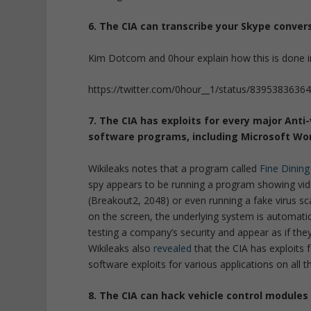
6. The CIA can transcribe your Skype conver
Kim Dotcom and 0hour explain how this is done in
https://twitter.com/0hour__1/status/839538363
7. The CIA has exploits for every major Ant
soft
ware programs, including Microsoft Wor
Wikileaks notes that a program called
Fine Dining
spy appears to be running a program showing vide
(Breakout2, 2048) or even running a fake virus sc
on the screen, the underlying system is automati
testing a company’s security and appear as if they 
Wikileaks also
revealed
that the CIA has exploits
software exploits for various applications on all 
8. The CIA can hack vehicle control modules 