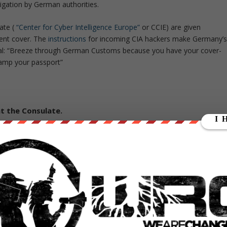
igation by German authorities.
ate (
“Center for Cyber Intelligence Europe”
or CCIE) are given
ent cover. The
instructions
for incoming CIA hackers make Germany’
tial: “Breeze through German Customs because you have your cover-
tamp your passport”
t the Consulate.
rging other countries digital fingerprints in false-flag attack
BRAGE
that is dedicated to forging malware signatures of other
rary
of attack techniques ‘stolen’ from malware produced in other