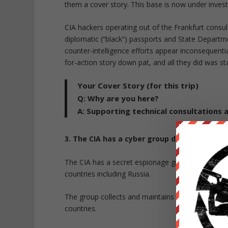
them a cover story. This base is now under invest
CIA hackers operating out of the Frankfurt consul
diplomatic (“black”) passports and State Departm
counter-intelligence efforts appear inconsequen
for-action story down pat, and all they did was s
Your Cover Story (for this trip)
Q:
Why are you here?
A:
Supporting technical consultations a
3. The CIA has a cyber group dedicated to fo
The CIA has a secret espionage group called
UM
countries including Russia.
The group collects and maintains
a substantial lib
countries.