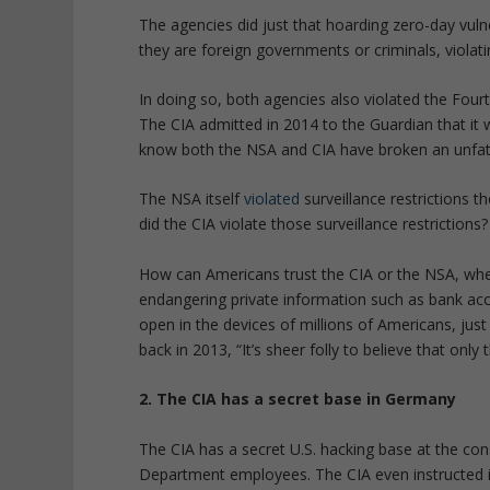
The agencies did just that hoarding zero-day vul
they are foreign governments or criminals, violat
In doing so, both agencies also violated the Fou
The CIA admitted in 2014 to the Guardian that it
know both the NSA and CIA have broken an unfa
The NSA itself
violated
surveillance restrictions
did the CIA violate those surveillance restrictions?
How can Americans trust the CIA or the NSA, whe
endangering private information such as bank ac
open in the devices of millions of Americans, jus
back in 2013, “It’s sheer folly to believe that only
2. The CIA has a secret base in Germany
The CIA has a secret U.S. hacking base at the con
Department employees. The CIA even instructed 