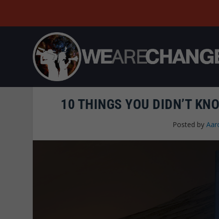
10 THINGS YOU DIDN’T KN
Posted by
Aar