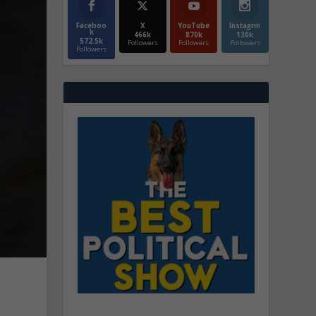
Faceboo
X
YouTube
Instagrm
k
466k
870k
130k
572.5k
Followers
Followers
Followers
Followers