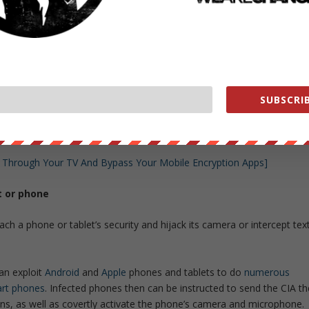
t only increase its total number of attack types, but also misdirect
f the groups that the attack techniques were stolen from – allowing
hey can attack targets in the U.S. and blame another country for the
rt TV and tap into the microphone
SUBSCRIB
 evidence of the ability for the NSA to spy on you through your
gh a program it called “Weeping Angel.”
 Through Your TV And Bypass Your Mobile Encryption Apps]
t or phone
ach a phone or tablet’s security and hijack its camera or intercept tex
an exploit
Android
and
Apple
phones and tablets to do
numerous
art phones
. Infected phones then can be instructed to send the CIA th
ns, as well as covertly activate the phone’s camera and microphone.