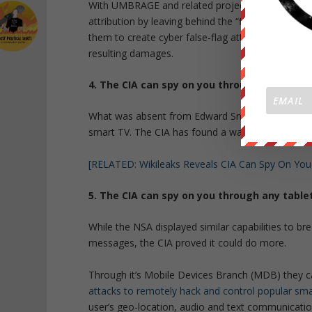
With UMBRAGE and related projects, the CIA canno
attribution by leaving behind the “fingerprints” o
them to create cyber false-flag attacks in which t
resulting damages.
4. The CIA can spy on you through your sma
What was absent from Edward Snowden’s leaks was
smart TV. The CIA has found a way to do so throu
[RELATED: Wikileaks Reveals CIA Can Spy On You
5. The CIA can spy on you through any table
While the NSA displayed similar capabilities to bre
messages, the CIA proved it could do more.
Through it’s Mobile Devices Branch (MDB) they c
attacks to remotely hack and control popular sm
user’s geo-location, audio and text communicatio