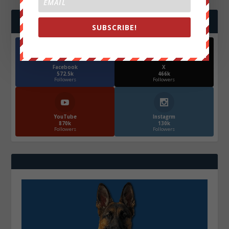
FOLLOW US
SUBSCRIBE!
Facebook
X
572.5k
466k
Followers
Followers
YouTube
Instagrm
870k
130k
Followers
Followers