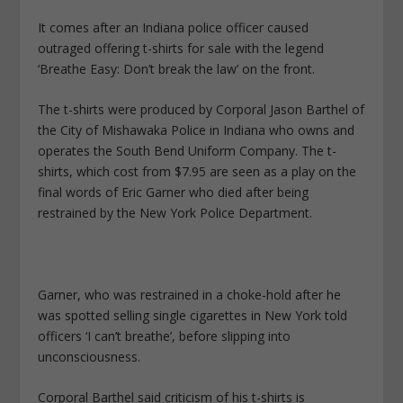
It comes after an Indiana police officer caused
outraged offering t-shirts for sale with the legend
‘Breathe Easy: Don’t break the law’ on the front.
The t-shirts were produced by Corporal Jason Barthel of
the City of Mishawaka Police in Indiana who owns and
operates the South Bend Uniform Company. The t-
shirts, which cost from $7.95 are seen as a play on the
final words of Eric Garner who died after being
restrained by the New York Police Department.
Garner, who was restrained in a choke-hold after he
was spotted selling single cigarettes in New York told
officers ‘I can’t breathe’, before slipping into
unconsciousness.
Corporal Barthel said criticism of his t-shirts is