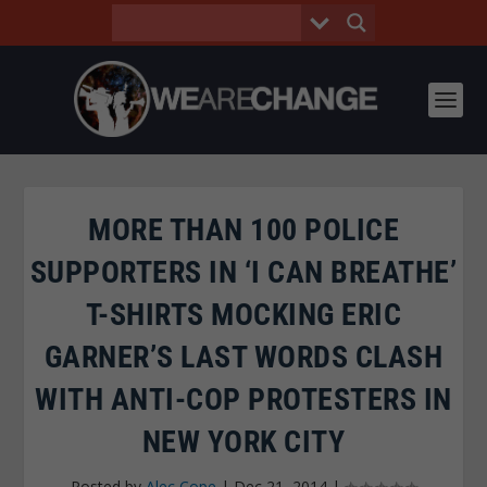
MORE THAN 100 POLICE
SUPPORTERS IN ‘I CAN BREATHE’
T-SHIRTS MOCKING ERIC
GARNER’S LAST WORDS CLASH
WITH ANTI-COP PROTESTERS IN
NEW YORK CITY
Posted by
Alec Cope
|
Dec 21, 2014
|