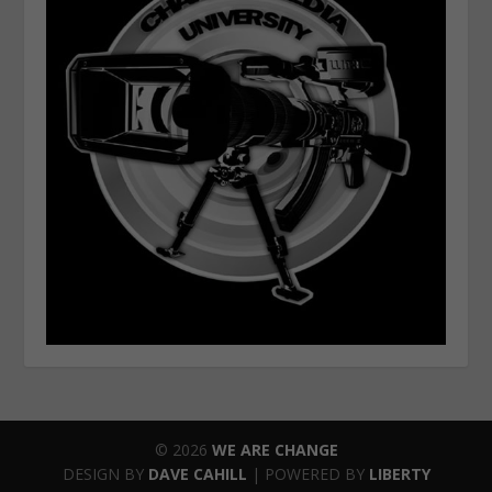
© 2026
WE ARE CHANGE
DESIGN BY
DAVE CAHILL
| POWERED BY
LIBERTY