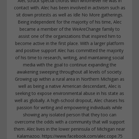
Alec struck special chords with whomever he was in
contact with. Alec has been involved in activism such as
sit down protests as well as Idle No More gatherings.
Being independent for the majority of his time, Alec
became a member of the WeAreChange family to
assist one of the organizations that inspired him to
become active in the first place. With a larger platform
and positive support Alec has committed the majority
of his time to research, writing, and maintaining social
media with the goal to continue expanding the
awakening sweeping throughout all levels of society.
Growing up within a rural area in Northern Michigan as
well as being a native American descendant, Alec is
seeking to expose environmental abuse in his state as
well as globally. A high-school dropout, Alec chases his
passion for writing and empowering individuals while
showing any isolated person that they too can
overcome the odds with a community that will support
them. Alec lives in the lower peninsula of Michigan near
Kalamazoo. https://www.facebook.com/alec.cope.75