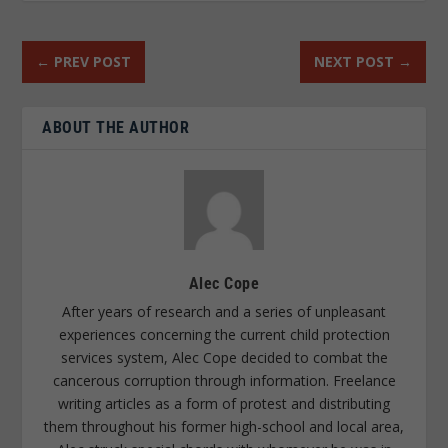
←
PREV POST
NEXT POST
→
ABOUT THE AUTHOR
Alec Cope
After years of research and a series of unpleasant
experiences concerning the current child protection
services system, Alec Cope decided to combat the
cancerous corruption through information. Freelance
writing articles as a form of protest and distributing
them throughout his former high-school and local area,