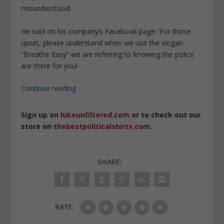
misunderstood.
He said on his company’s Facebook page: ‘For those
upset, please understand when we use the slogan
“Breathe Easy” we are referring to knowing the police
are there for you!
Continue reading
…
Sign up on
lukeunfiltered.com
or to check out our
store on
thebestpoliticalshirts.com
.
SHARE:
RATE: