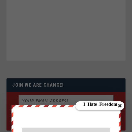
JOIN WE ARE CHANGE!