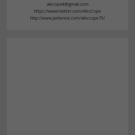
alecope8@gmail.com
https://www.twitter.com/AlecCope
http://www.pinterest.com/aleccope75/