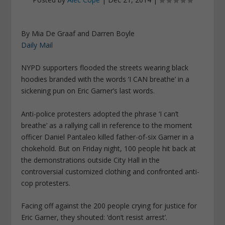
By Mia De Graaf and Darren Boyle
Daily Mail
NYPD supporters flooded the streets wearing black
hoodies branded with the words ‘I CAN breathe’ in a
sickening pun on Eric Garner’s last words.
Anti-police protesters adopted the phrase ‘I can’t
breathe’ as a rallying call in reference to the moment
officer Daniel Pantaleo killed father-of-six Garner in a
chokehold. But on Friday night, 100 people hit back at
the demonstrations outside City Hall in the
controversial customized clothing and confronted anti-
cop protesters.
Facing off against the 200 people crying for justice for
Eric Garner, they shouted: ‘don’t resist arrest’.