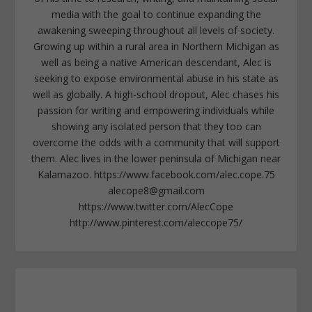
media with the goal to continue expanding the
awakening sweeping throughout all levels of society.
Growing up within a rural area in Northern Michigan as
well as being a native American descendant, Alec is
seeking to expose environmental abuse in his state as
well as globally. A high-school dropout, Alec chases his
passion for writing and empowering individuals while
showing any isolated person that they too can
overcome the odds with a community that will support
them. Alec lives in the lower peninsula of Michigan near
Kalamazoo. https://www.facebook.com/alec.cope.75
alecope8@gmail.com
https://www.twitter.com/AlecCope
http://www.pinterest.com/aleccope75/