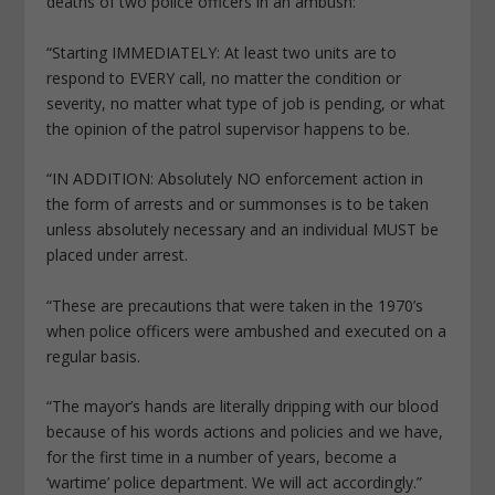
deaths of two police officers in an ambush:
“Starting IMMEDIATELY: At least two units are to
respond to EVERY call, no matter the condition or
severity, no matter what type of job is pending, or what
the opinion of the patrol supervisor happens to be.
“IN ADDITION: Absolutely NO enforcement action in
the form of arrests and or summonses is to be taken
unless absolutely necessary and an individual MUST be
placed under arrest.
“These are precautions that were taken in the 1970’s
when police officers were ambushed and executed on a
regular basis.
“The mayor’s hands are literally dripping with our blood
because of his words actions and policies and we have,
for the first time in a number of years, become a
‘wartime’ police department. We will act accordingly.”