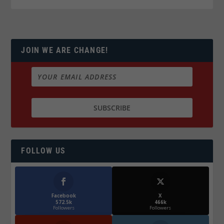
JOIN WE ARE CHANGE!
FOLLOW US
Facebook
X
572.5k
466k
Followers
Followers