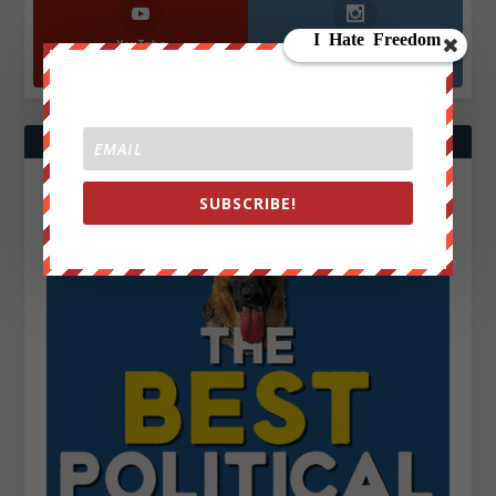
YouTube
Instagrm
870k
130k
Followers
Followers
SUBSCRIBE!