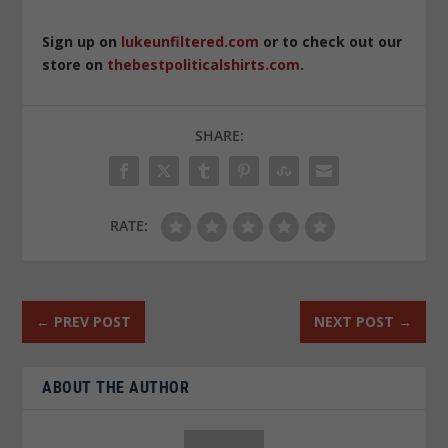
Sign up on
lukeunfiltered.com
or to check out our
store on
thebestpoliticalshirts.com
.
SHARE:
RATE:
←
PREV POST
NEXT POST
→
ABOUT THE AUTHOR