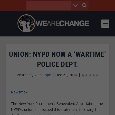
UNION: NYPD NOW A ‘WARTIME’
POLICE DEPT.
Posted by
Alec Cope
|
Dec 21, 2014
|
Newsmax
The New York Patrolmen’s Benevolent Association, the
NYPD’s union, has issued this statement following the