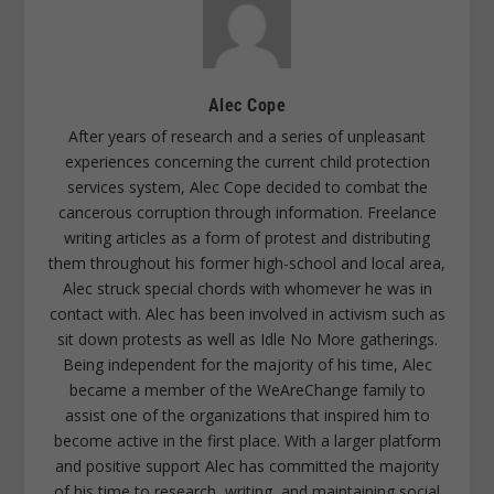
Alec Cope
After years of research and a series of unpleasant
experiences concerning the current child protection
services system, Alec Cope decided to combat the
cancerous corruption through information. Freelance
writing articles as a form of protest and distributing
them throughout his former high-school and local area,
Alec struck special chords with whomever he was in
contact with. Alec has been involved in activism such as
sit down protests as well as Idle No More gatherings.
Being independent for the majority of his time, Alec
became a member of the WeAreChange family to
assist one of the organizations that inspired him to
become active in the first place. With a larger platform
and positive support Alec has committed the majority
of his time to research, writing, and maintaining social