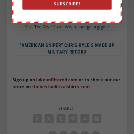
SUBSCRIBE!
WE USE BITCOIN TOO !
12HdLgeeuA87t2JU8m4tbRo247Yj5u2TVP
Wearechange.org/donate
Visit The Gear Store
Wearechange.org/gear
“AMERICAN SNIPER” CHRIS KYLE’S MADE UP
MILITARY RECORD
Sign up on
lukeunfiltered.com
or to check out our
store on
thebestpoliticalshirts.com
.
SHARE: