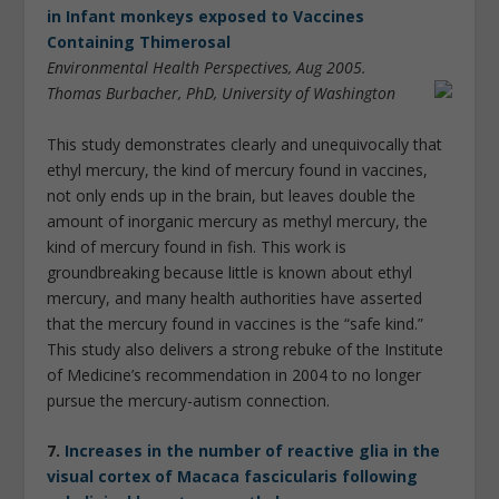
in Infant monkeys exposed to Vaccines
Containing Thimerosal
Environmental Health Perspectives, Aug 2005.
Thomas Burbacher, PhD, University of Washington
This study demonstrates clearly and unequivocally that
ethyl mercury, the kind of mercury found in vaccines,
not only ends up in the brain, but leaves double the
amount of inorganic mercury as methyl mercury, the
kind of mercury found in fish. This work is
groundbreaking because little is known about ethyl
mercury, and many health authorities have asserted
that the mercury found in vaccines is the “safe kind.”
This study also delivers a strong rebuke of the Institute
of Medicine’s recommendation in 2004 to no longer
pursue the mercury-autism connection.
7.
Increases in the number of reactive glia in the
visual cortex of Macaca fascicularis following