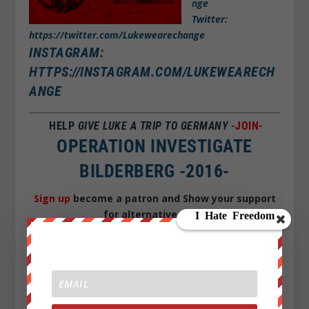
nge
Twitter:
https://twitter.com/Lukewearechange
INSTAGRAM:
HTTPS://INSTAGRAM.COM/LUKEWEARECH
ANGE
HELP
GIVE LUKE A TRIP TO GERMANY
-JOIN-
OPERATION INVESTIGATE
BILDERBERG -2016-
Sign up
become a patron and Show your support
for alternative news
for Just 1$
a month you can help Grow We are
change