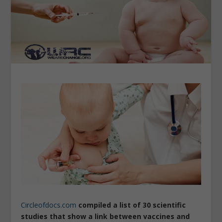
Circleofdocs.com
compiled a list of 30 scientific
studies that show a link between vaccines and