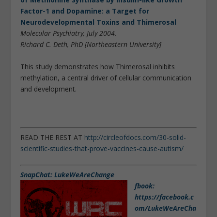
Factor-1 and Dopamine: a Target for
Neurodevelopmental Toxins and Thimerosal
Molecular Psychiatry, July 2004.
Richard C. Deth, PhD [Northeastern University]
This study demonstrates how Thimerosal inhibits
methylation, a central driver of cellular communication
and development.
READ THE REST AT
http://circleofdocs.com/30-solid-
scientific-studies-that-prove-vaccines-cause-autism/
SnapChat: LukeWeAreChange
fbook:
https://facebook.c
om/LukeWeAreCha