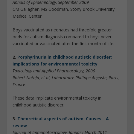
Annals of Epidemiology, September 2009
CM Gallagher, MS Goodman, Stony Brook University
Medical Center
Boys vaccinated as neonates had threefold greater
odds for autism diagnosis compared to boys never
vaccinated or vaccinated after the first month of life.
2.
Porphyrinuria in childhood autistic disorder:
Implications for environmental toxicity
Toxicology and Applied Pharmacology, 2006
Robert Natafa, et al, Laboratoire Philippe Auguste, Paris,
France
These data implicate environmental toxicity in
childhood autistic disorder.
3.
Theoretical aspects of autism: Causes—A
review
Journal of Immunotoxicology, January-March 2011