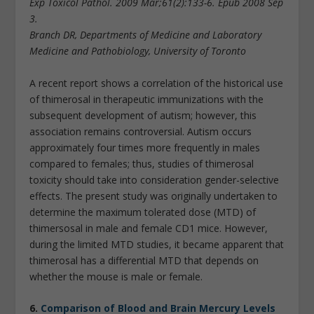
Exp Toxicol Pathol. 2009 Mar;61(2):133-6. Epub 2008 Sep
3.
Branch DR, Departments of Medicine and Laboratory
Medicine and Pathobiology, University of Toronto
A recent report shows a correlation of the historical use
of thimerosal in therapeutic immunizations with the
subsequent development of autism; however, this
association remains controversial. Autism occurs
approximately four times more frequently in males
compared to females; thus, studies of thimerosal
toxicity should take into consideration gender-selective
effects. The present study was originally undertaken to
determine the maximum tolerated dose (MTD) of
thimersosal in male and female CD1 mice. However,
during the limited MTD studies, it became apparent that
thimerosal has a differential MTD that depends on
whether the mouse is male or female.
6.
Comparison of Blood and Brain Mercury Levels