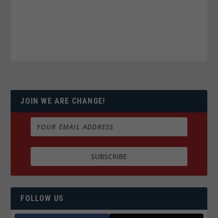
JOIN WE ARE CHANGE!
FOLLOW US