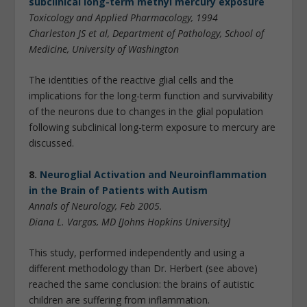
subclinical long-term methyl mercury exposure
Toxicology and Applied Pharmacology, 1994
Charleston JS et al, Department of Pathology, School of
Medicine, University of Washington
The identities of the reactive glial cells and the
implications for the long-term function and survivability
of the neurons due to changes in the glial population
following subclinical long-term exposure to mercury are
discussed.
8.
Neuroglial Activation and Neuroinflammation
in the Brain of Patients with Autism
Annals of Neurology, Feb 2005.
Diana L. Vargas, MD [Johns Hopkins University]
This study, performed independently and using a
different methodology than Dr. Herbert (see above)
reached the same conclusion: the brains of autistic
children are suffering from inflammation.