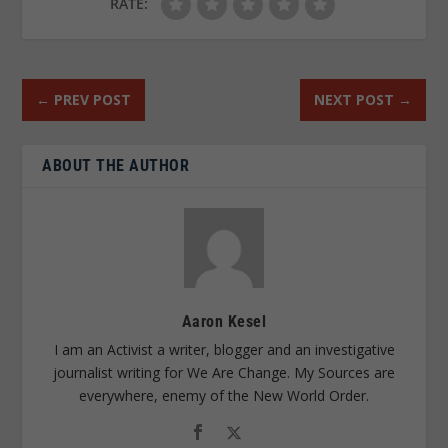
RATE:
←
PREV POST
NEXT POST
→
ABOUT THE AUTHOR
Aaron Kesel
I am an Activist a writer, blogger and an investigative
journalist writing for We Are Change. My Sources are
everywhere, enemy of the New World Order.