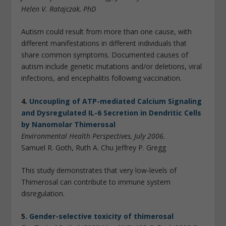
Helen V. Ratajczak, PhD
Autism could result from more than one cause, with
different manifestations in different individuals that
share common symptoms. Documented causes of
autism include genetic mutations and/or deletions, viral
infections, and encephalitis following vaccination.
4.
Uncoupling of ATP-mediated Calcium Signaling
and Dysregulated IL-6 Secretion in Dendritic Cells
by Nanomolar Thimerosal
Environmental Health Perspectives, July 2006.
Samuel R. Goth, Ruth A. Chu Jeffrey P. Gregg
This study demonstrates that very low-levels of
Thimerosal can contribute to immune system
disregulation.
5.
Gender-selective toxicity of thimerosal