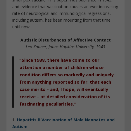
and evidence that vaccination causes an ever increasing
rate of neurological and immunological regressions,
including autism, has been mounting from that time
until now.
Autistic Disturbances of Affective Contact
Leo Kanner, Johns Hopkins University, 1943
“Since 1938, there have come to our
attention a number of children whose
condition differs so markedly and uniquely
from anything reported so far, that each
case merits – and, I hope, will eventually
receive – at detailed consideration of its
fascinating peculiarities.”
1.
Hepatitis B Vaccination of Male Neonates and
Autism