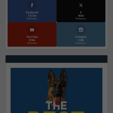
Facebook
X
572.5k
466k
Followers
Followers
YouTube
Instagrm
870k
130k
Followers
Followers