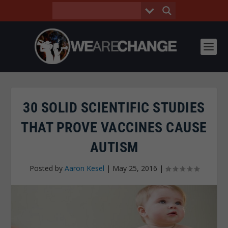
30 SOLID SCIENTIFIC STUDIES
THAT PROVE VACCINES CAUSE
AUTISM
Posted by
Aaron Kesel
|
May 25, 2016
|