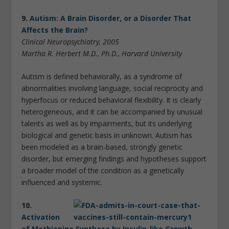
9.
Autism: A Brain Disorder, or a Disorder That
Affects the Brain?
Clinical Neuropsychiatry, 2005
Martha R. Herbert M.D., Ph.D., Harvard University
Autism is defined behaviorally, as a syndrome of
abnormalities involving language, social reciprocity and
hyperfocus or reduced behavioral flexibility. It is clearly
heterogeneous, and it can be accompanied by unusual
talents as well as by impairments, but its underlying
biological and genetic basis in unknown. Autism has
been modeled as a brain-based, strongly genetic
disorder, but emerging findings and hypotheses support
a broader model of the condition as a genetically
influenced and systemic.
10.
Activation
of Methionine Synthase by Insulin-like Growth