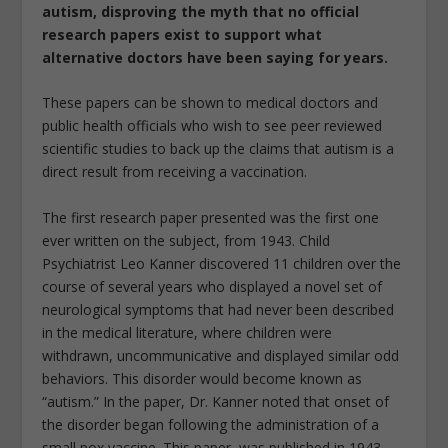
autism, disproving the myth that no official
research papers exist to support what
alternative doctors have been saying for years.
These papers can be shown to medical doctors and
public health officials who wish to see peer reviewed
scientific studies to back up the claims that autism is a
direct result from receiving a vaccination.
The first research paper presented was the first one
ever written on the subject, from 1943. Child
Psychiatrist Leo Kanner discovered 11 children over the
course of several years who displayed a novel set of
neurological symptoms that had never been described
in the medical literature, where children were
withdrawn, uncommunicative and displayed similar odd
behaviors. This disorder would become known as
“autism.” In the paper, Dr. Kanner noted that onset of
the disorder began following the administration of a
small pox vaccine. This paper, was published in 1943,