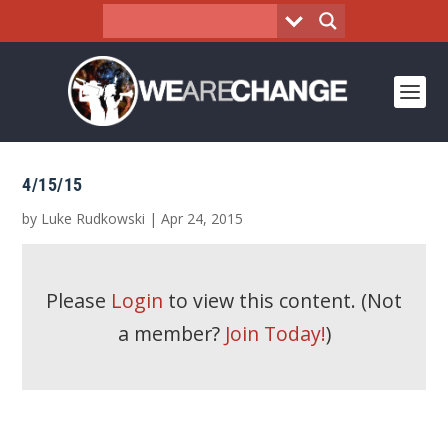
4/15/15
by
Luke Rudkowski
|
Apr 24, 2015
Please
Login
to view this content.
(Not
a member?
Join Today!
)