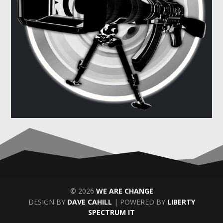
© 2026
WE ARE CHANGE
DESIGN BY
DAVE CAHILL
| POWERED BY
LIBERTY
SPECTRUM IT