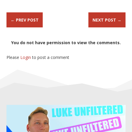
←
PREV POST
NEXT POST
→
You do not have permission to view the comments.
Please
Login
to post a comment