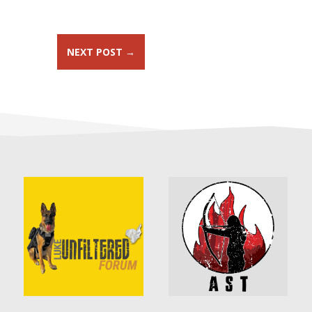
NEXT POST
→