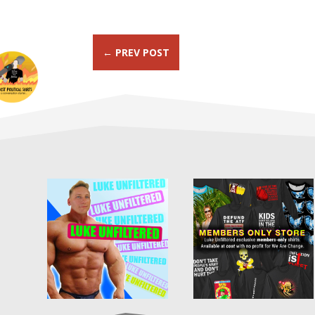
←
PREV POST