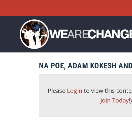
NA POE, ADAM KOKESH AND
Please
Login
to view this cont
Join Today!
)