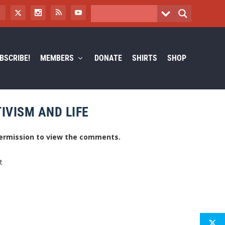
BSCRIBE!
MEMBERS
DONATE
SHIRTS
SHOP
IVISM AND LIFE
ermission to view the comments.
t