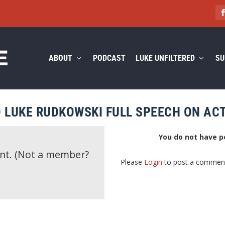
ABOUT
PODCAST
LUKE UNFILTERED
SU
 LUKE RUDKOWSKI FULL SPEECH ON ACT
You do not have p
ent.
(Not a member?
Please
Login
to post a commen