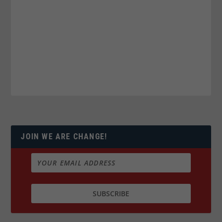
JOIN WE ARE CHANGE!