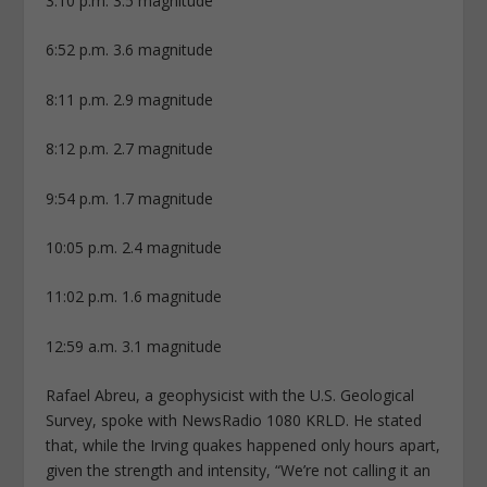
3:10 p.m. 3.5 magnitude
6:52 p.m. 3.6 magnitude
8:11 p.m. 2.9 magnitude
8:12 p.m. 2.7 magnitude
9:54 p.m. 1.7 magnitude
10:05 p.m. 2.4 magnitude
11:02 p.m. 1.6 magnitude
12:59 a.m. 3.1 magnitude
Rafael Abreu, a geophysicist with the U.S. Geological
Survey, spoke with NewsRadio 1080 KRLD. He stated
that, while the Irving quakes happened only hours apart,
given the strength and intensity, “We’re not calling it an