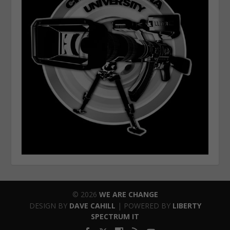
© 2026
WE ARE CHANGE
DESIGN BY
DAVE CAHILL
| POWERED BY
LIBERTY
SPECTRUM IT