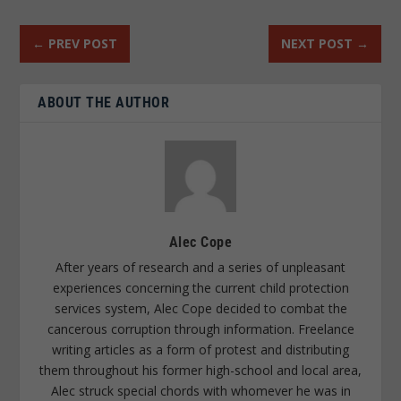
←
PREV POST
NEXT POST
→
ABOUT THE AUTHOR
Alec Cope
After years of research and a series of unpleasant
experiences concerning the current child protection
services system, Alec Cope decided to combat the
cancerous corruption through information. Freelance
writing articles as a form of protest and distributing
them throughout his former high-school and local area,
Alec struck special chords with whomever he was in