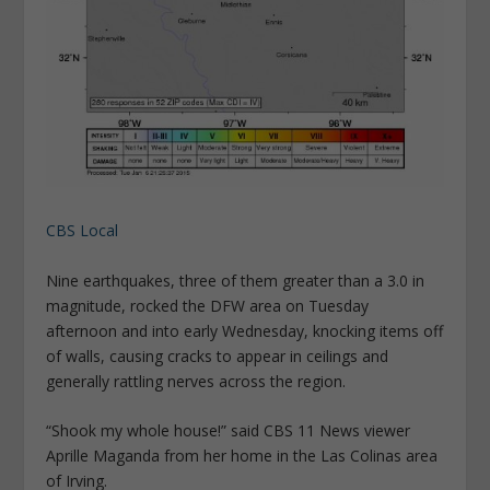
CBS Local
Nine earthquakes, three of them greater than a 3.0 in
magnitude, rocked the DFW area on Tuesday
afternoon and into early Wednesday, knocking items off
of walls, causing cracks to appear in ceilings and
generally rattling nerves across the region.
“Shook my whole house!” said CBS 11 News viewer
Aprille Maganda from her home in the Las Colinas area
of Irving.