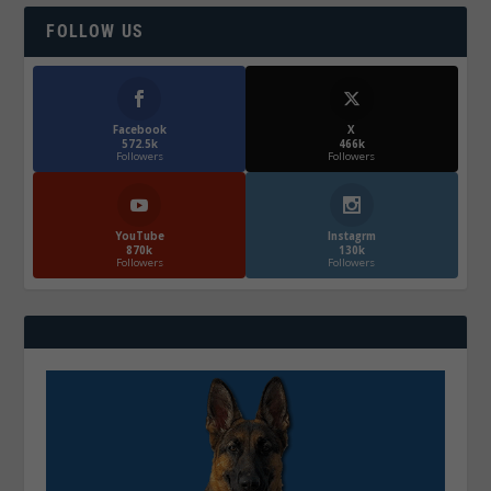
FOLLOW US
Facebook
X
572.5k
466k
Followers
Followers
YouTube
Instagrm
870k
130k
Followers
Followers