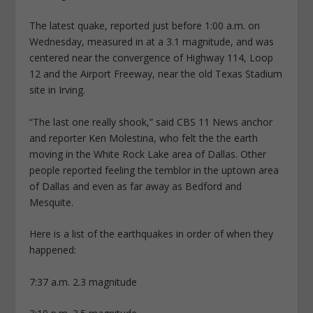
The latest quake, reported just before 1:00 a.m. on
Wednesday, measured in at a 3.1 magnitude, and was
centered near the convergence of Highway 114, Loop
12 and the Airport Freeway, near the old Texas Stadium
site in Irving.
“The last one really shook,” said CBS 11 News anchor
and reporter Ken Molestina, who felt the the earth
moving in the White Rock Lake area of Dallas. Other
people reported feeling the temblor in the uptown area
of Dallas and even as far away as Bedford and
Mesquite.
Here is a list of the earthquakes in order of when they
happened:
7:37 a.m. 2.3 magnitude