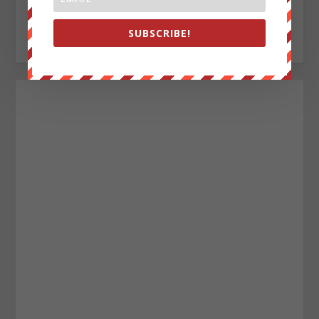
alecope8@gmail.com
https://www.twitter.com/AlecCope
SUBSCRIBE!
http://www.pinterest.com/aleccope75/