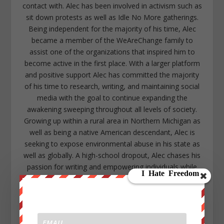
contact with. Alec has been involved in activism such as
sit down protests as well as Idle No More gatherings.
Being independent for the majority of his time, Alec
became a member of the WeAreChange family to
assist one of the organizations that inspired him to
become active in the first place. With a larger platform
and positive support Alec has committed the majority
of his time to research, writing, and maintaining social
media with the goal to continue expanding the
awakening sweeping throughout all levels of society.
Growing up within a rural area in Northern Michigan as
well as being a native American descendant, Alec is
seeking to expose environmental abuse in his state as
well as globally. A high-school dropout, Alec chases his
passion for writing and empowering individuals while
showing any isolated person that they too can
overcome the odds with a community that will support
them. Alec lives in the lower peninsula of Michigan near
Kalamazoo. https://www.facebook.com/alec.cope.75