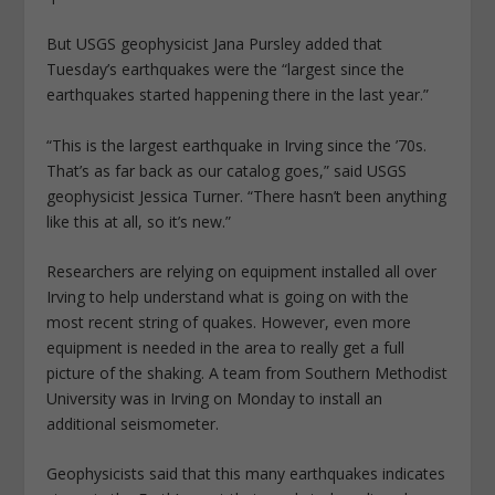
But USGS geophysicist Jana Pursley added that
Tuesday’s earthquakes were the “largest since the
earthquakes started happening there in the last year.”
“This is the largest earthquake in Irving since the ’70s.
That’s as far back as our catalog goes,” said USGS
geophysicist Jessica Turner. “There hasn’t been anything
like this at all, so it’s new.”
Researchers are relying on equipment installed all over
Irving to help understand what is going on with the
most recent string of quakes. However, even more
equipment is needed in the area to really get a full
picture of the shaking. A team from Southern Methodist
University was in Irving on Monday to install an
additional seismometer.
Geophysicists said that this many earthquakes indicates