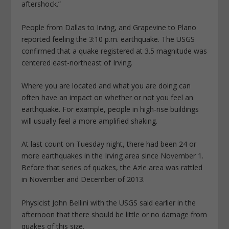
aftershock.”
People from Dallas to Irving, and Grapevine to Plano
reported feeling the 3:10 p.m. earthquake. The USGS
confirmed that a quake registered at 3.5 magnitude was
centered east-northeast of Irving.
Where you are located and what you are doing can
often have an impact on whether or not you feel an
earthquake. For example, people in high-rise buildings
will usually feel a more amplified shaking.
At last count on Tuesday night, there had been 24 or
more earthquakes in the Irving area since November 1.
Before that series of quakes, the Azle area was rattled
in November and December of 2013.
Physicist John Bellini with the USGS said earlier in the
afternoon that there should be little or no damage from
quakes of this size.