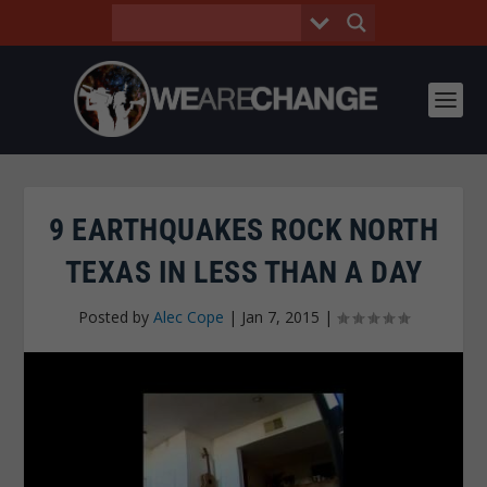
9 EARTHQUAKES ROCK NORTH
TEXAS IN LESS THAN A DAY
Posted by
Alec Cope
|
Jan 7, 2015
|