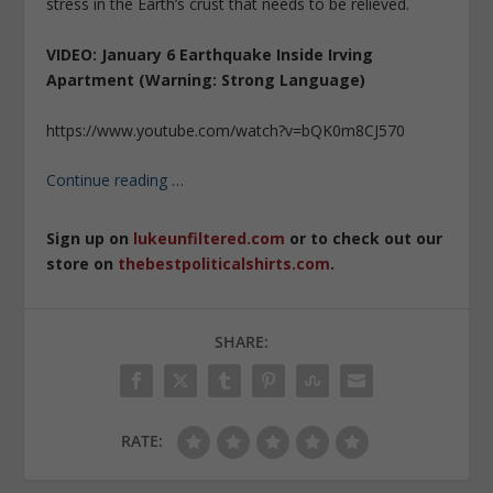
stress in the Earth’s crust that needs to be relieved.
VIDEO: January 6 Earthquake Inside Irving
Apartment (Warning: Strong Language)
https://www.youtube.com/watch?v=bQK0m8CJ570
Continue reading
…
Sign up on
lukeunfiltered.com
or to check out our
store on
thebestpoliticalshirts.com
.
SHARE:
RATE: