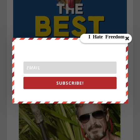
SUBSCRIBE!