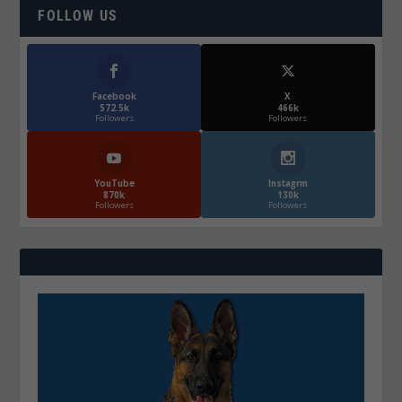
FOLLOW US
Facebook
X
572.5k
466k
Followers
Followers
YouTube
Instagrm
870k
130k
Followers
Followers