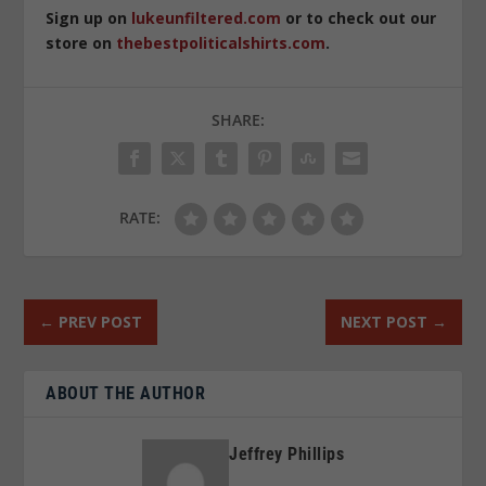
Sign up on
lukeunfiltered.com
or to check out our
store on
thebestpoliticalshirts.com
.
SHARE:
RATE:
←
PREV POST
NEXT POST
→
ABOUT THE AUTHOR
Jeffrey Phillips