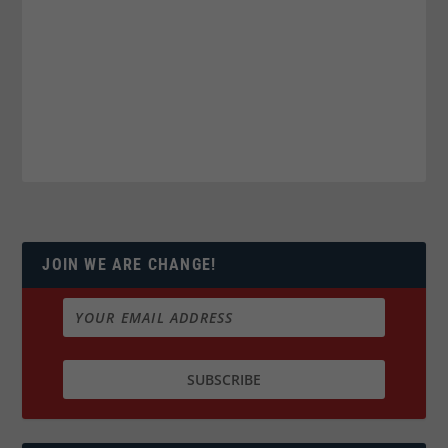
JOIN WE ARE CHANGE!