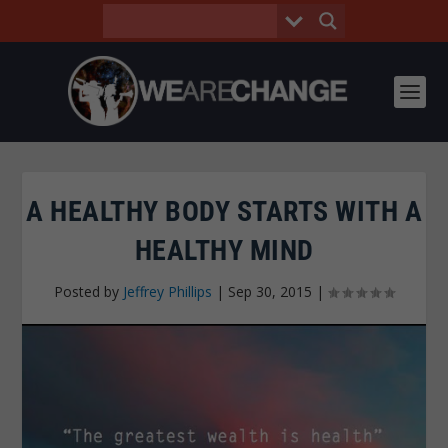
A HEALTHY BODY STARTS WITH A
HEALTHY MIND
Posted by
Jeffrey Phillips
|
Sep 30, 2015
|