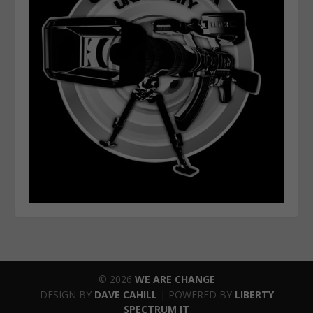
© 2026
WE ARE CHANGE
DESIGN BY
DAVE CAHILL
| POWERED BY
LIBERTY
SPECTRUM IT