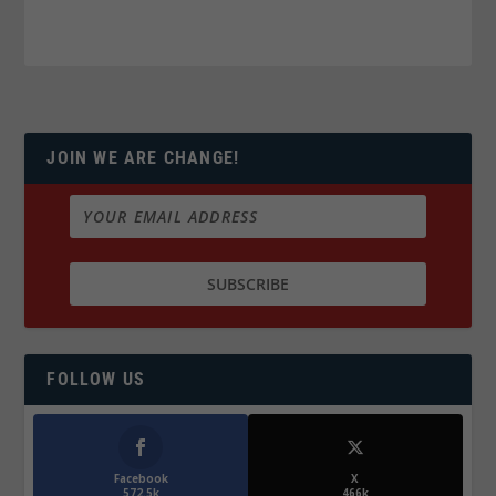
JOIN WE ARE CHANGE!
FOLLOW US
Facebook
X
572.5k
466k