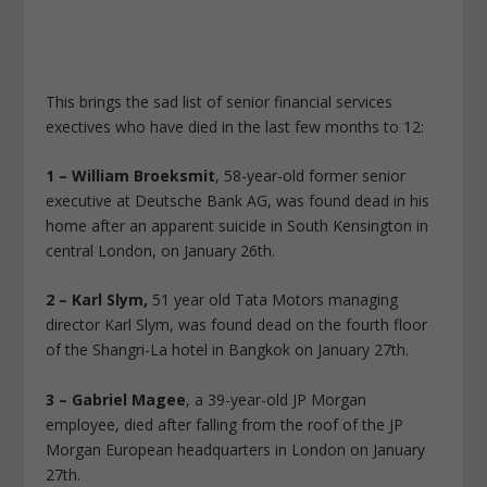
This brings the sad list of senior financial services
exectives who have died in the last few months to 12:
1 – William Broeksmit
, 58-year-old former senior
executive at Deutsche Bank AG, was found dead in his
home after an apparent suicide in South Kensington in
central London, on January 26th.
2 – Karl Slym,
51 year old Tata Motors managing
director Karl Slym, was found dead on the fourth floor
of the Shangri-La hotel in Bangkok on January 27th.
3 – Gabriel Magee
, a 39-year-old JP Morgan
employee, died after falling from the roof of the JP
Morgan European headquarters in London on January
27th.