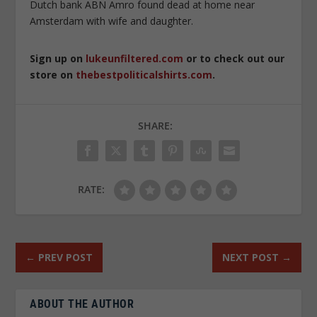
Dutch bank ABN Amro found dead at home near
Amsterdam with wife and daughter.
Sign up on
lukeunfiltered.com
or to check out our
store on
thebestpoliticalshirts.com
.
SHARE:
RATE:
←
PREV POST
NEXT POST
→
ABOUT THE AUTHOR