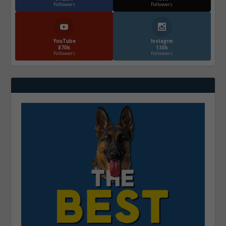
Followers
Followers
YouTube
Instagrm
870k
130k
Followers
Followers