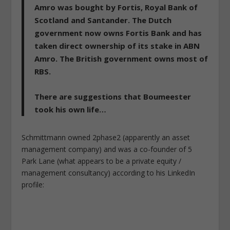
Amro was bought by Fortis, Royal Bank of
Scotland and Santander. The Dutch
government now owns Fortis Bank and has
taken direct ownership of its stake in ABN
Amro.
The British government owns most of
RBS.
There are
suggestions that Boumeester
took his own life
…
Schmittmann owned 2phase2 (apparently an asset
management company) and was a co-founder of 5
Park Lane (what appears to be a private equity /
management consultancy) according to his LinkedIn
profile: