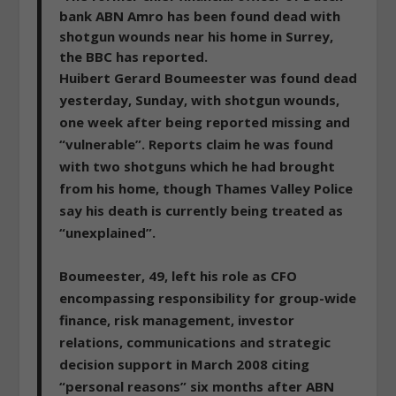
bank ABN Amro has been found dead with
shotgun wounds near his home in Surrey,
the BBC has reported.
Huibert Gerard Boumeester was found dead
yesterday, Sunday, with shotgun wounds,
one week after being reported missing and
“vulnerable”. Reports claim he was found
with two shotguns which he had brought
from his home, though Thames Valley Police
say his death is currently being treated as
“unexplained”.
Boumeester, 49, left his role as CFO
encompassing responsibility for group-wide
finance, risk management, investor
relations, communications and strategic
decision support in March 2008 citing
“personal reasons” six months after ABN