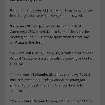
8 – Li Junjie
, 33-year-old banker in Hong Kong jumped
from the JP Morgan HQ in Hong Kong this week.
9 – James Stuart Jr,
Former National Bank of
Commerce CEO, found dead in Scottsdale, Ariz., the
morning of Feb. 19. A family spokesman did not say
whatcaused the death
10 – Edmund (Eddie) Reilly, 47,
a trader at Midtown’s
Vertical Group, commited suicide by jumping in front of
LIRR train
11 – Kenneth Bellando, 28
, a trader at Levy Capital,
formerly investment banking analyst at JPMorgan,
jumped to his death from his 6th floor East Side
apartment.
12 – Jan Peter Schmittmann, 57,
the former CEO of