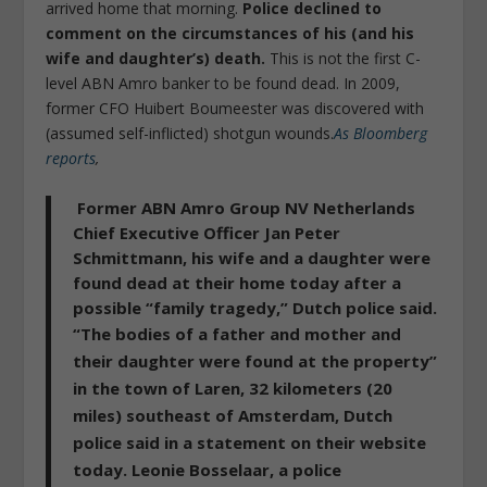
arrived home that morning.
Police declined to
comment on the circumstances of his (and his
wife and daughter’s) death.
This is not the first C-
level ABN Amro banker to be found dead. In 2009,
former CFO Huibert Boumeester was discovered with
(assumed self-inflicted) shotgun wounds.
As Bloomberg
reports
,
Former ABN Amro Group NV Netherlands
Chief Executive Officer Jan Peter
Schmittmann, his wife and a daughter were
found dead at their home today after a
possible “family tragedy,” Dutch police said.
“
The bodies of a father and mother and
their daughter were found at the property
”
in the town of Laren, 32 kilometers (20
miles) southeast of Amsterdam, Dutch
police said in a statement on their website
today. Leonie Bosselaar, a police