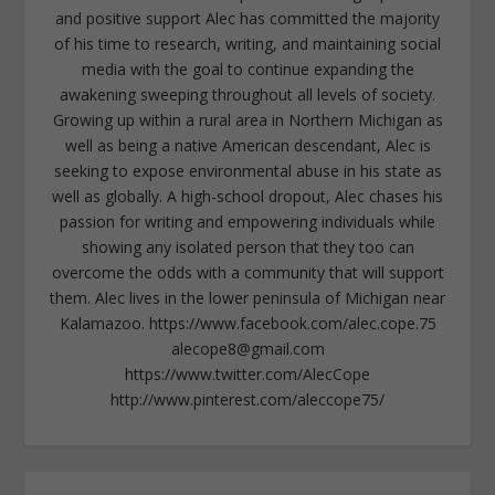
and positive support Alec has committed the majority
of his time to research, writing, and maintaining social
media with the goal to continue expanding the
awakening sweeping throughout all levels of society.
Growing up within a rural area in Northern Michigan as
well as being a native American descendant, Alec is
seeking to expose environmental abuse in his state as
well as globally. A high-school dropout, Alec chases his
passion for writing and empowering individuals while
showing any isolated person that they too can
overcome the odds with a community that will support
them. Alec lives in the lower peninsula of Michigan near
Kalamazoo. https://www.facebook.com/alec.cope.75
alecope8@gmail.com
https://www.twitter.com/AlecCope
http://www.pinterest.com/aleccope75/