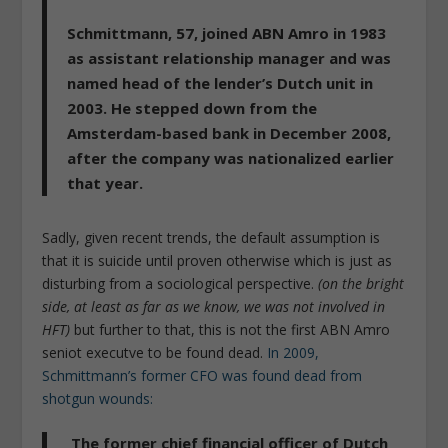
Schmittmann, 57, joined ABN Amro in 1983
as assistant relationship manager and was
named head of the lender’s Dutch unit in
2003.
He stepped down from the
Amsterdam-based bank in December 2008,
after the company was nationalized earlier
that year.
Sadly, given recent trends, the default assumption is
that it is suicide until proven otherwise which is just as
disturbing from a sociological perspective.
(on the bright
side, at least as far as we know, we was not involved in
HFT)
but further to that, this is not the first ABN Amro
seniot executve to be found dead.
In 2009,
Schmittmann’s former CFO was found dead from
shotgun wounds:
The former chief financial officer of Dutch