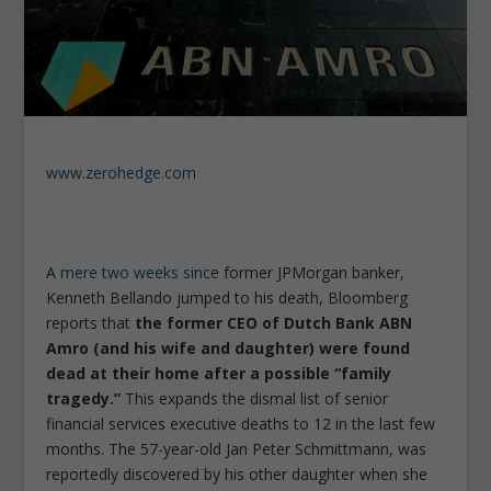
www.zerohedge.com
A
mere two weeks since
former JPMorgan banker,
Kenneth Bellando jumped to his death, Bloomberg
reports that
the former CEO of Dutch Bank ABN
Amro (and his wife and daughter) were found
dead at their home after a possible “family
tragedy.”
This expands the dismal list of senior
financial services executive deaths to 12 in the last few
months. The 57-year-old Jan Peter Schmittmann, was
reportedly discovered by his other daughter when she