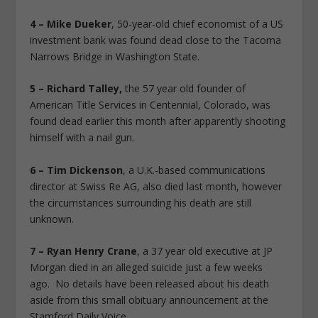
4 – Mike Dueker
, 50-year-old chief economist of a US
investment bank was found dead close to the Tacoma
Narrows Bridge in Washington State.
5 – Richard Talley,
the 57 year old founder of
American Title Services in Centennial, Colorado, was
found dead earlier this month after apparently shooting
himself with a nail gun.
6 – Tim Dickenson
, a U.K.-based communications
director at Swiss Re AG, also died last month, however
the circumstances surrounding his death are still
unknown.
7 – Ryan Henry Crane
, a 37 year old executive at JP
Morgan died in an alleged suicide just a few weeks
ago. No details have been released about his death
aside from this small obituary announcement at the
Stamford Daily Voice.