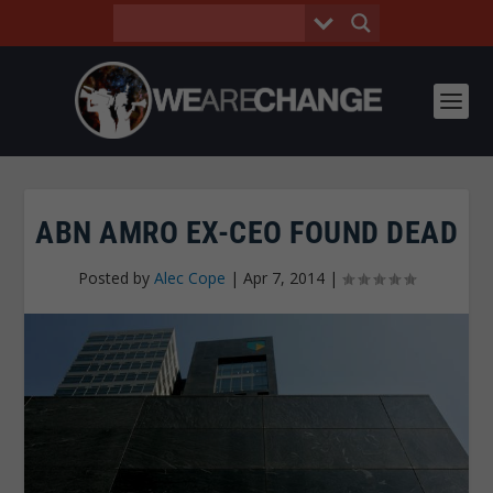
ABN AMRO EX-CEO FOUND DEAD
Posted by
Alec Cope
|
Apr 7, 2014
|