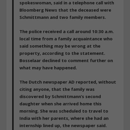
spokeswoman, said in a telephone call with
Bloomberg News that the deceased were
Schmittmann and two family members.
The police
received a call around 10:30 a.m.
local time from a family acquaintance who
said something may be wrong at the
property
, according to the statement.
Bosselaar declined to comment further on
what may have happened.
The Dutch newspaper AD reported, without
citing anyone, that the family
was
discovered by Schmittmann’s second
daughter when she arrived home this
morning
. She was scheduled to travel to
India with her parents, where she had an
internship lined up, the newspaper said.