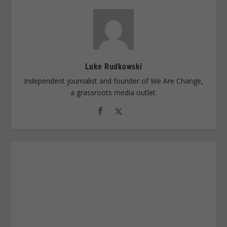
Luke Rudkowski
Independent journalist and founder of We Are Change,
a grassroots media outlet.