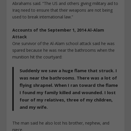
Abrahams said. “The US and others giving military aid to
Iraq need to ensure that their weapons are not being
used to break international law.”
Accounts of the September 1, 2014 Al-Alam
Attack
One survivor of the Al-Alam school attack said he was
spared because he was near the bathrooms when the
munition hit the courtyard:
Suddenly we saw a huge flame that struck. I
was near the bathrooms. There was a lot of
flying shrapnel. When I ran toward the flame
I found my family killed and wounded. I lost
four of my relatives, three of my children,
and my wife.
The man said he also lost his brother, nephew, and
niece.