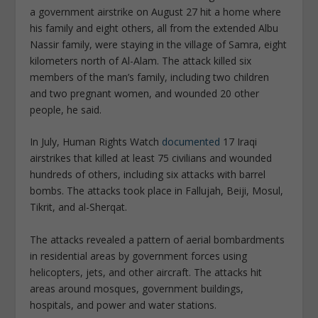
a government airstrike on August 27 hit a home where
his family and eight others, all from the extended Albu
Nassir family, were staying in the village of Samra, eight
kilometers north of Al-Alam. The attack killed six
members of the man’s family, including two children
and two pregnant women, and wounded 20 other
people, he said.
In July, Human Rights Watch
documented
17 Iraqi
airstrikes that killed at least 75 civilians and wounded
hundreds of others, including six attacks with barrel
bombs. The attacks took place in Fallujah, Beiji, Mosul,
Tikrit, and al-Sherqat.
The attacks revealed a pattern of aerial bombardments
in residential areas by government forces using
helicopters, jets, and other aircraft. The attacks hit
areas around mosques, government buildings,
hospitals, and power and water stations.