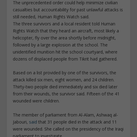
The unprecedented order could help minimize civilian
casualties but accountability for past unlawful attacks is
still needed, Human Rights Watch said.
The three survivors and a local resident told Human
Rights Watch that they heard an aircraft, most likely a
helicopter, fly over the area shortly before midnight,
followed by a large explosion at the school. The
unidentified munition hit the school courtyard, where
dozens of displaced people from Tikrit had gathered.
Based on a list provided by one of the survivors, the
attack killed six men, eight women, and 24 children.
Thirty-two people died immediately and six died later
from their wounds, the survivor said. Fifteen of the 41
wounded were children.
The member of parliament from Al-Alam, Ashwaq al-
Jabouri,
said
that 31 people died in the attack and 11
were wounded. She called on the presidency of the Iraqi
parliament to investigate.