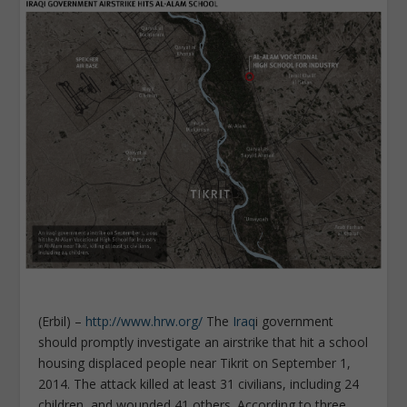
(Erbil) –
http://www.hrw.org/
The
Iraq
i government
should promptly investigate an airstrike that hit a school
housing displaced people near Tikrit on September 1,
2014. The attack killed at least 31 civilians, including 24
children, and wounded 41 others. According to three