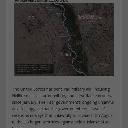
The United States has sent Iraq military aid, including
Hellfire missiles, ammunition, and surveillance drones,
since January. The Iraqi government’s ongoing unlawful
attacks suggest that the government could use US
weapons in ways that unlawfully kill civilians. On August
8, the US began airstrikes against select Islamic State