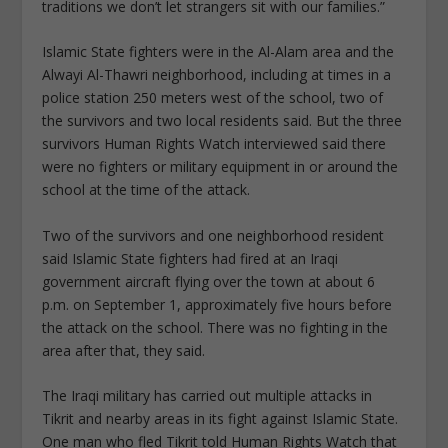
traditions we don’t let strangers sit with our families.”
Islamic State fighters were in the Al-Alam area and the
Alwayi Al-Thawri neighborhood, including at times in a
police station 250 meters west of the school, two of
the survivors and two local residents said. But the three
survivors Human Rights Watch interviewed said there
were no fighters or military equipment in or around the
school at the time of the attack.
Two of the survivors and one neighborhood resident
said Islamic State fighters had fired at an Iraqi
government aircraft flying over the town at about 6
p.m. on September 1, approximately five hours before
the attack on the school. There was no fighting in the
area after that, they said.
The Iraqi military has carried out multiple attacks in
Tikrit and nearby areas in its fight against Islamic State.
One man who fled Tikrit told Human Rights Watch that