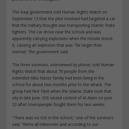
The Iraqi government told Human Rights Watch on
September 13 that the pilot involved had targeted a car
that the military thought was transporting Islamic State
fighters. The car drove near the school and was
apparently carrying explosives when the missile struck
it, causing an explosion that was “far larger than
normal,” the government said.
The three survivors, interviewed by phone, told Human
Rights Watch that about 70 people from the
extended Albu Nassir family had been living in the
school for about two months prior to the attack. The
group had fled Tikrit when the Islamic State took that
city in late June. ISIS seized control of Al-Alam on June
23 after townspeople fought them for two weeks.
“There was no ISIS in the school,” one of the survivors
said. “We’re all tribesmen and according to our