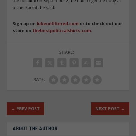
the hospital on September 8, he had to get the body at
a checkpoint, he said.
Sign up on
lukeunfiltered.com
or to check out our
store on
thebestpoliticalshirts.com
.
SHARE:
RATE:
←
PREV POST
NEXT POST
→
ABOUT THE AUTHOR