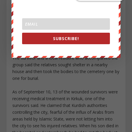
attack, relatives of those killed traveled in a convoy of
minivans to a nearby cemetery to bury the dead. As
they approached the cemetery at around noon, a
munition fired from a plane struck the ground about
100 meters in front of them in what he believed to be
an attack on the funeral gathering. No one was
SUBSCRIBE!
wounded.
The survivor and a local resident who accompanied the
group said the relatives sought shelter in a nearby
house and then took the bodies to the cemetery one by
one for burial.
As of September 10, 13 of the wounded survivors were
receiving medical treatment in Kirkuk, one of the
survivors said. He claimed that Kurdish authorities
controlling the city, fearful of the influx of Arabs from
areas held by Islamic State, were not letting him into
the city to see his injured relatives. When his son died in