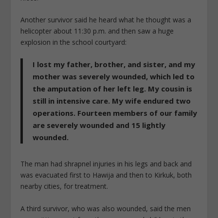
Another survivor said he heard what he thought was a
helicopter about 11:30 p.m. and then saw a huge
explosion in the school courtyard:
I lost my father, brother, and sister, and my
mother was severely wounded, which led to
the amputation of her left leg. My cousin is
still in intensive care. My wife endured two
operations. Fourteen members of our family
are severely wounded and 15 lightly
wounded.
The man had shrapnel injuries in his legs and back and
was evacuated first to Hawija and then to Kirkuk, both
nearby cities, for treatment.
A third survivor, who was also wounded, said the men