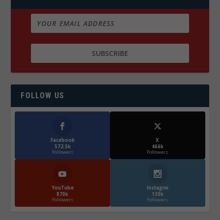
FOLLOW US
Facebook
X
572.5k
466k
Followers
Followers
YouTube
Instagrm
870k
130k
Followers
Followers