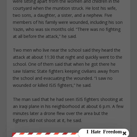
were sitting apart from the women and children in the
courtyard when the munition struck. He lost his wife,
two sons, a daughter, a sister, and a nephew. Five
members of his family were wounded, including his son
Yazin, who was six months old. “There was no fighting
at all before the attack,” he said.
Two men who live near the school said they heard the
attack at about 11:30 that night and quickly went to the
school. One of them said that when he got there he
saw Islamic State fighters keeping civilians away from
the school and evacuating the wounded. “I saw no
wounded or killed ISIS fighters,” he said.
The man said that he had seen ISIS fighters shooting at
an Iraqi plane in his neighborhood at about 6 p.m. A few
minutes later a drone flew over the area but the
fighters did not shoot at it, he said.
One of the survivors said that the morning after the