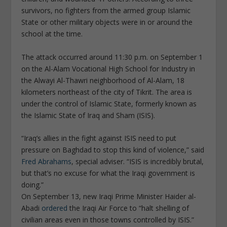
survivors, no fighters from the armed group Islamic
State or other military objects were in or around the
school at the time.
The attack occurred around 11:30 p.m. on September 1
on the Al-Alam Vocational High School for Industry in
the Alwayi Al-Thawri neighborhood of Al-Alam, 18
kilometers northeast of the city of Tikrit. The area is
under the control of Islamic State, formerly known as
the Islamic State of Iraq and Sham (ISIS).
“Iraq’s allies in the fight against ISIS need to put
pressure on Baghdad to stop this kind of violence,” said
Fred Abrahams
, special adviser. “ISIS is incredibly brutal,
but that’s no excuse for what the Iraqi government is
doing.”
On September 13, new Iraqi Prime Minister Haider al-
Abadi
ordered
the Iraqi Air Force to “halt shelling of
civilian areas even in those towns controlled by ISIS.”