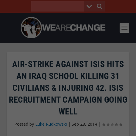
AIR-STRIKE AGAINST ISIS HITS
AN IRAQ SCHOOL KILLING 31
CIVILIANS & INJURING 42. ISIS
RECRUITMENT CAMPAIGN GOING
WELL
Posted by
Luke Rudkowski
|
Sep 28, 2014
|