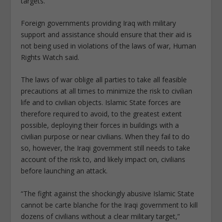
targets.
Foreign governments providing Iraq with military
support and assistance should ensure that their aid is
not being used in violations of the laws of war, Human
Rights Watch said.
The laws of war oblige all parties to take all feasible
precautions at all times to minimize the risk to civilian
life and to civilian objects. Islamic State forces are
therefore required to avoid, to the greatest extent
possible, deploying their forces in buildings with a
civilian purpose or near civilians. When they fail to do
so, however, the Iraqi government still needs to take
account of the risk to, and likely impact on, civilians
before launching an attack.
“The fight against the shockingly abusive Islamic State
cannot be carte blanche for the Iraqi government to kill
dozens of civilians without a clear military target,”