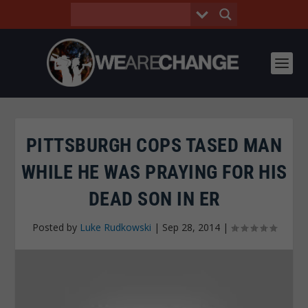
PITTSBURGH COPS TASED MAN
WHILE HE WAS PRAYING FOR HIS
DEAD SON IN ER
Posted by
Luke Rudkowski
|
Sep 28, 2014
|