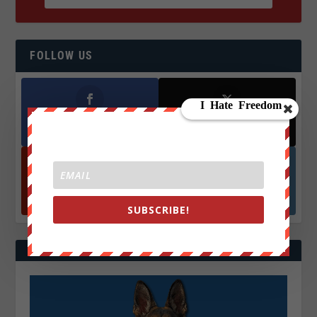
FOLLOW US
Facebook
X
572.5k
466k
Followers
Followers
YouTube
Instagrm
870k
130k
Followers
Followers
SUBSCRIBE!