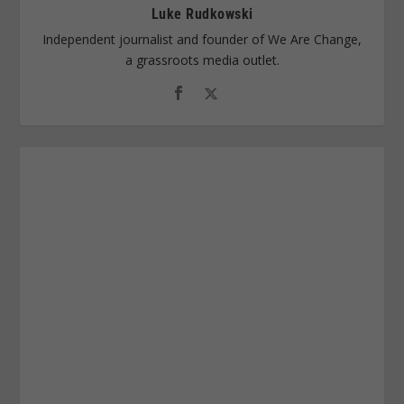
Luke Rudkowski
Independent journalist and founder of We Are Change,
a grassroots media outlet.