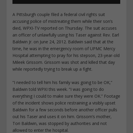
A Pittsburgh couple filed a federal civil rights suit
accusing police of mistreating them while their son’s
died, WPXI-TV reported on Thursday. The suit accuses
an officer of unlawfully using his Taser against Rev. Earl
Baldwin Jr. on June 24, 2012. Baldwin said that at the
time, he was in the emergency room of UPMC Mercy
Hospital attempting to pray for his stepson, 23-year-old
Mileek Grissom. Grissom was shot and killed that day
while reportedly trying to break up a fight.
“I needed to tell him his family was going to be OK,”
Baldwin told WPXI this week. “I was going to do
everything I could to make sure they were OK.” Footage
of the incident shows police restraining a visibly upset
Baldwin for a few seconds before another officer pulls
out his Taser and uses it on him. Grissom’s mother,
Tori Baldwin, was stopped by authorities and not
allowed to enter the hospital.