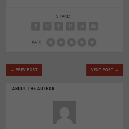
SHARE:
RATE:
←
PREV POST
NEXT POST
→
ABOUT THE AUTHOR