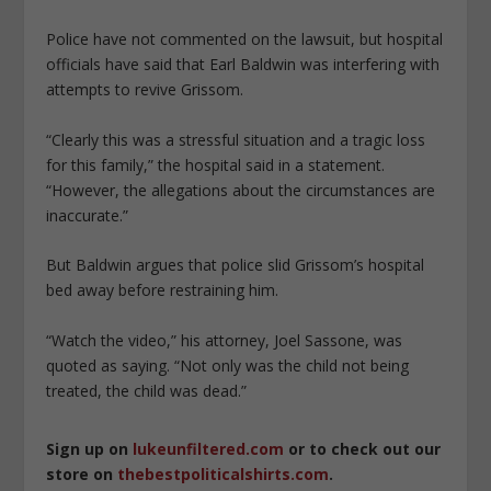
Police have not commented on the lawsuit, but hospital
officials have said that Earl Baldwin was interfering with
attempts to revive Grissom.
“Clearly this was a stressful situation and a tragic loss
for this family,” the hospital said in a statement.
“However, the allegations about the circumstances are
inaccurate.”
But Baldwin argues that police slid Grissom’s hospital
bed away before restraining him.
“Watch the video,” his attorney, Joel Sassone, was
quoted as saying. “Not only was the child not being
treated, the child was dead.”
Sign up on
lukeunfiltered.com
or to check out our
store on
thebestpoliticalshirts.com
.