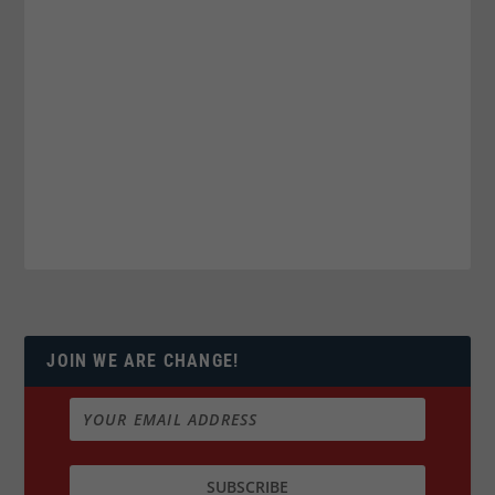
JOIN WE ARE CHANGE!