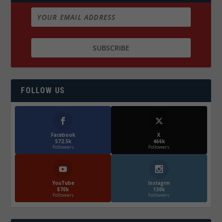
FOLLOW US
Facebook
X
572.5k
466k
Followers
Followers
YouTube
Instagrm
870k
130k
Followers
Followers