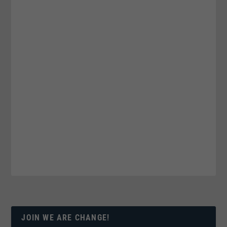
JOIN WE ARE CHANGE!