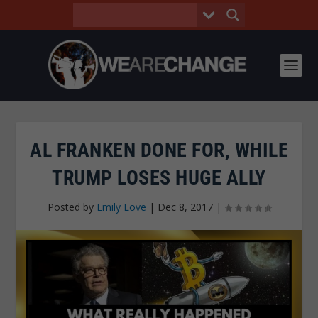
AL FRANKEN DONE FOR, WHILE
TRUMP LOSES HUGE ALLY
Posted by
Emily Love
|
Dec 8, 2017
|