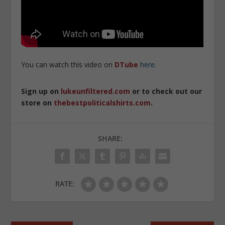
You can watch this video on
DTube
here
.
Sign up on
lukeunfiltered.com
or to check out our
store on
thebestpoliticalshirts.com
.
SHARE:
RATE: