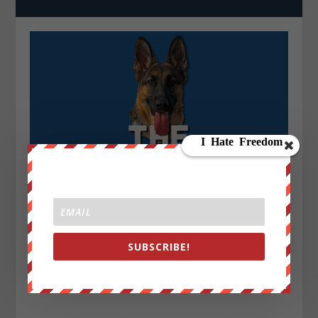
SUBSCRIBE!