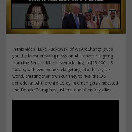
In this video, Luke Rudkowski of WeAreChange gives
you the latest breaking news on Al Franken resigning
from the Senate, bitcoin skyrocketing to $19,000 U.S
dollars, with even Venezuela getting into the crypto
world, creating their own currency to rival the U.S
petrodollar. All the while Corey Feldman gets vindicated
and Donald Trump has just lost one of his key allies.