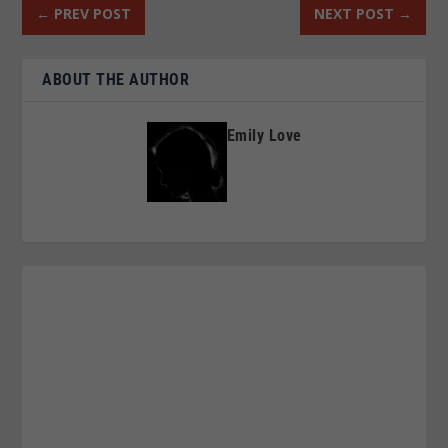
←
PREV POST
NEXT POST
→
ABOUT THE AUTHOR
Emily Love