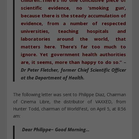
scientific evidence, no ‘smoking gun’,
because there is the steady accumulation of
evidence, from a number of respected
universities, teaching hospitals and
laboratories around the world, that
matters here. There’s far too much to
ignore. Yet government health authorities
are, it seems, more than happy to do so.”
–
Dr Peter Fletcher
, former Chief Scientific Officer
at the Department of Health.
The following letter was sent to Philippe Diaz, Chairman
of Cinema Libre, the distributor of VAXXED, from
Hunter Todd, chairman of WorldFest, on April 5, at 8:56
am:
Dear Philippe~ Good Morning…