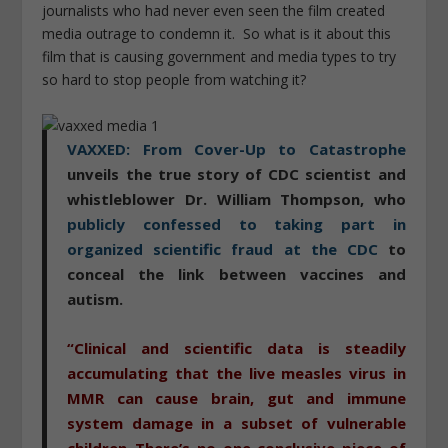
journalists who had never even seen the film created
media outrage to condemn it. So what is it about this
film that is causing government and media types to try
so hard to stop people from watching it?
VAXXED: From Cover-Up to Catastrophe
unveils the true story of CDC scientist and
whistleblower Dr. William Thompson, who
publicly confessed to taking part in
organized scientific fraud at the CDC
to
conceal the link between vaccines and
autism.
“Clinical and scientific data is steadily
accumulating that the live measles virus in
MMR can cause brain, gut and immune
system damage in a subset of vulnerable
children..There’s no one conclusive piece of