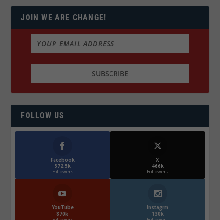
JOIN WE ARE CHANGE!
FOLLOW US
Facebook
X
572.5k
466k
Followers
Followers
YouTube
Instagrm
870k
130k
Followers
Followers