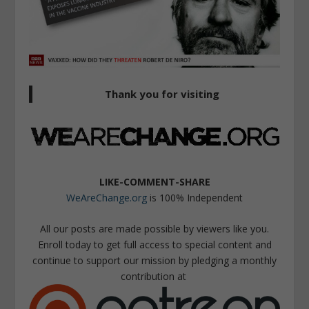
Thank you for visiting
LIKE-COMMENT-SHARE
WeAreChange.org
is 100% Independent
All our posts are made possible by viewers like you.
Enroll today to get full access to special content and
continue to support our mission by pledging a monthly
contribution at