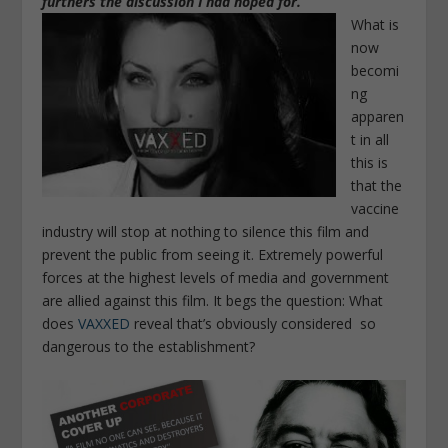
furthers the discussion I had hoped for.”
What is
now
becomi
ng
apparen
t in all
this is
that
the
vaccine
industry will stop at nothing to silence this film and
prevent the public from seeing it
. Extremely powerful
forces at the highest levels of media and government
are allied against this film. It begs the question: What
does
VAXXED
reveal that’s obviously considered so
dangerous to the establishment?