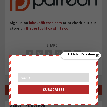
Sign up on
lukeunfiltered.com
or to check out our
store on
thebestpoliticalshirts.com
.
SHARE:
RATE:
SUBSCRIBE!
←
PREV POST
NEXT POST
→
ABOUT THE AUTHOR