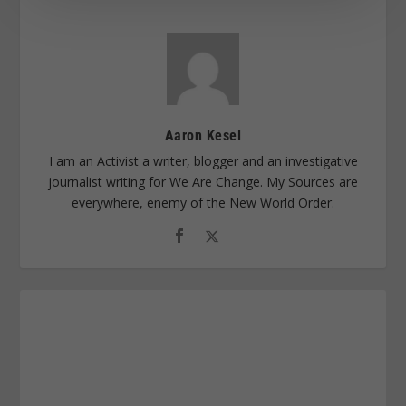
Aaron Kesel
I am an Activist a writer, blogger and an investigative
journalist writing for We Are Change. My Sources are
everywhere, enemy of the New World Order.