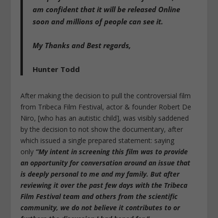
am confident that it will be released Online
soon and millions of people can see it.
My Thanks and Best regards,
Hunter Todd
After making the decision to pull the controversial film
from Tribeca Film Festival, actor & founder Robert De
Niro, [who has an autistic child], was visibly saddened
by the decision to not show the documentary, after
which issued a single prepared statement: saying
only
“My intent in screening this film was to provide
an opportunity for conversation around an issue that
is deeply personal to me and my family. But after
reviewing it over the past few days with the Tribeca
Film Festival team and others from the scientific
community, we do not believe it contributes to or