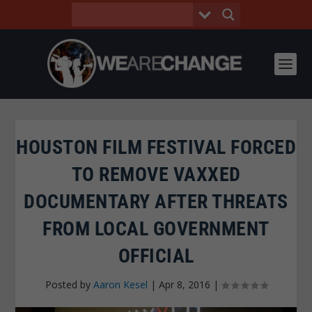
HOUSTON FILM FESTIVAL FORCED
TO REMOVE VAXXED
DOCUMENTARY AFTER THREATS
FROM LOCAL GOVERNMENT
OFFICIAL
Posted by
Aaron Kesel
|
Apr 8, 2016
|