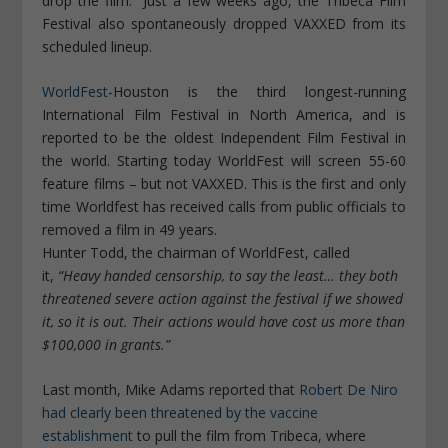
drop the film.” Just a few weeks ago, the Tribeca Film
Festival also spontaneously dropped VAXXED from its
scheduled lineup.
WorldFest
-Houston is the third longest-running
International Film Festival in North America, and is
reported to be the oldest Independent Film Festival in
the world. Starting today WorldFest will screen 55-60
feature films – but not VAXXED. This is the first and only
time Worldfest has received calls from public officials to
removed a film in 49 years.
Hunter Todd, the chairman of WorldFest, called
it,
“Heavy handed censorship, to say the least… they both
threatened severe action against the festival if we showed
it, so it is out. Their actions would have cost us more than
$100,000 in grants.”
Last month, Mike Adams reported that
Robert De Niro
had clearly been threatened by the vaccine
establishment
to pull the film from Tribeca, where