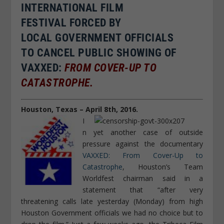
INTERNATIONAL
FILM
FESTIVAL FORCED BY
LOCAL GOVERNMENT OFFICIALS
TO CANCEL PUBLIC SHOWING OF
VAXXED:
FROM COVER-UP TO
CATASTROPHE.
Houston, Texas – April 8th, 2016.
I
n yet another case of outside
pressure against the documentary
VAXXED: From Cover-Up to
Catastrophe
, Houston’s Team
Worldfest chairman said in a
statement that “after very
threatening calls late yesterday (Monday) from high
Houston Government officials we had no choice but to