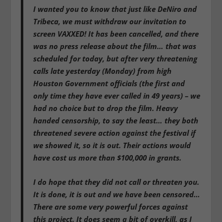
I wanted you to know that just like DeNiro and
Tribeca, we must withdraw our invitation to
screen VAXXED! It has been cancelled, and there
was no press release about the film… that was
scheduled for today, but after very threatening
calls late yesterday (Monday) from high
Houston Government officials (the first and
only time they have ever called in 49 years) – we
had no choice but to drop the film. Heavy
handed censorship, to say the least… they both
threatened severe action against the festival if
we showed it, so it is out. Their actions would
have cost us more than $100,000 in grants.
I do hope that they did not call or threaten you.
It is done, it is out and we have been censored…
There are some very powerful forces against
this project. It does seem a bit of overkill, as I