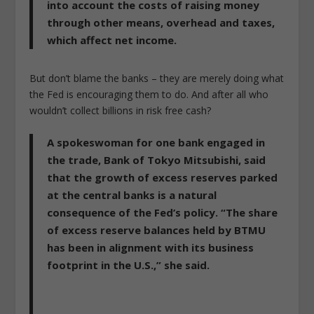
into account the costs of raising money
through other means, overhead and taxes,
which affect net income.
But don’t blame the banks – they are merely doing what
the Fed is encouraging them to do. And after all who
wouldn’t collect billions in risk free cash?
A spokeswoman for one bank engaged in
the trade, Bank of Tokyo Mitsubishi, said
that the growth of excess reserves parked
at the central banks is a natural
consequence of the Fed’s policy. “The share
of excess reserve balances held by BTMU
has been in alignment with its business
footprint in the U.S.,” she said.