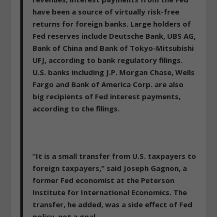
have been a source of virtually risk-free
returns for foreign banks. Large holders of
Fed reserves include Deutsche Bank, UBS AG,
Bank of China and Bank of Tokyo-Mitsubishi
UFJ, according to bank regulatory filings.
U.S. banks including J.P. Morgan Chase, Wells
Fargo and Bank of America Corp. are also
big recipients of Fed interest payments,
according to the filings.
“It is a small transfer from U.S. taxpayers to
foreign taxpayers,” said Joseph Gagnon, a
former Fed economist at the Peterson
Institute for International Economics. The
transfer, he added, was a side effect of Fed
policy, not a goal.