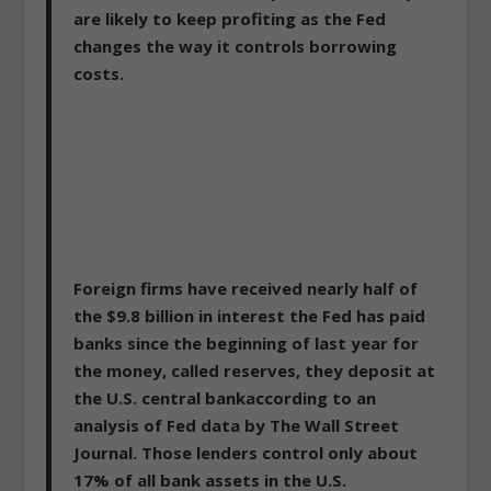
are likely to keep profiting as the Fed
changes the way it controls borrowing
costs.
Foreign firms have received nearly half of
the $9.8 billion in interest the Fed has paid
banks since the beginning of last year for
the money, called reserves, they deposit at
the U.S. central bankaccording to an
analysis of Fed data by The Wall Street
Journal. Those lenders control only about
17% of all bank assets in the U.S.