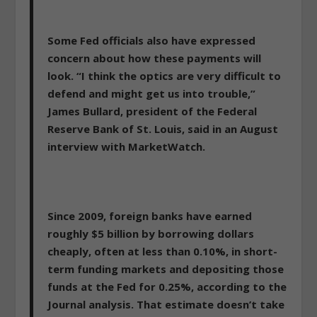
Some Fed officials also have expressed
concern about how these payments will
look. “I think the optics are very difficult to
defend and might get us into trouble,”
James Bullard, president of the Federal
Reserve Bank of St. Louis, said in an August
interview with MarketWatch.
Since 2009, foreign banks have earned
roughly $5 billion by borrowing dollars
cheaply, often at less than 0.10%, in short-
term funding markets and depositing those
funds at the Fed for 0.25%, according to the
Journal analysis. That estimate doesn’t take