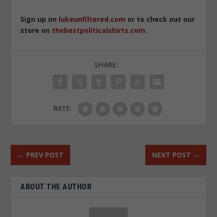
Sign up on
lukeunfiltered.com
or to check out our
store on
thebestpoliticalshirts.com
.
SHARE:
RATE:
←
PREV POST
NEXT POST
→
ABOUT THE AUTHOR