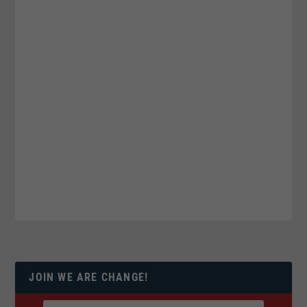
JOIN WE ARE CHANGE!