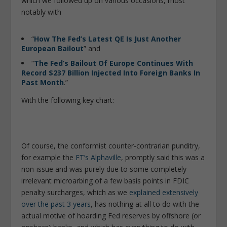
which we followed up on various occasions, most
notably with
“
How The Fed’s Latest QE Is Just Another
European Bailout
” and
“
The Fed’s Bailout Of Europe Continues With
Record $237 Billion Injected Into Foreign Banks In
Past Month
.”
With the following key chart:
Of course, the conformist counter-contrarian punditry,
for example the
FT’s Alphaville
, promptly said this was a
non-issue and was purely due to some completely
irrelevant microarbing of a few basis points in FDIC
penalty surcharges, which as we
explained extensively
over the past 3 years
, has nothing at all to do with the
actual motive of hoarding Fed reserves by offshore (or