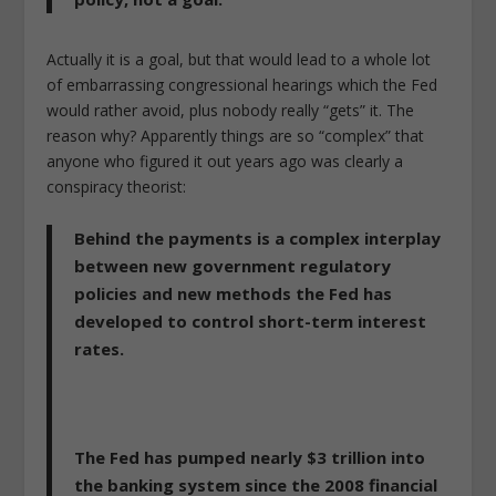
Actually it is a goal, but that would lead to a whole lot
of embarrassing congressional hearings which the Fed
would rather avoid, plus nobody really “gets” it. The
reason why? Apparently things are so “complex” that
anyone who figured it out years ago was clearly a
conspiracy theorist:
Behind the payments is a complex interplay
between new government regulatory
policies and new methods the Fed has
developed to control short-term interest
rates.
The Fed has pumped nearly $3 trillion into
the banking system since the 2008 financial