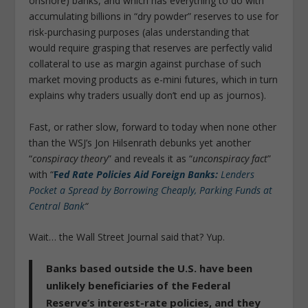
onshore) banks, and which has everything to do with
accumulating billions in “dry powder” reserves to use for
risk-purchasing purposes (alas understanding that
would require grasping that reserves are perfectly valid
collateral to use as margin against purchase of such
market moving products as e-mini futures, which in turn
explains why traders usually don’t end up as journos).
Fast, or rather slow, forward to today when none other
than the WSJ’s Jon Hilsenrath debunks yet another
“
conspiracy theory
” and reveals it as “
unconspiracy fact
”
with “
F
ed Rate Policies Aid Foreign Banks:
Lenders
Pocket a Spread by Borrowing Cheaply, Parking Funds at
Central Bank
“
Wait… the Wall Street Journal said that? Yup.
Banks based outside the U.S. have been
unlikely beneficiaries of the Federal
Reserve’s interest-rate policies, and they