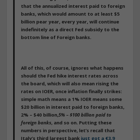
that the annualized interest paid to foreign
banks, which would amount to at least $5
billion pear year, every year, will continue
indefinitely as a direct Fed subsidy to the
bottom line of Foreign banks.
All of this, of course, ignores what happens
should the Fed hike interest rates across
the board, which will also mean rising the
rates on IOER, once inflation finally strikes:
simple math means a 1% IOER means some
$20 billion in interest paid to foreign banks,
2% – $40 billion,
5% – $100 billion paid to
foreign banks
, and so on. Putting these
numbers in perspective, let’s recall that
Italy’s third largest bank
just got a €3.9