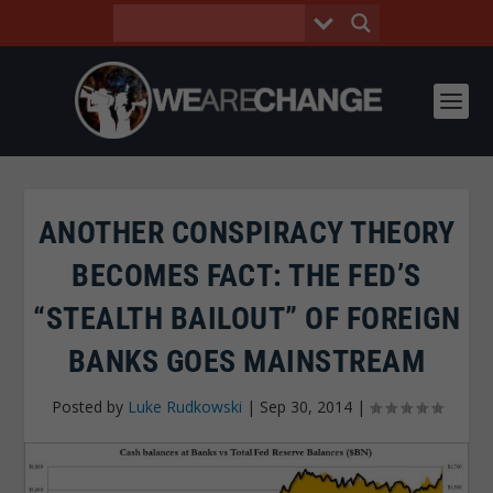
ANOTHER CONSPIRACY THEORY
BECOMES FACT: THE FED’S
“STEALTH BAILOUT” OF FOREIGN
BANKS GOES MAINSTREAM
Posted by
Luke Rudkowski
|
Sep 30, 2014
|