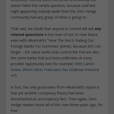
asked Yellen this simple question, because until last
night apparently nobody aside from the Zero Hedge
community had any grasp of what is going on.
That said, we doubt that anyone in control will ask
any
related questions
in the near of not so near future
even with Hilsenrath’s “How The Fed Is Bailing Out
Foreign Banks For Dummies” primer, because let’s not
forget – the same banks that control the Fed are also
the same banks that purchase politicians at every
possible opportunity (see for example:
With Cantor
Down, Which Other Politicians Has Goldman Invested
In
?).
In fact, the only good news from Hilsenrath’s report is
that yet another conspiracy theory has been
documented as unconspiracy fact. Then again, Zero
Hedge readers knew all of this over three years ago, for
free.