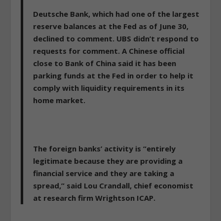
Deutsche Bank, which had one of the largest
reserve balances at the Fed as of June 30,
declined to comment. UBS didn’t respond to
requests for comment. A Chinese official
close to Bank of China said it has been
parking funds at the Fed in order to help it
comply with liquidity requirements in its
home market.
The foreign banks’ activity is “entirely
legitimate because they are providing a
financial service and they are taking a
spread,” said Lou Crandall, chief economist
at research firm Wrightson ICAP.