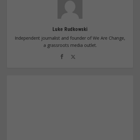
Luke Rudkowski
Independent journalist and founder of We Are Change,
a grassroots media outlet.