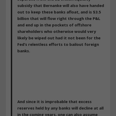
subsidy that Bernanke will also have handed
out to keep these banks afloat, and is $3.5
billion that will flow right through the P&L
and end up in the pockets of offshore
shareholders who otherwise would very
likely be wiped out had it not been for the
Fed’s relentless efforts to bailout foreign
banks.
And since it is improbable that excess
reserves held by any banks will decline at all
in the coming years, one can also assume