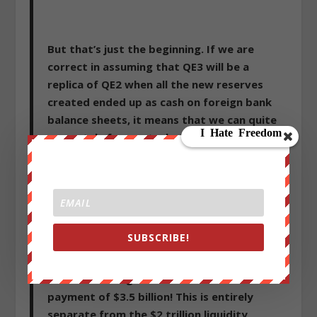
But that’s just the beginning. If we are
correct in assuming that QE3 will be a
replica of QE2 when all the new reserves
created ended up as cash on foreign bank
balance sheets, it means that we can quite
accurately forecast what the total foreign
bank cash position will be on December 31,
2013 (as the Fed will certainly not end its
open ended monetization of the US deficit
before then, or likely, ever). The result: just
under $2 trillion in cash held be foreign
SUBSCRIBE!
banks operating in the US, which also means
that in calendar 2013, the Fed will fund and
subsidize foreign banks a blended interest
payment of $3.5 billion! This is entirely
separate from the $2 trillion liquidity