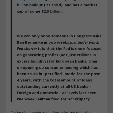
billion bailout
(its third), and has a market
cap of some €2.9 billion.
We can only hope someone in Congress asks
Ben Bernanke in two weeks
just under which
Fed charter
it is that the Fed is more focused
on generating profits (not just trillions in
excess liquidity) for European banks, than
on opening up consumer lending which has
been stuck in “petrified” mode for the past
4 years, with the total amount of loans
outstanding currently at all US banks –
foreign and domestic – at levels last seen
the week Lehman filed for bankruptcy.
Obviously, nobody asked Bernanke and nobody has