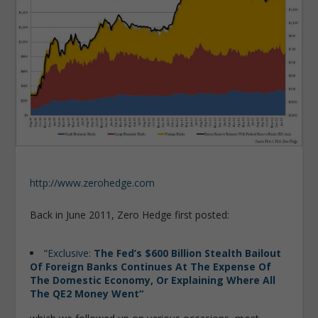
http://www.zerohedge.com
Back in June 2011, Zero Hedge first posted:
“
Exclusive:
The Fed’s $600 Billion Stealth Bailout
Of Foreign Banks Continues At The Expense Of
The Domestic Economy, Or Explaining Where All
The QE2 Money Went
“