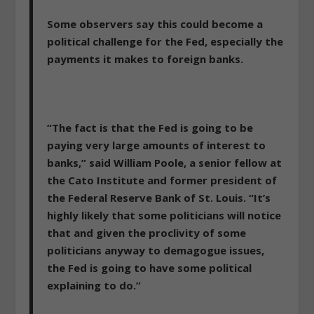
Some observers say this could become a
political challenge for the Fed, especially the
payments it makes to foreign banks.
“The fact is that the Fed is going to be
paying very large amounts of interest to
banks,” said William Poole, a senior fellow at
the Cato Institute and former president of
the Federal Reserve Bank of St. Louis. “It’s
highly likely that some politicians will notice
that and given the proclivity of some
politicians anyway to demagogue issues,
the Fed is going to have some political
explaining to do.”