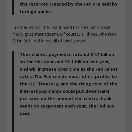
the reserves created by the Fed are held by
foreign banks.
In other words, the Fed-funded risk-free carry trade
finally goes mainstream. Of course, all those who read
ZH in 2011 will know all of this by now:
The interest payments totaled $4.7 billion
so far this year and $5.1 billion last year,
and will increase over time as the Fed raises
rates. The Fed remits most of its profits to
the U.S. Treasury, and the rising cost of the
interest payments could put downward
pressure on the amount the central bank
sends to taxpayers each year, the Fed has
said.