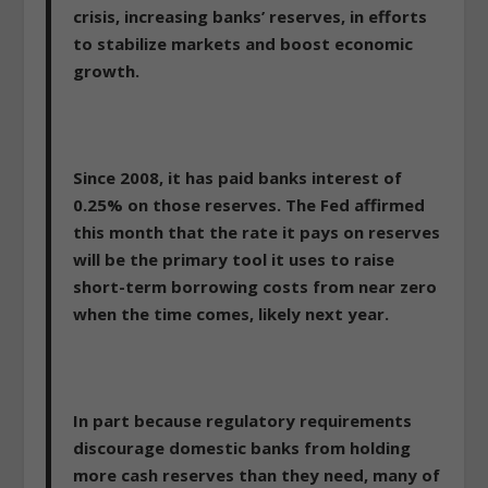
crisis, increasing banks’ reserves, in efforts
to stabilize markets and boost economic
growth.
Since 2008, it has paid banks interest of
0.25% on those reserves. The Fed affirmed
this month that the rate it pays on reserves
will be the primary tool it uses to raise
short-term borrowing costs from near zero
when the time comes, likely next year.
In part because regulatory requirements
discourage domestic banks from holding
more cash reserves than they need, many of