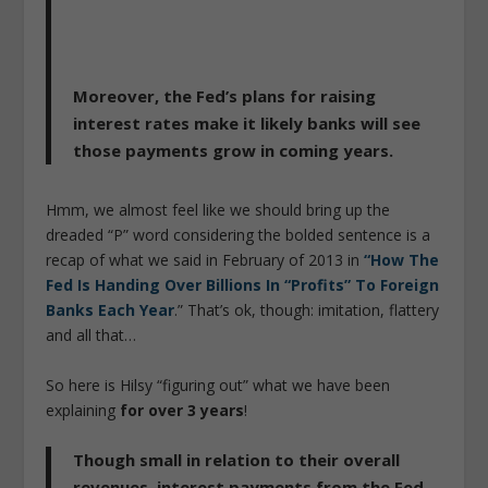
Moreover, the Fed’s plans for raising
interest rates make it likely banks will see
those payments grow in coming years.
Hmm, we almost feel like we should bring up the
dreaded “P” word considering the bolded sentence is a
recap of what we said in February of 2013 in
“How The
Fed Is Handing Over Billions In “Profits” To Foreign
Banks Each Year
.” That’s ok, though: imitation, flattery
and all that…
So here is Hilsy “figuring out” what we have been
explaining
for over 3 years
!
Though small in relation to their overall
revenues, interest payments from the Fed