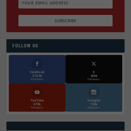
FOLLOW US
Facebook
X
572.5k
466k
Followers
Followers
YouTube
Instagrm
870k
130k
Followers
Followers