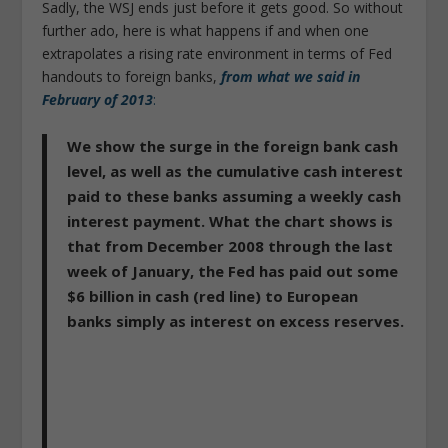
Sadly, the WSJ ends just before it gets good. So without
further ado, here is what happens if and when one
extrapolates a rising rate environment in terms of Fed
handouts to foreign banks,
from what we said in
February of 2013
:
We show the surge in the foreign bank cash
level, as well as the cumulative cash interest
paid to these banks assuming a weekly cash
interest payment. What the chart shows is
that from December 2008 through the last
week of January, the Fed has paid out some
$6 billion in cash (red line) to European
banks simply as interest on excess reserves.