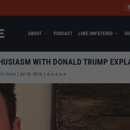
ABOUT
PODCAST
LUKE UNFILTERED
SU
THUSIASM WITH DONALD TRUMP EXPL
on Kesel
|
Jul 18, 2016
|