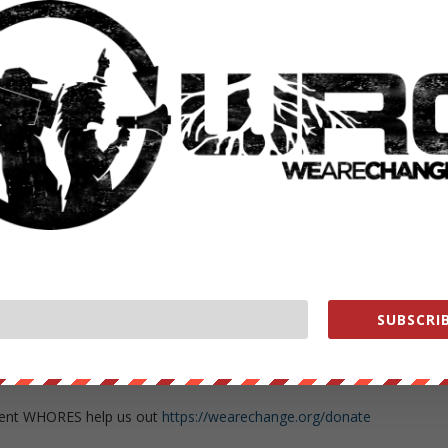
her Green of AMTV
about the anti-establishment rise and enthusiasm
ontroversy, the opposition against him and how the horrible actions
ds Trump.
 out
https://www.youtube.com/user/cgreene34
nnel HERE
https://www.youtube.com/subscription_c…
//wearechange.org/
?a…
nge
SUBSCRIB
ge
change.org/store
ment WHORES help us out
https://wearechange.org/donate