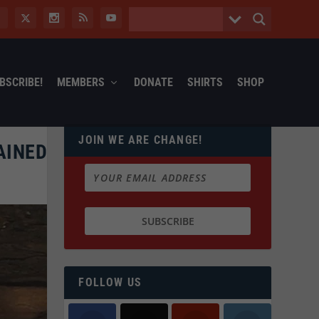
BSCRIBE!
MEMBERS
DONATE
SHIRTS
SHOP
JOIN WE ARE CHANGE!
AINED
FOLLOW US