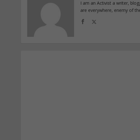
I am an Activist a writer, bl
are everywhere, enemy of th