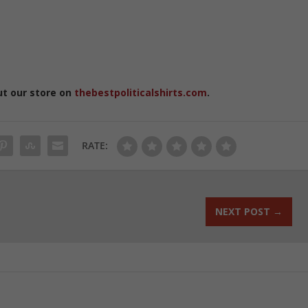
ut our store on
thebestpoliticalshirts.com
.
RATE:
NEXT POST
→