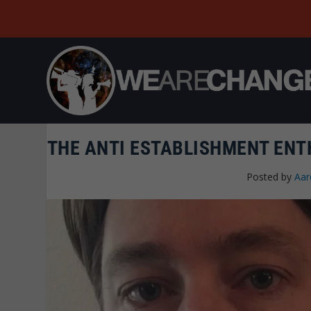
THE ANTI ESTABLISHMENT EN
Posted by
Aar