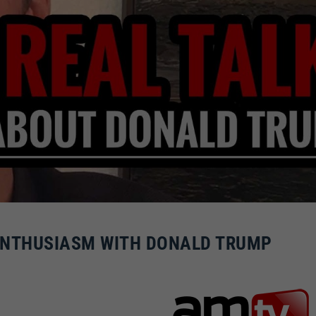
ENTHUSIASM WITH DONALD TRUMP