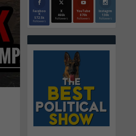
Faceboo
X
YouTube
Instagrm
k
466k
870k
130k
572.5k
Followers
Followers
Followers
Followers