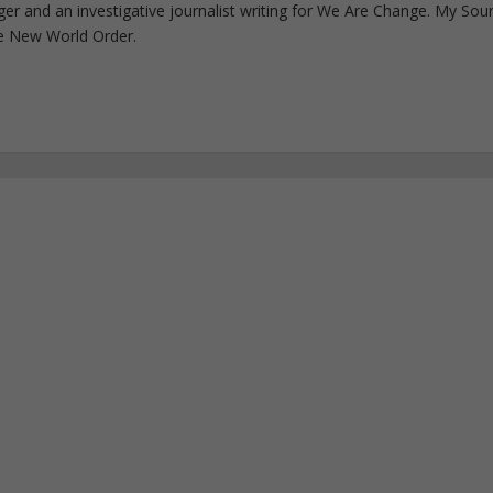
ogger and an investigative journalist writing for We Are Change. My Sou
e New World Order.