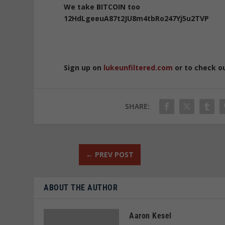
We take BITCOIN too
12HdLgeeuA87t2JU8m4tbRo247Yj5u2TVP
Sign up on
lukeunfiltered.com
or to check o
SHARE:
←
PREV POST
ABOUT THE AUTHOR
Aaron Kesel