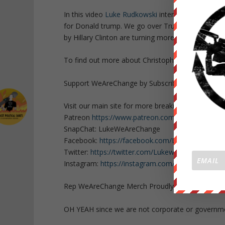
In this video
Luke Rudkowski
interviews
Christop
for Donald trump. We go over Trump’s latest VP c
by Hillary Clinton are turning more people towar
To find out more about Christopher Green check
Support WeAreChange by Subscribing to our cha
Visit our main site for more breaking news
https:
Patreon
https://www.patreon.com/WeAreChange
SnapChat: LukeWeAreChange
Facebook:
https://facebook.com/LukeWeAreCha
Twitter:
https://twitter.com/Lukewearechange
Instagram:
https://instagram.com/lukewearechan
Rep WeAreChange Merch Proudly:
https://weare
OH YEAH since we are not corporate or govern