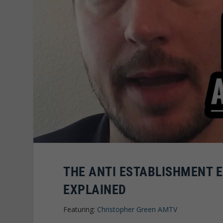
THE ANTI ESTABLISHMENT 
EXPLAINED
Featuring:
Christopher Green AMTV