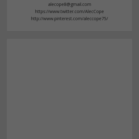
alecope8@gmail.com
https://www.twitter.com/AlecCope
http://www.pinterest.com/aleccope75/