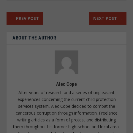
←
PREV POST
NEXT POST
→
ABOUT THE AUTHOR
Alec Cope
After years of research and a series of unpleasant
experiences concerning the current child protection
services system, Alec Cope decided to combat the
cancerous corruption through information. Freelance
writing articles as a form of protest and distributing
them throughout his former high-school and local area,