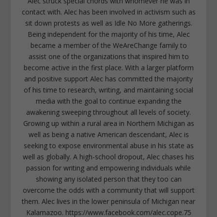
Alec struck special chords with whomever he was in
contact with. Alec has been involved in activism such as
sit down protests as well as Idle No More gatherings.
Being independent for the majority of his time, Alec
became a member of the WeAreChange family to
assist one of the organizations that inspired him to
become active in the first place. With a larger platform
and positive support Alec has committed the majority
of his time to research, writing, and maintaining social
media with the goal to continue expanding the
awakening sweeping throughout all levels of society.
Growing up within a rural area in Northern Michigan as
well as being a native American descendant, Alec is
seeking to expose environmental abuse in his state as
well as globally. A high-school dropout, Alec chases his
passion for writing and empowering individuals while
showing any isolated person that they too can
overcome the odds with a community that will support
them. Alec lives in the lower peninsula of Michigan near
Kalamazoo. https://www.facebook.com/alec.cope.75