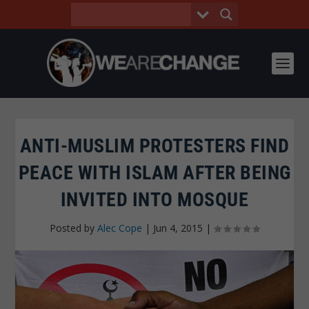
ANTI-MUSLIM PROTESTERS FIND
PEACE WITH ISLAM AFTER BEING
INVITED INTO MOSQUE
Posted by
Alec Cope
|
Jun 4, 2015
|