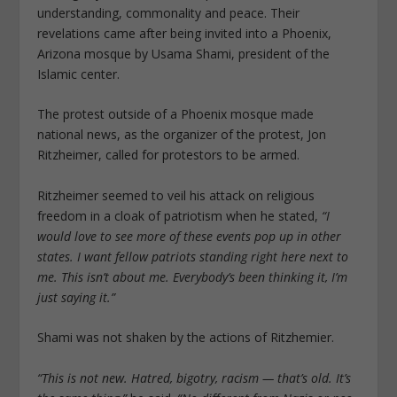
understanding, commonality and peace. Their
revelations came after being invited into a Phoenix,
Arizona mosque by Usama Shami, president of the
Islamic center.
The protest outside of a Phoenix mosque made
national news, as the organizer of the protest, Jon
Ritzheimer, called for protestors to be armed.
Ritzheimer seemed to veil his attack on religious
freedom in a cloak of patriotism when he stated,
“I
would love to see more of these events pop up in other
states. I want fellow patriots standing right here next to
me. This isn’t about me. Everybody’s been thinking it, I’m
just saying it.”
Shami was not shaken by the actions of Ritzhemier.
“This is not new. Hatred, bigotry, racism — that’s old. It’s