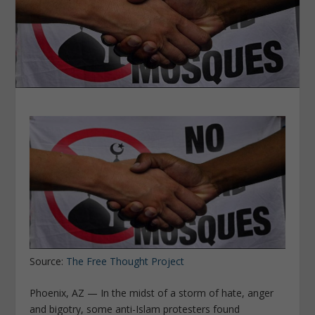
Source:
The Free Thought Project
Phoenix, AZ — In the midst of a storm of hate, anger
and bigotry, some anti-Islam protesters found