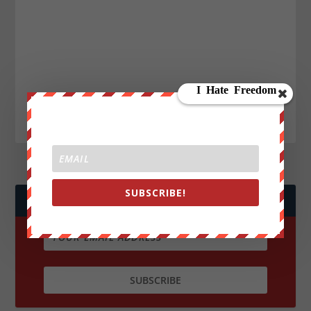
SUBSCRIBE!
JOIN WE ARE CHANGE!