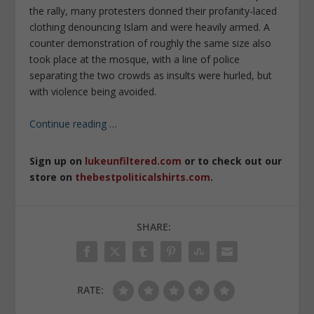
the rally, many protesters donned their profanity-laced
clothing denouncing Islam and were heavily armed. A
counter demonstration of roughly the same size also
took place at the mosque, with a line of police
separating the two crowds as insults were hurled, but
with violence being avoided.
Continue reading
…
Sign up on
lukeunfiltered.com
or to check out our
store on
thebestpoliticalshirts.com
.
SHARE:
RATE: