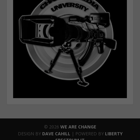
© 2026
WE ARE CHANGE
DESIGN BY
DAVE CAHILL
| POWERED BY
LIBERTY