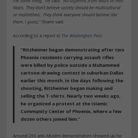
the same thing,”
he said.
“No different from Nazis or neo-
Nazis. They don’t believe society should be multicultural
or multiethnic. They think everyone should believe like
them, I guess,”
Shami said.
According to a report in
The Washington Post
:
“Ritzheimer began demonstrating after two
Phoenix residents carrying assault rifles
were killed by police outside a Muhammed
cartoon-drawing contest in suburban Dallas
earlier this month. In the days following the
shooting, Ritzheimer began making and
selling the T-shirts. Nearly two weeks ago,
he organized a protest at the Islamic
Community Center of Phoenix, where a few
dozen others joined him.”
Around 250 anti-Muslim demonstrators showed up for