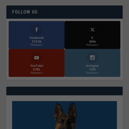
FOLLOW US
Facebook
X
572.5k
466k
Followers
Followers
YouTube
Instagrm
870k
130k
Followers
Followers