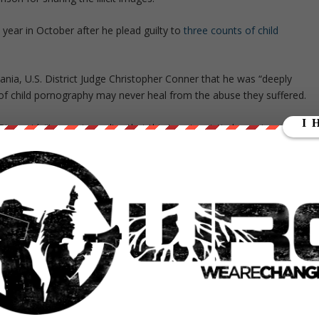
 year in October after he plead guilty to
three counts of child
lvania, U.S. District Judge Christopher Conner that he was “deeply
f child pornography may never heal from the abuse they suffered.
ce said. “I came to realize that this is not a victimless crime. That
otional damage,” he, added.
nsible and ashamed that he enabled the cycle of abuse. “I am so sorr
” Rice, said.
Attorney James Clancy.
me cannot be overstated,”
ull military uniform every single day to his trial.