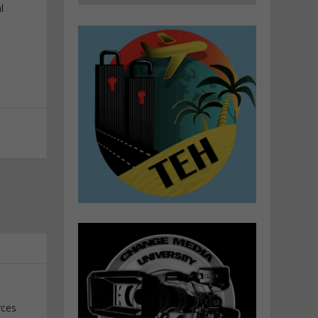
l
rces