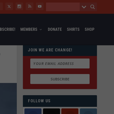
BSCRIBE!
MEMBERS
DONATE
SHIRTS
SHOP
JOIN WE ARE CHANGE!
D
FOLLOW US