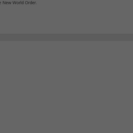
e New World Order.