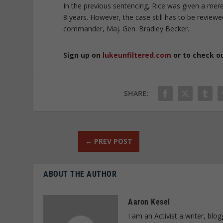
In the previous sentencing, Rice was given a mere
8 years. However, the case still has to be review
commander, Maj. Gen. Bradley Becker.
Sign up on
lukeunfiltered.com
or to check o
SHARE:
←
PREV POST
ABOUT THE AUTHOR
Aaron Kesel
I am an Activist a writer, bl