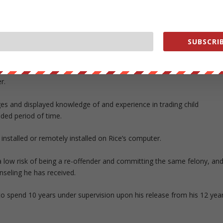
. District Judge Christopher Conner that his own actions put his wife in
 “full responsibility” and that he had brought dishonor on the Army. H
riends and investigators.
SUBSCRIB
nd I did not,” Rice said.
ators after software had been installed on one of his computers
r.
es and displayed knowledge of and experience in trading child
ded period of time.
 installed or remotely installed on Rice’s computer.
 a low risk of being a re-offender and committing the same felony, an
nseling he has received.
 to spend 10 years under supervision upon his release from his 12 yea