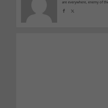
are everywhere, enemy of th