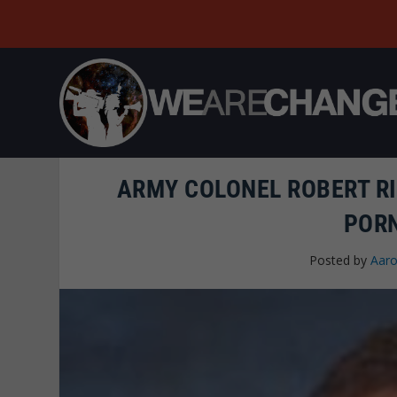
ARMY COLONEL ROBERT RI
POR
Posted by
Aaro