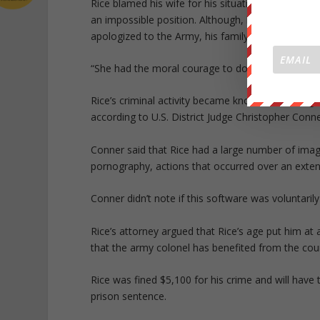
Rice blamed his wife for his situation, telling U.S
an impossible position. Although, he said he took
apologized to the Army, his family members, his f
“She had the moral courage to do what was right, a
Rice’s criminal activity became known to investig
according to U.S. District Judge Christopher Conne
Conner said that Rice had a large number of imag
pornography, actions that occurred over an exten
Conner didn’t note if this software was voluntarily
Rice’s attorney argued that Rice’s age put him at
that the army colonel has benefited from the cou
Rice was fined $5,100 for his crime and will have
prison sentence.