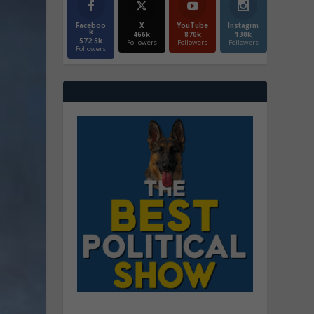
Faceboo
X
YouTube
Instagrm
k
466k
870k
130k
572.5k
Followers
Followers
Followers
Followers