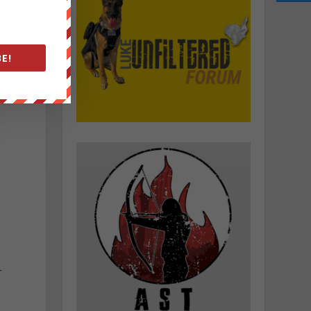
e
E!
d
r