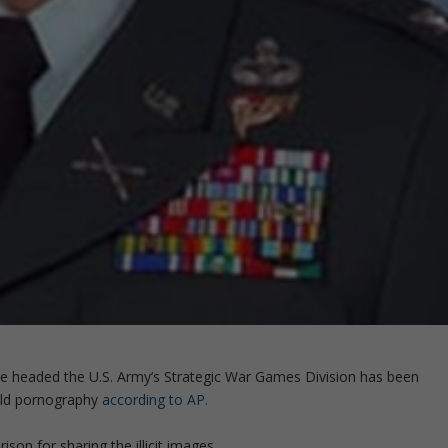
me headed the U.S. Army’s Strategic War Games Division has been
hild pornography
according to AP.
rison for sharing the illicit images.