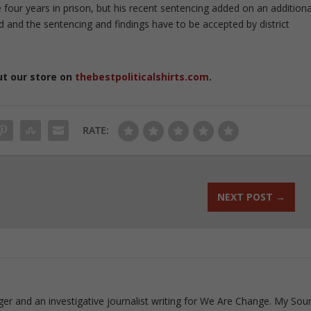
 four years in prison, but his recent sentencing added on an additiona
ed and the sentencing and findings have to be accepted by district
ut our store on
thebestpoliticalshirts.com
.
RATE:
NEXT POST
→
ogger and an investigative journalist writing for We Are Change. My Sou