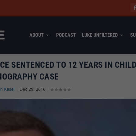
ABOUT
PODCAST
LUKE UNFILTERED
SU
CE SENTENCED TO 12 YEARS IN CHIL
NOGRAPHY CASE
n Kesel
|
Dec 29, 2016
|