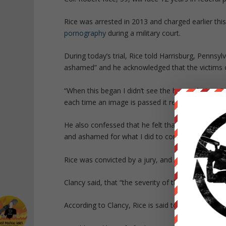
Rice was arrested in 2013 and charged earlier this
pornography
during a military court.
During today’s trial, Rice told Harrisburg, Pennsy
ashamed” and he acknowledged that the victims o
“When this began I didn’t see the human beings,” Ri
each time an image is passed it renews the … em
He also confessed that he felt that he was respo
and ashamed for what I did to continue that cycle,
Rice was convicted by a jury, and Assistant U.S. 
Clancy said, that “the severity of this kind of cri
According to Clancy, Rice is said to have worn his f