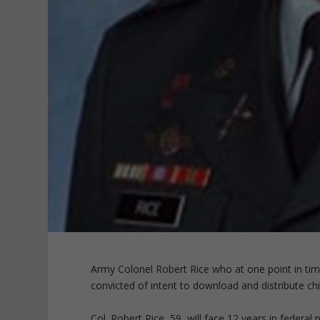
Army Colonel Robert Rice who at one point in ti
convicted of intent to download and distribute c
Col. Robert Rice, 59, will face 12 years in federal p