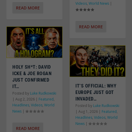
Videos
,
World News
|
READ MORE
READ MORE
HOLY SH*T: DAVID
ICKE & JOE ROGAN
JUST CONFIRMED
IT’S OFFICIAL: WHY
IT…
EUROPE JUST GOT
Posted by
Luke Rudkowski
INVADED…
|
Aug 2, 2026
|
Featured
,
Headlines
,
Videos
,
World
Posted by
Luke Rudkowski
News
|
|
Aug 1, 2026
|
Featured
,
Headlines
,
Videos
,
World
News
|
READ MORE