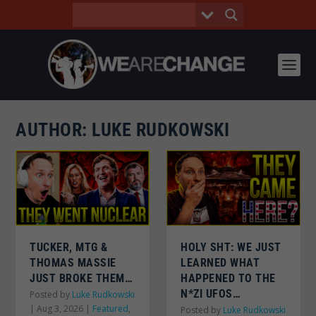
AUTHOR:
LUKE RUDKOWSKI
TUCKER, MTG &
HOLY SHT: WE JUST
THOMAS MASSIE
LEARNED WHAT
JUST BROKE THEM…
HAPPENED TO THE
N*ZI UFOS…
Posted by
Luke Rudkowski
|
Aug 3, 2026
|
Featured
,
Posted by
Luke Rudkowski