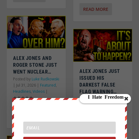
READ MORE
ALEX JONES AND
ROGER STONE JUST
ALEX JONES JUST
WENT NUCLEAR…
ISSUED HIS
Posted by
Luke Rudkowski
DARKEST FALSE
|
Jul 31, 2026
|
Featured
,
Headlines
,
Videos
|
FLAG WARNING…
Posted by
Luke Rudkowski
|
Jul 31, 2026
|
Featured
,
Headlines
,
Videos
|
READ MORE
READ MORE