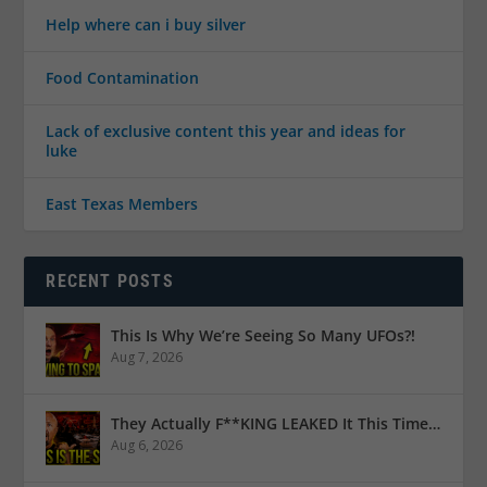
Help where can i buy silver
Food Contamination
Lack of exclusive content this year and ideas for
luke
East Texas Members
RECENT POSTS
This Is Why We’re Seeing So Many UFOs?!
Aug 7, 2026
They Actually F**KING LEAKED It This Time…
Aug 6, 2026