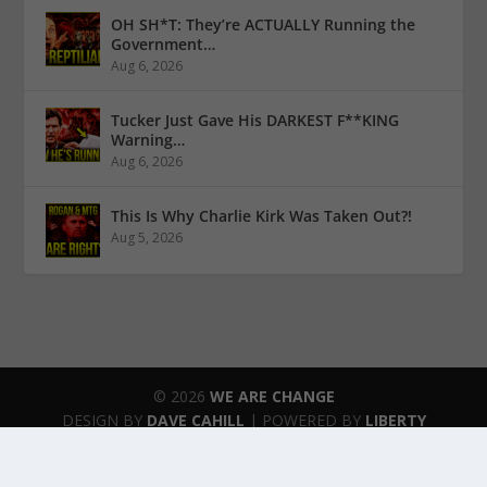
OH SH*T: They’re ACTUALLY Running the
Government…
Aug 6, 2026
Tucker Just Gave His DARKEST F**KING
Warning…
Aug 6, 2026
This Is Why Charlie Kirk Was Taken Out?!
Aug 5, 2026
© 2026
WE ARE CHANGE
DESIGN BY
DAVE CAHILL
| POWERED BY
LIBERTY
SPECTRUM IT