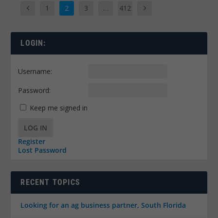
1
2
3
…
412
LOGIN:
Username:
Password:
Keep me signed in
LOG IN
Register
Lost Password
RECENT TOPICS
Looking for an ag business partner, South Florida