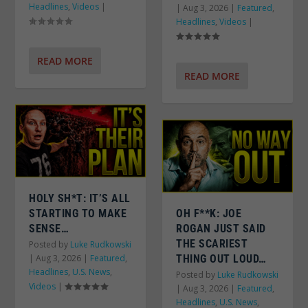
Headlines
,
Videos
|
|
Aug 3, 2026
|
Featured
,
Headlines
,
Videos
|
READ MORE
READ MORE
HOLY SH*T: IT’S ALL
STARTING TO MAKE
OH F**K: JOE
SENSE…
ROGAN JUST SAID
THE SCARIEST
Posted by
Luke Rudkowski
|
Aug 3, 2026
|
Featured
,
THING OUT LOUD…
Headlines
,
U.S. News
,
Posted by
Luke Rudkowski
Videos
|
|
Aug 3, 2026
|
Featured
,
Headlines
,
U.S. News
,