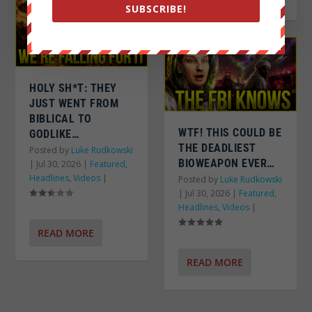
SUBSCRIBE!
HOLY SH*T: THEY
JUST WENT FROM
BIBLICAL TO
WTF! THIS COULD BE
GODLIKE…
THE DEADLIEST
Posted by
Luke Rudkowski
BIOWEAPON EVER…
|
Jul 30, 2026
|
Featured
,
Headlines
,
Videos
|
Posted by
Luke Rudkowski
|
Jul 30, 2026
|
Featured
,
Headlines
,
Videos
|
READ MORE
READ MORE