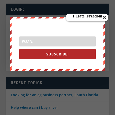
LOGIN:
Username:
Password:
Keep me signed in
SUBSCRIBE!
LOG IN
Register
Lost Password
RECENT TOPICS
Looking for an ag business partner, South Florida
Help where can i buy silver