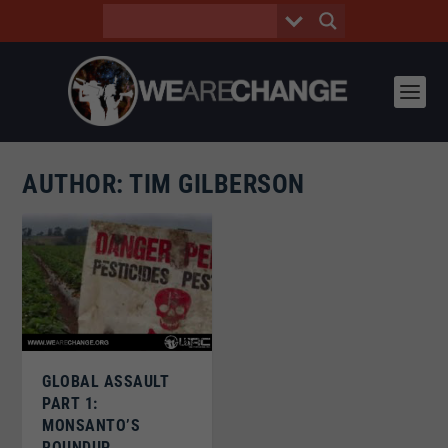
AUTHOR:
TIM GILBERSON
GLOBAL ASSAULT
PART 1:
MONSANTO’S
ROUNDUP