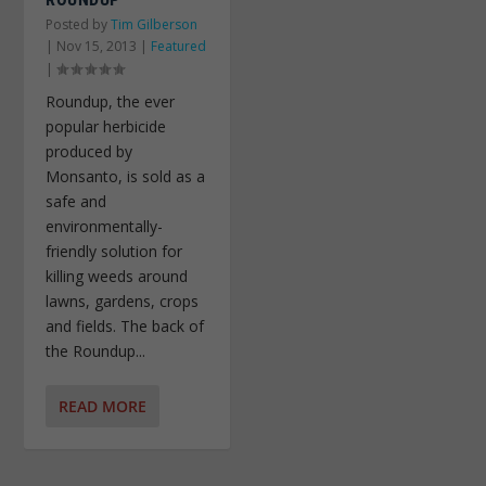
Posted by
Tim Gilberson
|
Nov 15, 2013
|
Featured
|
Roundup, the ever
popular herbicide
produced by
Monsanto, is sold as a
safe and
environmentally-
friendly solution for
killing weeds around
lawns, gardens, crops
and fields. The back of
the Roundup...
READ MORE