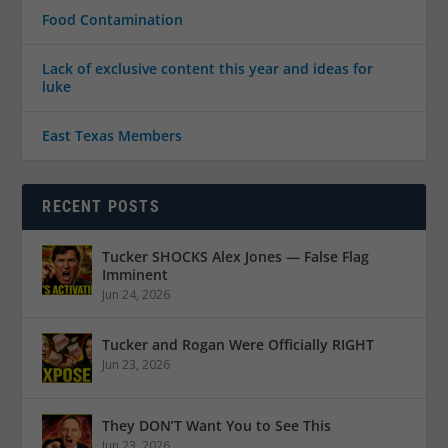
Food Contamination
Lack of exclusive content this year and ideas for
luke
East Texas Members
RECENT POSTS
Tucker SHOCKS Alex Jones — False Flag
Imminent
Jun 24, 2026
Tucker and Rogan Were Officially RIGHT
Jun 23, 2026
They DON’T Want You to See This
Jun 23, 2026