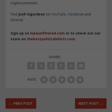
cryptocurrencies.
Find
Josh Sigurdson
on
YouTube
,
Facebook
and
Steemit
.
Sign up on
lukeunfiltered.com
or to check out our
store on
thebestpoliticalshirts.com
.
SHARE:
RATE:
←
PREV POST
NEXT POST
→