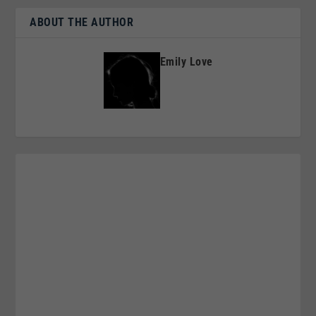
ABOUT THE AUTHOR
Emily Love