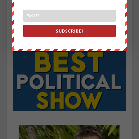
SUBSCRIBE!