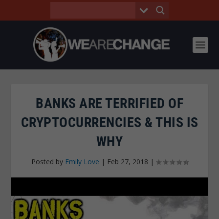
BANKS ARE TERRIFIED OF
CRYPTOCURRENCIES & THIS IS
WHY
Posted by
Emily Love
|
Feb 27, 2018
|