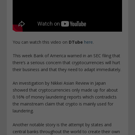
You can watch this video on
DTube
here
.
This week Bank of America warned in an SEC filing that
there’s a serious concern that cryptocurrencies will hurt
their business and that they need to adapt immediately.
An investigation by Nikkei Asian Review in Japan
showed that cryptocurrencies only made up for about
0.16% of money laundering reports which contradicts
the mainstream claim that crypto is mainly used for
laundering.
Another notable story is the attempt by states and
central banks throughout the world to create their own