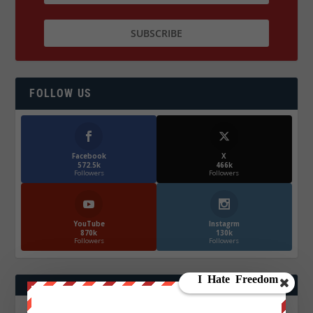
FOLLOW US
Facebook
X
572.5k
466k
Followers
Followers
YouTube
Instagrm
870k
130k
Followers
Followers