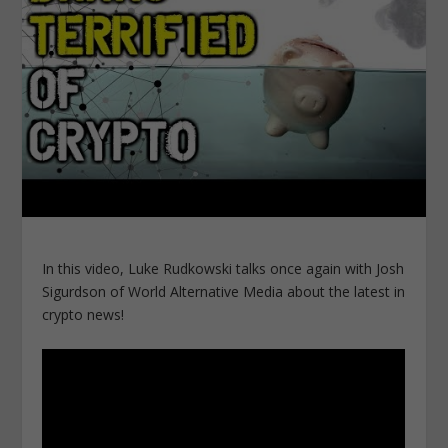
In this video, Luke Rudkowski talks once again with Josh
Sigurdson of World Alternative Media about the latest in
crypto news!