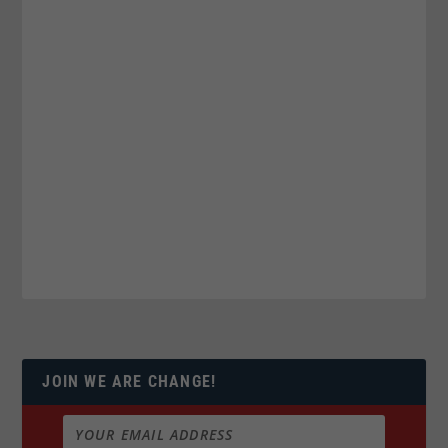
JOIN WE ARE CHANGE!