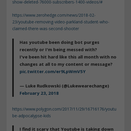
show-deleted-76000-subscribers-1400-videos/#
https://www.zerohedge.com/news/2018-02-
23/youtube-removing-video-parkland-student-who-
claimed-there-was-second-shooter
Has youtube been doing bot purges
recently or I'm being messed with?
I've been hit hard like this all month with no
changes at all to my content or message?
pic.twitter.com/er9LpWmV5Y
— Luke Rudkowski (@Lukewearechange)
February 23, 2018
https://www.polygon.com/2017/11/29/16716176/youtu
be-adpocalypse-kids
I find it scary that Youtube is taking down