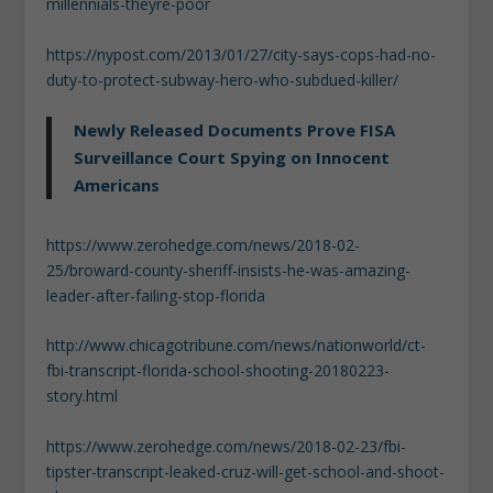
millennials-theyre-poor
https://nypost.com/2013/01/27/city-says-cops-had-no-
duty-to-protect-subway-hero-who-subdued-killer/
Newly Released Documents Prove FISA
Surveillance Court Spying on Innocent
Americans
https://www.zerohedge.com/news/2018-02-
25/broward-county-sheriff-insists-he-was-amazing-
leader-after-failing-stop-florida
http://www.chicagotribune.com/news/nationworld/ct-
fbi-transcript-florida-school-shooting-20180223-
story.html
https://www.zerohedge.com/news/2018-02-23/fbi-
tipster-transcript-leaked-cruz-will-get-school-and-shoot-