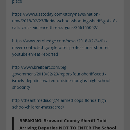
place
https://www.usatoday.com/story/news/nation-
now/2018/02/23/florida-school-shooting-sheriff-got-18-
calls-cruzs-violence-threats-guns/366165002/
https://www.zerohedge.com/news/2018-02-24/fbi-
never-contacted-google-after-professional-shooter-
youtube-threat-reported
http://www.breitbart.com/big-
government/2018/02/23/report-four-sheriff-scott-
israels-deputies-waited-outside-douglas-high-school-
shooting/
http://theantimedia.org/4-armed-cops-florida-high-
school-children-massacred/
BREAKING: Broward County Sheriff Told
Arriving Deputies NOT TO ENTER The School