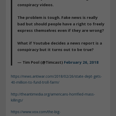
conspiracy videos.
The problem is tough. Fake news is really
bad but should people have a right to freely
express themselves even if they are wrong?
What if Youtube decides a news report is a
conspiracy but it turns out to be true?
— Tim Pool (@Timcast)
February 26, 2018
https://news.antiwar.com/2018/02/26/state-dept-gets-
40-million-to-fund-troll-farm/
http://theantimedia.org/americans-horrified-mass-
killings/
https://www.vox.com/the-big-