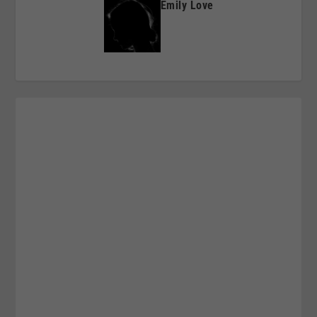
Emily Love