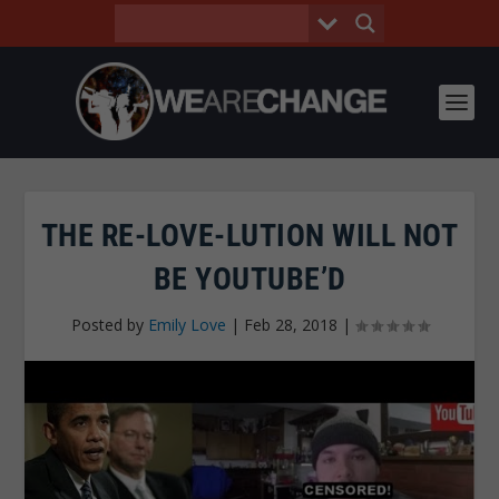
THE RE-LOVE-LUTION WILL NOT
BE YOUTUBE’D
Posted by
Emily Love
|
Feb 28, 2018
|