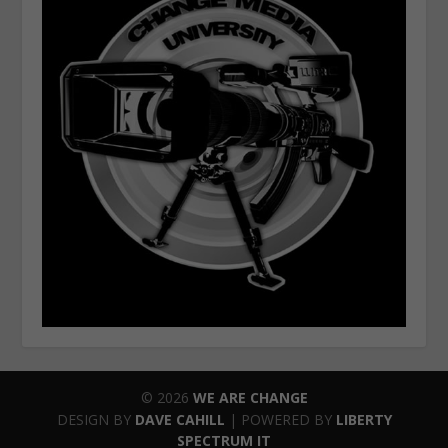
© 2026
WE ARE CHANGE
DESIGN BY
DAVE CAHILL
| POWERED BY
LIBERTY
SPECTRUM IT