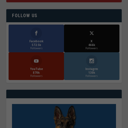
FOLLOW US
Facebook
X
572.5k
466k
Followers
Followers
YouTube
Instagrm
870k
130k
Followers
Followers