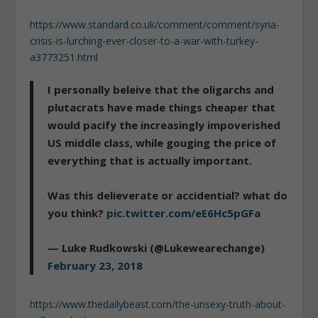
https://www.standard.co.uk/comment/comment/syria-
crisis-is-lurching-ever-closer-to-a-war-with-turkey-
a3773251.html
I personally beleive that the oligarchs and
plutacrats have made things cheaper that
would pacify the increasingly impoverished
US middle class, while gouging the price of
everything that is actually important.
Was this delieverate or accidential? what do
you think?
pic.twitter.com/eE6Hc5pGFa
— Luke Rudkowski (@Lukewearechange)
February 23, 2018
https://www.thedailybeast.com/the-unsexy-truth-about-