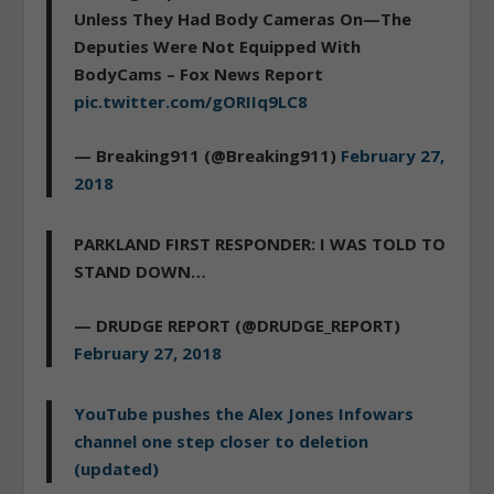
Unless They Had Body Cameras On—The
Deputies Were Not Equipped With
BodyCams – Fox News Report
pic.twitter.com/gORIIq9LC8
— Breaking911 (@Breaking911)
February 27,
2018
PARKLAND FIRST RESPONDER: I WAS TOLD TO
STAND DOWN…
— DRUDGE REPORT (@DRUDGE_REPORT)
February 27, 2018
YouTube pushes the Alex Jones Infowars
channel one step closer to deletion
(updated)