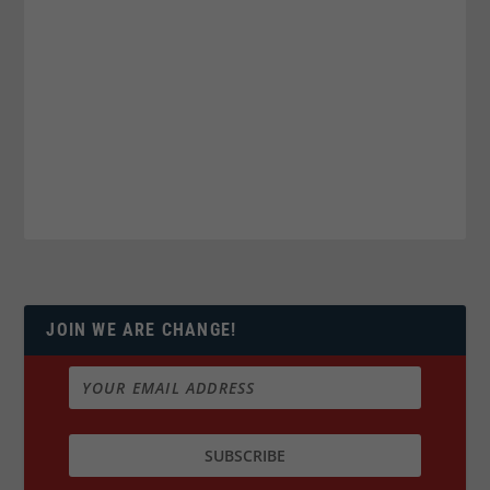
JOIN WE ARE CHANGE!