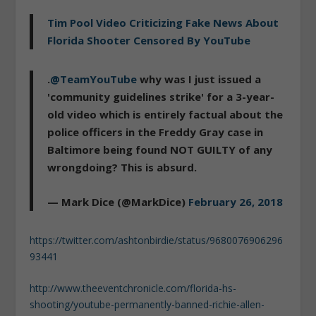
Tim Pool Video Criticizing Fake News About
Florida Shooter Censored By YouTube
.
@TeamYouTube
why was I just issued a
'community guidelines strike' for a 3-year-
old video which is entirely factual about the
police officers in the Freddy Gray case in
Baltimore being found NOT GUILTY of any
wrongdoing? This is absurd.
— Mark Dice (@MarkDice)
February 26, 2018
https://twitter.com/ashtonbirdie/status/9680076906296
93441
http://www.theeventchronicle.com/florida-hs-
shooting/youtube-permanently-banned-richie-allen-