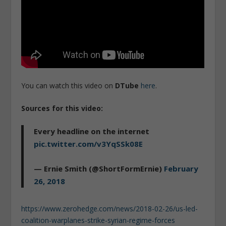
You can watch this video on
DTube
here
.
Sources for this video:
Every headline on the internet
pic.twitter.com/v3YqSSk08E
— Ernie Smith (@ShortFormErnie)
February
26, 2018
https://www.zerohedge.com/news/2018-02-26/us-led-
coalition-warplanes-strike-syrian-regime-forces