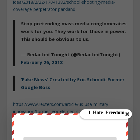
idea/2018/2/22/17041382/school-shooting-media-
coverage-perpetrator-parkland
Stop pretending mass media conglomerates
work for you. They work for those in power.
This should be obvious to us.
— Redacted Tonight (@RedactedTonight)
February 26, 2018
‘Fake News’ Created by Eric Schmidt Former
Google Boss
https://www.reuters.com/article/us-usa-military-
innovation/former-google-ceo-schmidt-to-head-new-
pentagon-innovation-board-idUSKCN0W421V
https://www.recode.net/2016/3/2/11586630/alphabets-