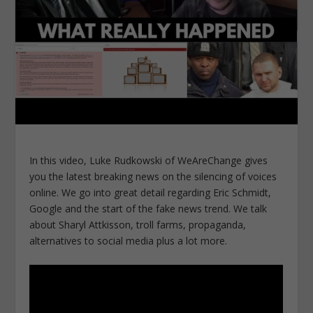
In this video, Luke Rudkowski of WeAreChange gives
you the latest breaking news on the silencing of voices
online. We go into great detail regarding Eric Schmidt,
Google and the start of the fake news trend. We talk
about Sharyl Attkisson, troll farms, propaganda,
alternatives to social media plus a lot more.