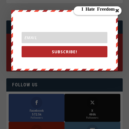
JOIN WE ARE CHANGE!
SUBSCRIBE!
FOLLOW US
Facebook
X
572.5k
466k
Followers
Followers