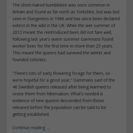
The short-haired bumblebee was once common in
Britain and found as far north as Yorkshire, but was last
seen in Dungeness in 1986 and has since been declared
extinct in the wild in the UK. While the wet summer of
2012 meant the reintroduced bees did not fare well,
following last year’s warm summer Gammans found
worker bees for the first time in more than 25 years.
This meant the queens had survived the winter and
founded colonies.
“There’s lots of early flowering forage for them, so
we’re hopeful for a good year,” Gammans said of the
46 Swedish queens released after being warmed to
revive them from hibernation. What’s needed is
evidence of new queens descended from those
released before the population can be said to be
getting established.
Continue reading
…