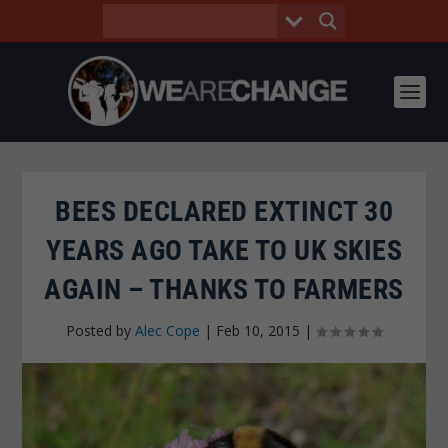
BEES DECLARED EXTINCT 30
YEARS AGO TAKE TO UK SKIES
AGAIN – THANKS TO FARMERS
Posted by
Alec Cope
|
Feb 10, 2015
|