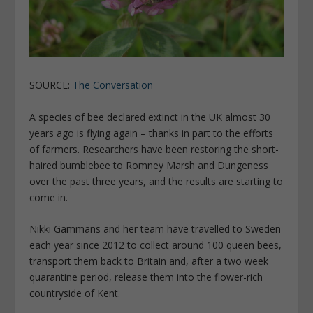
SOURCE:
The Conversation
A species of bee declared extinct in the UK almost 30
years ago is flying again – thanks in part to the efforts
of farmers. Researchers have been restoring the short-
haired bumblebee to Romney Marsh and Dungeness
over the past three years, and the results are starting to
come in.
Nikki Gammans and her team have travelled to Sweden
each year since 2012 to collect around 100 queen bees,
transport them back to Britain and, after a two week
quarantine period, release them into the flower-rich
countryside of Kent.