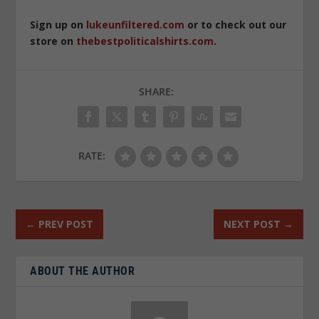
Sign up on
lukeunfiltered.com
or to check out our
store on
thebestpoliticalshirts.com
.
SHARE:
RATE:
←
PREV POST
NEXT POST
→
ABOUT THE AUTHOR