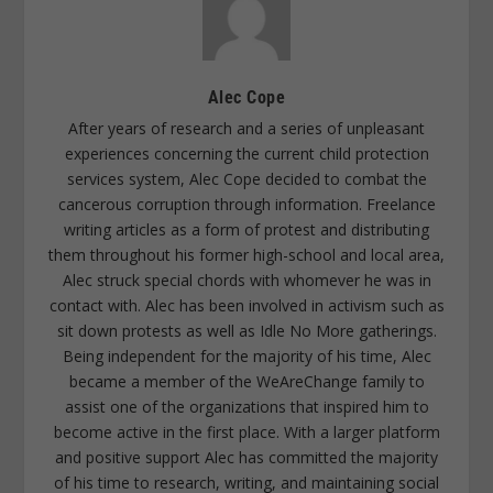
Alec Cope
After years of research and a series of unpleasant
experiences concerning the current child protection
services system, Alec Cope decided to combat the
cancerous corruption through information. Freelance
writing articles as a form of protest and distributing
them throughout his former high-school and local area,
Alec struck special chords with whomever he was in
contact with. Alec has been involved in activism such as
sit down protests as well as Idle No More gatherings.
Being independent for the majority of his time, Alec
became a member of the WeAreChange family to
assist one of the organizations that inspired him to
become active in the first place. With a larger platform
and positive support Alec has committed the majority
of his time to research, writing, and maintaining social