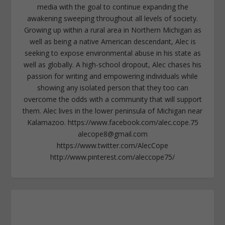
media with the goal to continue expanding the
awakening sweeping throughout all levels of society.
Growing up within a rural area in Northern Michigan as
well as being a native American descendant, Alec is
seeking to expose environmental abuse in his state as
well as globally. A high-school dropout, Alec chases his
passion for writing and empowering individuals while
showing any isolated person that they too can
overcome the odds with a community that will support
them. Alec lives in the lower peninsula of Michigan near
Kalamazoo. https://www.facebook.com/alec.cope.75
alecope8@gmail.com
https://www.twitter.com/AlecCope
http://www.pinterest.com/aleccope75/