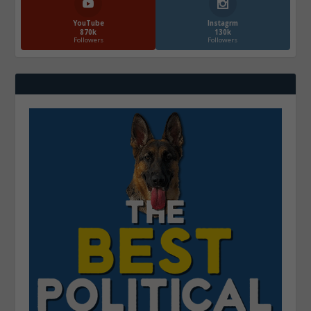
YouTube
Instagrm
870k
130k
Followers
Followers