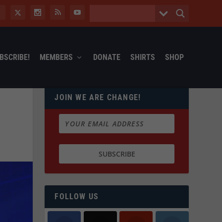
BSCRIBE!
MEMBERS
DONATE
SHIRTS
SHOP
JOIN WE ARE CHANGE!
FOLLOW US