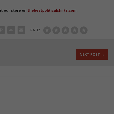
ut our store on
thebestpoliticalshirts.com
.
RATE:
NEXT POST
→