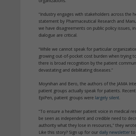
organizations.
“Industry engages with stakeholders across the hea
statement by Pharmaceutical Research and Manuf
we have disagreements on public policy issues, i
dialogue are critical.
“While we cannot speak for particular organizat
growing out-of-pocket cost burden when trying to
there is broad recognition by the patient communi
devastating and debilitating diseases.”
Moynihan and Bero, the authors of the JAMA Inte
patient groups actually speak for patients. Recen
EpiPen, patient groups were
largely silent
.
“To ensure a healthier patient voice in medical r
be seen as independent and credible need to decre
authority what they lose in resources,” they wrote
Like this story? Sign up for our
daily newsletter
to