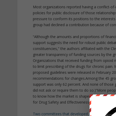
Most organizations reported having a conflict-of-
policies for public disclosure of those relationsh
pressure to conform its positions to the interests
group had declined a contribution because of conc
“Although the amounts and proportions of financi
support suggests the need for robust public debat
constituencies,” the authors affiliated with the Cl
greater transparency of funding sources by the g
Organizations that received funding from opioid
to limit prescribing of the drugs for chronic pai
proposed guidelines were released in February 2
recommendations for changes.Among the 45 group
support was only 62 percent. And none of those 
did not ask or require them to do so.)“More peop
to know how the market is shaped by the spending
for Drug Safety and Effectiveness at Johns Hopkins
Two committees that developed guidelines
for th