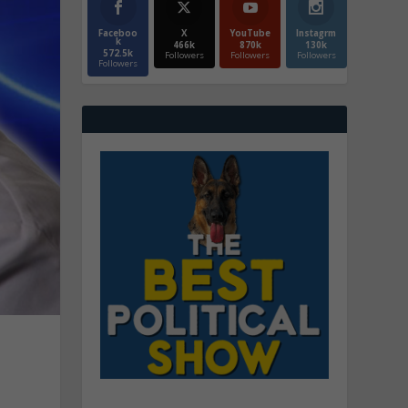
Faceboo
X
YouTube
Instagrm
k
466k
870k
130k
572.5k
Followers
Followers
Followers
Followers