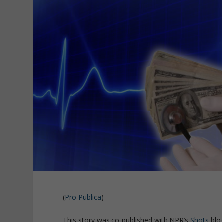
(
Pro Publica
)
This story was co-published with NPR’s
Shots
blo