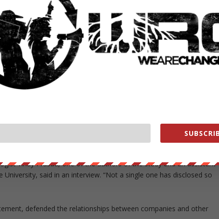
 2011 to limit the number of industry-funded panelists. The Institute o
e writers have commercial ties and that all chairs and co-chairs have
rperson received money from industry and, in the case of the hepatitis
also received money.
ittees with no commercial conflicts developed guidelines for
were more conservative and called for less expensive first line
ts who use Twitter
have financial conflicts of interest. The authors
licts should be disclosed and managed on social media. It
n Twitter should disclose their industry funding in their biographies
SUBSCRIB
, not yet published, has shown that “a sizable percentage are tweetin
logist Vinay Prasad, one of the authors of the study and an assistant
University, said in an interview. “Not a single one has disclosed so
tatement, defended the relationships between companies and other