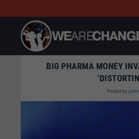
BIG PHARMA MONEY INV
‘DISTORTI
Posted by
Johnn