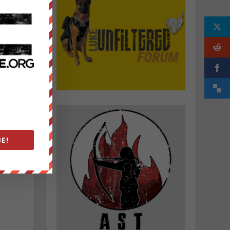
f
.
E!
g