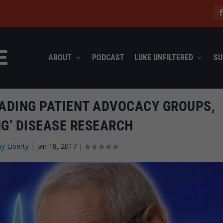
ABOUT
PODCAST
LUKE UNFILTERED
SU
ADING PATIENT ADVOCACY GROUPS,
NG’ DISEASE RESEARCH
y Liberty
|
Jan 18, 2017
|