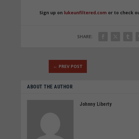
Sign up on
lukeunfiltered.com
or to check o
SHARE:
←
PREV POST
ABOUT THE AUTHOR
Johnny Liberty