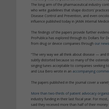
The long arm of the pharmaceutical industry cont
who write guidelines that shape doctors’ practices
Disease Control and Prevention, and even oncolo
influence published today in JAMA Internal Medici
The findings of the papers provide further eviden
ProPublica has explored through its Dollars for 
from drug or device companies through
our news
“The very way we all think about disease — and th
subtly distorted because so many of the ostensibl
singing tunes acceptable to companies seeking t
and Lisa Bero wrote in an
accompanying commen
The papers published in the journal cover a variet
More than two-thirds of patient advocacy organi
industry funding in their last fiscal year. For mo
said they received more than half of their money 