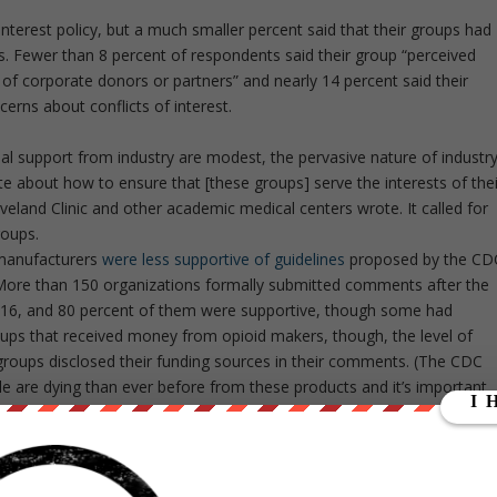
interest policy, but a much smaller percent said that their groups had
ips. Fewer than 8 percent of respondents said their group “perceived
 of corporate donors or partners” and nearly 14 percent said their
erns about conflicts of interest.
al support from industry are modest, the pervasive nature of industr
e about how to ensure that [these groups] serve the interests of thei
eveland Clinic and other academic medical centers wrote. It called for
roups.
 manufacturers
were less supportive of guidelines
proposed by the CD
n. More than 150 organizations formally submitted comments after the
016, and 80 percent of them were supportive, though some had
s that received money from opioid makers, though, the level of
groups disclosed their funding sources in their comments. (The CDC
le are dying than ever before from these products and it’s important
 of drug companies,” G. Caleb Alexander, co-director of the Center
 University, said in an interview.
e management of high cholesterol and hepatitis C did not fully compl