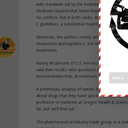
with standards set by the Institute of Medicine in
Medicine required that fewer than half of guidelin
no conflicts. But in both cases, at least one chai
C guidelines, a substantial majority of panelists 
Moreover, the authors noted, when separate comm
cholesterol and hepatitis C, the recommendations 
treatments.
Nearly 80 percent of U.S.
hematologist-oncologis
said their results raise questions about how conf
recommended that, at minimum, physicians active o
A preliminary analysis of tweets by these doctors
about drugs that they have specific ties to,” onco
professor of medicine at Oregon Health & Science 
far, but we’ll find out.”
The pharmaceutical industry trade group, in a s