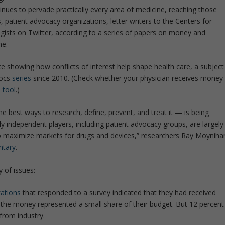
inues to pervade practically every area of medicine, reaching those
, patient advocacy organizations, letter writers to the Centers for
gists on Twitter, according to a series of papers on money and
ne.
ce showing how conflicts of interest help shape health care, a subject
Docs
series
since 2010. (Check whether your physician receives money
 tool
.)
e best ways to research, define, prevent, and treat it — is being
y independent players, including patient advocacy groups, are largely
o maximize markets for drugs and devices,” researchers Ray Moyniha
tary
.
y of issues:
zations
that responded to a survey indicated that they had received
st, the money represented a small share of their budget. But 12 percent
from industry.