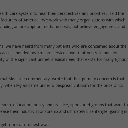
lth-care system to hear their perspectives and priorities,” said the
acturers of America. “We work with many organizations with which
ncluding on prescription medicine costs, but believe engagement and
ions, we have heard from many patients who are concerned about the
 access needed health-care services and treatments. In addition,
ty of the significant unmet medical need that exists for many fightin
rnal Medicine commentary, wrote that their primary concern is that
tly, when Mylan came under widespread criticism for the price of its
esearch, education, policy and practice, sponsored groups that want t
ase their industry sponsorship and ultimately disentangle, gaining in
.
 get more of our best work.