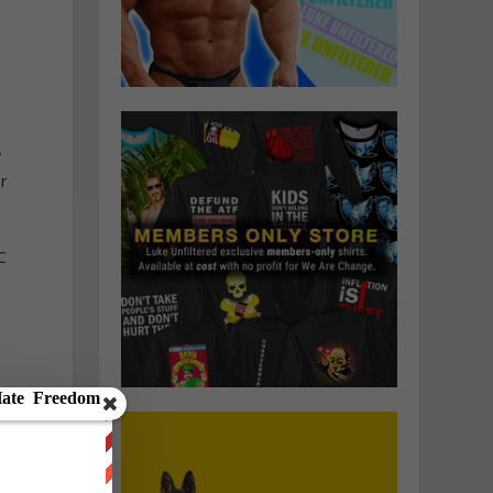
y
r
C
y