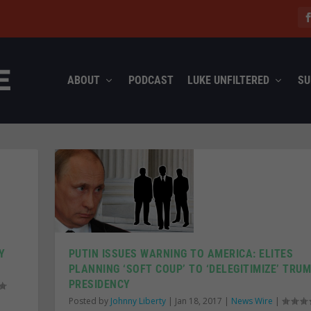
ABOUT
PODCAST
LUKE UNFILTERED
SU
Y
PUTIN ISSUES WARNING TO AMERICA: ELITES
PLANNING ‘SOFT COUP’ TO ‘DELEGITIMIZE’ TRU
PRESIDENCY
Posted by
Johnny Liberty
|
Jan 18, 2017
|
News Wire
|