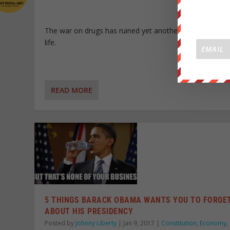
The war on drugs has ruined yet another innocent pers
life.
READ MORE
5 THINGS BARACK OBAMA WANTS YOU TO FORGE
ABOUT HIS PRESIDENCY
Posted by
Johnny Liberty
|
Jan 9, 2017
|
Constitution
,
Economy
,