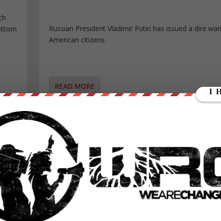
ch
Russian President Vladimir Putin has issued a dire war
bottom
American citizens.
READ MORE
WASHINGTON POST PUBLICLY ADMITS FAILURE!
EEN,
LOSING FAKE NEWS BATTLE
ME
Posted by
Johnny Liberty
|
Jan 9, 2017
|
Featured
,
Old Featur