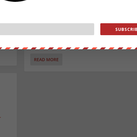
News
,
Videos
|
on’s
The Washington Post just admitted their own fake n
SUBSCRIB
propaganda campaign is backfiring.
READ MORE
T