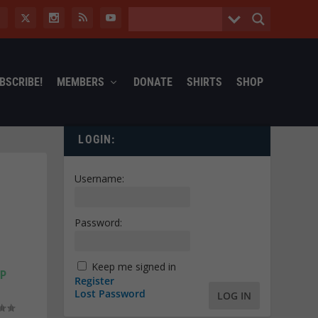
BSCRIBE!
MEMBERS
DONATE
SHIRTS
SHOP
LOGIN:
Username:
Password:
Keep me signed in
MP
Register
Lost Password
LOG IN