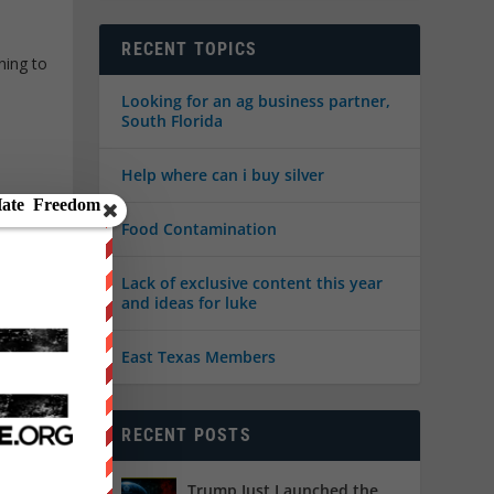
RECENT TOPICS
ning to
Looking for an ag business partner,
South Florida
Help where can i buy silver
Food Contamination
Lack of exclusive content this year
and ideas for luke
East Texas Members
RECENT POSTS
ed
,
U.S.
Trump Just Launched the