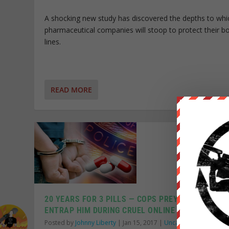
A shocking new study has discovered the depths to whi
pharmaceutical companies will stoop to protect their 
lines.
READ MORE
20 YEARS FOR 3 PILLS — COPS PREY ON LONELY T
ENTRAP HIM DURING CRUEL ONLINE DATING SCHE
Posted by
Johnny Liberty
|
Jan 15, 2017
|
Uncategorized
|