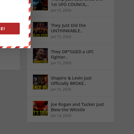
1st UFO COUNCIL..
Jun 15, 2026
ews
They Just Did the
E!
UNTHINKABLE..
Jun 15, 2026
They DR*GGED a UFC
Fighter..
Jun 15, 2026
Shapiro & Levin Just
Officially BROKE..
Jun 15, 2026
Joe Rogan and Tucker Just
Blew the Whistle
Jun 14, 2026