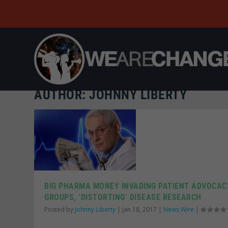
AUTHOR:
JOHNNY LIBERTY
BIG PHARMA MONEY INVADING PATIENT ADVOCAC
GROUPS, ‘DISTORTING’ DISEASE RESEARCH
Posted by
Johnny Liberty
|
Jan 18, 2017
|
News Wire
|