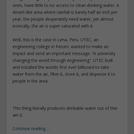
ones, have little to no access to clean drinking water. A
desert-like area where rainfall is barely half an inch per
year, the people desperately need water, yet almost
ironically, the air is super saturated with it.
Well, this is the case in Lima, Peru. UTEC, an
engineering college in Perum, wanted to make an
impact and send an important message. “A university
changing the world through engineering”. UTEC built
and installed the worlds first ever billboard to take
water from the air, filter it, store it, and dispense it to
people in the area.
This thing literally produces drinkable water out of thin
air! d.
Continue reading
…