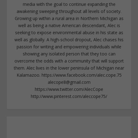
media with the goal to continue expanding the
awakening sweeping throughout all levels of society.
Growing up within a rural area in Northern Michigan as
well as being a native American descendant, Alec is
seeking to expose environmental abuse in his state as
well as globally. A high-school dropout, Alec chases his
passion for writing and empowering individuals while
showing any isolated person that they too can
overcome the odds with a community that will support
them. Alec lives in the lower peninsula of Michigan near
Kalamazoo. https://www.facebook.com/alec.cope.75
alecope8@gmail.com
https://www.twitter.com/AlecCope
http://www.pinterest.com/aleccope75/