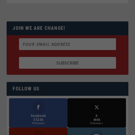
JOIN WE ARE CHANGE!
FOLLOW US
Facebook
X
572.5k
466k
Followers
Followers