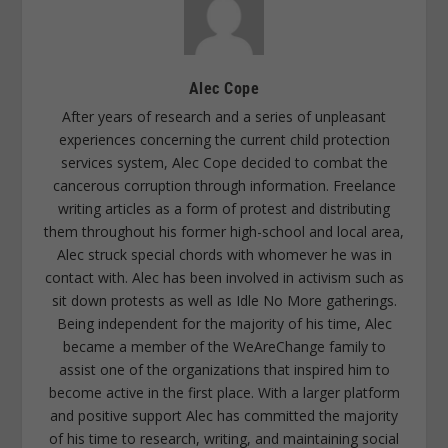
Alec Cope
After years of research and a series of unpleasant
experiences concerning the current child protection
services system, Alec Cope decided to combat the
cancerous corruption through information. Freelance
writing articles as a form of protest and distributing
them throughout his former high-school and local area,
Alec struck special chords with whomever he was in
contact with. Alec has been involved in activism such as
sit down protests as well as Idle No More gatherings.
Being independent for the majority of his time, Alec
became a member of the WeAreChange family to
assist one of the organizations that inspired him to
become active in the first place. With a larger platform
and positive support Alec has committed the majority
of his time to research, writing, and maintaining social