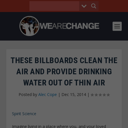
THESE BILLBOARDS CLEAN THE
AIR AND PROVIDE DRINKING
WATER OUT OF THIN AIR
Posted by
Alec Cope
|
Dec 15, 2014
|
Spirit Science
Imagine living in a place where you, and your loved