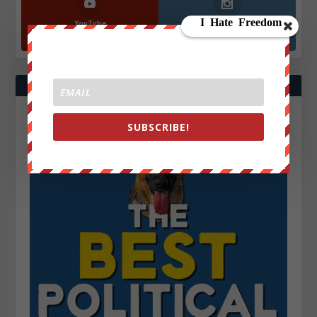
YouTube
Instagrm
870k
130k
Followers
Followers
SUBSCRIBE!