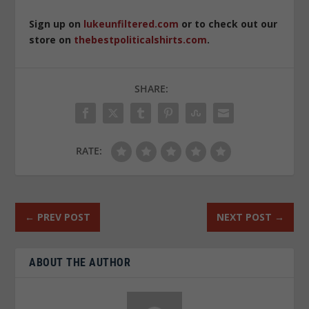
Sign up on
lukeunfiltered.com
or to check out our
store on
thebestpoliticalshirts.com
.
SHARE:
RATE:
←
PREV POST
NEXT POST
→
ABOUT THE AUTHOR