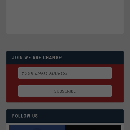
JOIN WE ARE CHANGE!
FOLLOW US