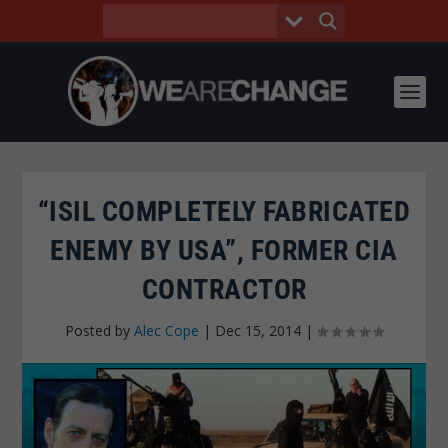
“ISIL COMPLETELY FABRICATED
ENEMY BY USA”, FORMER CIA
CONTRACTOR
Posted by
Alec Cope
|
Dec 15, 2014
|