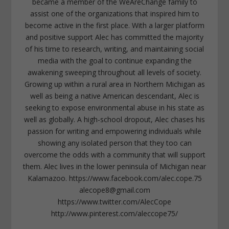
became a member of the WeAreChange family to
assist one of the organizations that inspired him to
become active in the first place. With a larger platform
and positive support Alec has committed the majority
of his time to research, writing, and maintaining social
media with the goal to continue expanding the
awakening sweeping throughout all levels of society.
Growing up within a rural area in Northern Michigan as
well as being a native American descendant, Alec is
seeking to expose environmental abuse in his state as
well as globally. A high-school dropout, Alec chases his
passion for writing and empowering individuals while
showing any isolated person that they too can
overcome the odds with a community that will support
them. Alec lives in the lower peninsula of Michigan near
Kalamazoo. https://www.facebook.com/alec.cope.75
alecope8@gmail.com
https://www.twitter.com/AlecCope
http://www.pinterest.com/aleccope75/