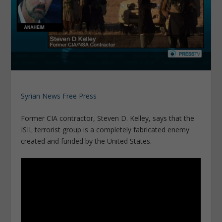
Syrian News Free Press
Former CIA contractor, Steven D. Kelley, says that the
ISIL terrorist group is a completely fabricated enemy
created and funded by the United States.