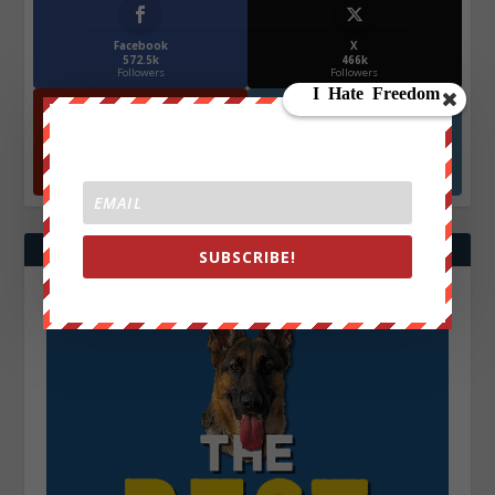
Facebook
X
572.5k
466k
Followers
Followers
YouTube
Instagrm
870k
130k
Followers
Followers
SUBSCRIBE!