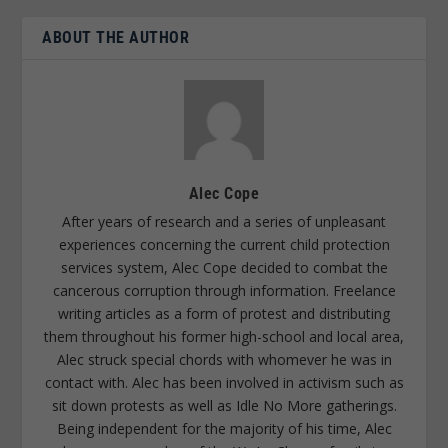
ABOUT THE AUTHOR
Alec Cope
After years of research and a series of unpleasant
experiences concerning the current child protection
services system, Alec Cope decided to combat the
cancerous corruption through information. Freelance
writing articles as a form of protest and distributing
them throughout his former high-school and local area,
Alec struck special chords with whomever he was in
contact with. Alec has been involved in activism such as
sit down protests as well as Idle No More gatherings.
Being independent for the majority of his time, Alec