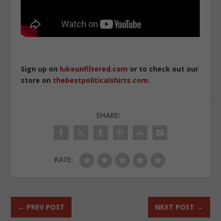
Sign up on
lukeunfiltered.com
or to check out our
store on
thebestpoliticalshirts.com
.
SHARE:
RATE:
←
PREV POST
NEXT POST
→