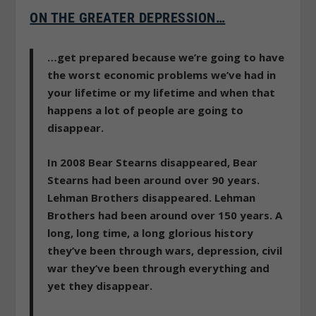
ON THE GREATER DEPRESSION…
…get prepared because we’re going to have
the worst economic problems we’ve had in
your lifetime or my lifetime and when that
happens a lot of people are going to
disappear.
In 2008 Bear Stearns disappeared, Bear
Stearns had been around over 90 years.
Lehman Brothers disappeared. Lehman
Brothers had been around over 150 years. A
long, long time, a long glorious history
they’ve been through wars, depression, civil
war they’ve been through everything and
yet they disappear.