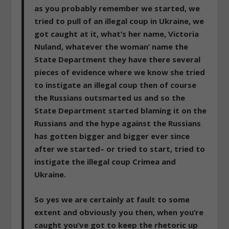
as you probably remember we started, we
tried to pull of an illegal coup in Ukraine, we
got caught at it,
what’s her name, Victoria
Nuland, whatever the woman’ name the
State Department they have there several
pieces of evidence where we know she tried
to instigate an illegal coup then of course
the Russians outsmarted us and so the
State Department started blaming it on the
Russians and the hype against the Russians
has gotten bigger and bigger ever since
after we started– or tried to start, tried to
instigate the illegal coup Crimea and
Ukraine.
So yes we are certainly at fault to some
extent
and obviously you then, when you’re
caught you’ve got to keep the rhetoric up