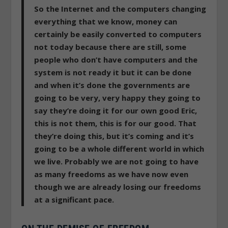
So the Internet and the computers changing
everything that we know, money can
certainly be easily converted to computers
not today because there are still, some
people who don’t have computers and the
system is not ready it but it can be done
and when it’s done the governments are
going to be very, very happy they going to
say they’re doing it for our own good Eric,
this is not them, this is for our good. That
they’re doing this, but it’s coming and it’s
going to be a whole different world in which
we live.
Probably we are not going to have
as many freedoms as we have now even
though we are already losing our freedoms
at a significant pace.