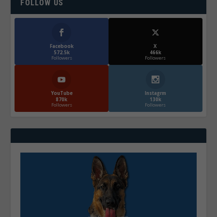
FOLLOW US
Facebook
X
572.5k
466k
Followers
Followers
YouTube
Instagrm
870k
130k
Followers
Followers