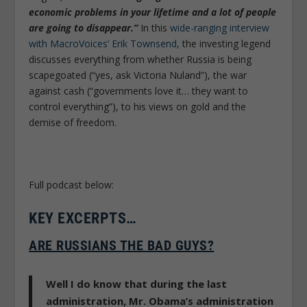
economic problems in your lifetime and a lot of people
are going to disappear.”
In this
wide-ranging interview
with MacroVoices’ Erik Townsend,
the investing legend
discusses everything from whether Russia is being
scapegoated (“yes, ask Victoria Nuland”), the war
against cash (“governments love it… they want to
control everything”), to his views on gold and the
demise of freedom.
Full podcast below:
KEY EXCERPTS…
ARE RUSSIANS THE BAD GUYS?
Well I do know that during the last
administration, Mr. Obama’s administration