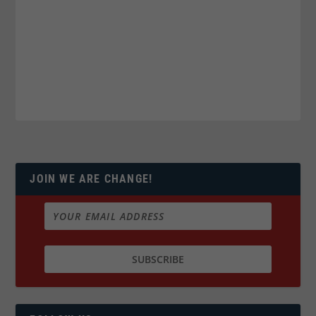
JOIN WE ARE CHANGE!