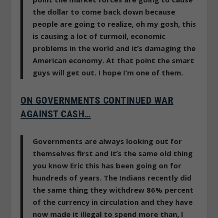
the dollar to come back down because
people are going to realize, oh my gosh, this
is causing a lot of turmoil, economic
problems in the world and it’s damaging the
American economy. At that point the smart
guys will get out. I hope I’m one of them.
ON GOVERNMENTS CONTINUED WAR
AGAINST CASH…
Governments are always looking out for
themselves first and it’s the same old thing
you know Eric this has been going on for
hundreds of years.
The Indians recently did
the same thing they withdrew 86% percent
of the currency in circulation and they have
now made it illegal to spend more than, I