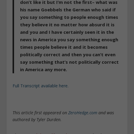
don’t like it but I’m not the first– what was
his name
Goebbels the German who said if
you say something to people enough times
they believe it no matter how absurd it is
and you and I have certainly seen it in the
news in America you say something enough
times people believe it and it becomes
politically correct and then you can’t even
say something that’s not politically correct
in America any more.
Full Transcript available here.
This article first appeared on
ZeroHedge.com
and was
authored by Tyler Durden.