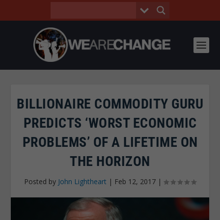
BILLIONAIRE COMMODITY GURU
PREDICTS ‘WORST ECONOMIC
PROBLEMS’ OF A LIFETIME ON
THE HORIZON
Posted by
John Lightheart
|
Feb 12, 2017
|