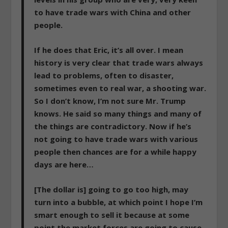
to have trade wars with China and other
people.
If he does that Eric, it’s all over. I mean
history is very clear that trade wars always
lead to problems, often to disaster,
sometimes even to real war, a shooting war.
So I don’t know, I’m not sure Mr. Trump
knows. He said so many things and many of
the things are contradictory. Now if he’s
not going to have trade wars with various
people then chances are for a while happy
days are here…
[The dollar is] going to go too high, may
turn into a bubble,
at which point I hope I’m
smart enough to sell it because at some
point the market forces are going to cause