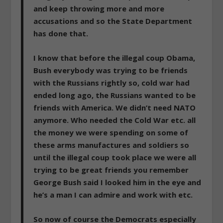
and keep throwing more and more
accusations and so the State Department
has done that.
I know that before the illegal coup Obama,
Bush everybody was trying to be friends
with the Russians rightly so, cold war had
ended long ago, the Russians wanted to be
friends with America. We didn’t need NATO
anymore. Who needed the Cold War etc. all
the money we were spending on some of
these arms manufactures and soldiers so
until the illegal coup took place we were all
trying to be great friends you remember
George Bush said I looked him in the eye and
he’s a man I can admire and work with etc.
So now of course the Democrats especially