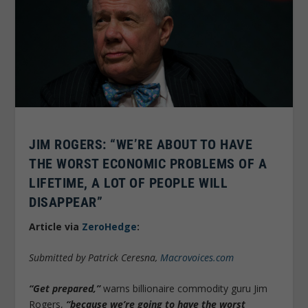
JIM ROGERS: “WE’RE ABOUT TO HAVE
THE WORST ECONOMIC PROBLEMS OF A
LIFETIME, A LOT OF PEOPLE WILL
DISAPPEAR”
Article via
ZeroHedge
:
Submitted by Patrick Ceresna,
Macrovoices.com
“Get prepared,”
warns billionaire commodity guru Jim
Rogers,
“because we’re going to have the worst