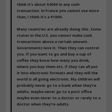
think it’s about $4000 in any cash
transaction. In France you cannot use more
than, I think it’s a €1000.
Many countries are already doing this.
Some
states in the U.S. you cannot make cash
transactions above a certain amount.
Governments love it. Then they can control
you. If you want to go and buy a cup of
coffee they know how many you drink,
where you buy them etc. if they can all put
it into electronic formats and they will the
world is all going electronic.
My children will
probably never go to a bank when they’re
adults, maybe never go to a post office
maybe even never to a doctor or rarely to a
doctor when they’re adults.