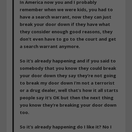
In America now you and I probably
remember when we were kids, you had to
have a search warrant, now they can just
break your door down if they have what
they consider enough good reasons, they
don’t even have to go to the court and get
a search warrant anymore.
So it’s already happening and if you said to
somebody that you know they could break
your door down they say they’re not going
to break my door down I’m not a terrorist
or a drug dealer, well that’s how it all starts
people say it’s OK but then the next thing
you know they’re breaking your door down
too.
So it’s already happening do I like it? No I