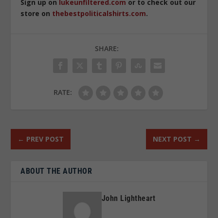
Sign up on
lukeunfiltered.com
or to check out our
store on
thebestpoliticalshirts.com
.
SHARE:
RATE:
←
PREV POST
NEXT POST
→
ABOUT THE AUTHOR
John Lightheart