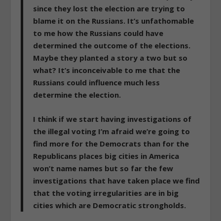
since they lost the election are trying to
blame it on the Russians. It’s unfathomable
to me how the Russians could have
determined the outcome of the elections.
Maybe they planted a story a two but so
what? It’s inconceivable to me that the
Russians could influence much less
determine the election.
I think
if we start having investigations of
the illegal voting I’m afraid we’re going to
find more for the Democrats than for the
Republicans places big cities in America
won’t name names
but so far the few
investigations that have taken place we find
that the voting irregularities are in big
cities which are Democratic strongholds.