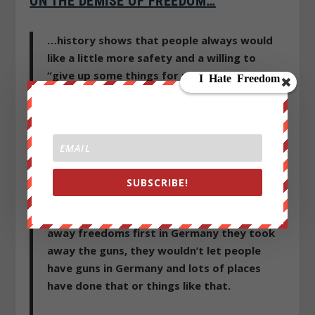
ON THE DEMISE OF FREEDOM…
…history shows that people always would
like a little more safety and a willing to
“give up some things for more safety and
security.”
Benjamin Franklin said well
anybody who would give up some freedoms
for security is going to wind up with neither
security nor freedom and they deserve to
lose both and of course that’s the way it is.
SUBSCRIBE!
I’m not the first to realize that people who
are rising to become dictators start taking
away freedoms first in Germany they took
away the guns, they wouldn’t let people
have guns in Germany and lots of places
have done that or things like that.