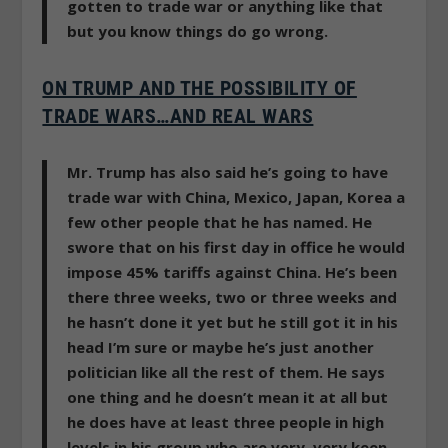
gotten to trade war or anything like that
but you know things do go wrong.
ON TRUMP AND THE POSSIBILITY OF
TRADE WARS…AND REAL WARS
Mr. Trump has also said he’s going to have
trade war with China, Mexico, Japan, Korea a
few other people that he has named. He
swore that on his first day in office he would
impose 45% tariffs against China. He’s been
there three weeks, two or three weeks and
he hasn’t done it yet but he still got it in his
head I’m sure or maybe he’s just another
politician like all the rest of them. He says
one thing and he doesn’t mean it at all but
he does have at least three people in high
levels in his group who are very, very keen