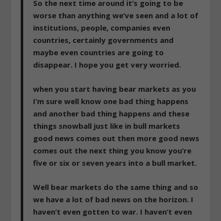
So the next time around it’s going to be
worse than anything we’ve seen and a lot of
institutions, people, companies even
countries, certainly governments and
maybe even countries are going to
disappear. I hope you get very worried.
when you start having bear markets as you
I’m sure well know one bad thing happens
and another bad thing happens and these
things snowball just like in bull markets
good news comes out then more good news
comes out the next thing you know you’re
five or six or seven years into a bull market.
Well bear markets do the same thing and so
we have a lot of bad news on the horizon
. I
haven’t even gotten to war. I haven’t even