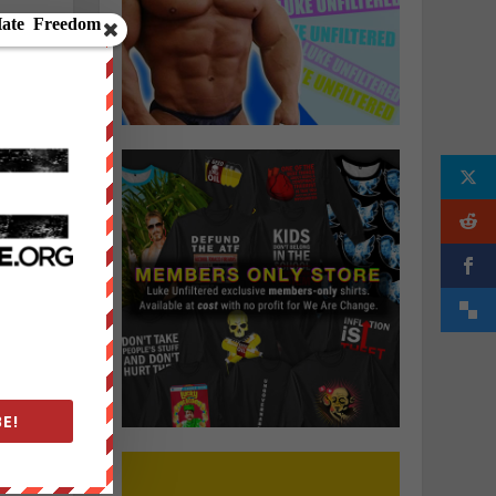
”
E!
;