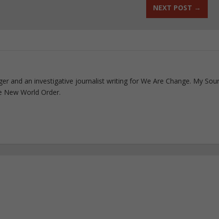
NEXT POST
→
ogger and an investigative journalist writing for We Are Change. My Sou
e New World Order.