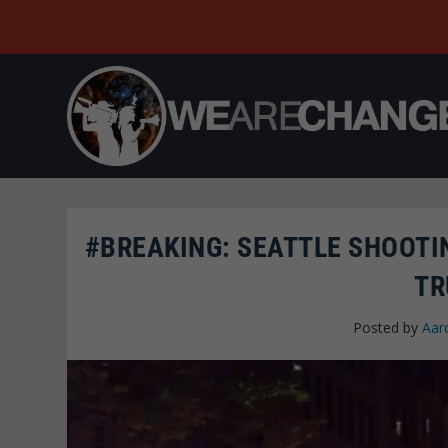
#BREAKING: SEATTLE SHOOTIN
TR
Posted by
Aar