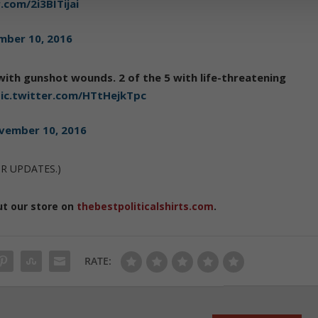
.com/2i3BITijai
ber 10, 2016
 with gunshot wounds. 2 of the 5 with life-threatening
ic.twitter.com/HTtHejkTpc
vember 10, 2016
OR UPDATES.)
ut our store on
thebestpoliticalshirts.com
.
RATE: