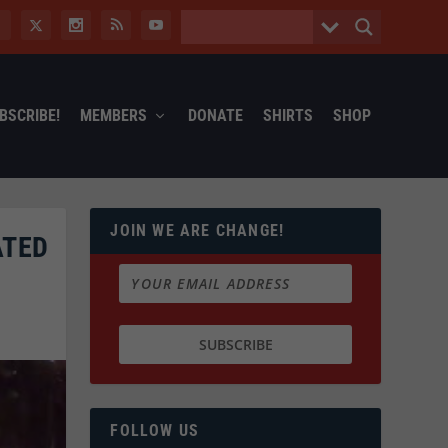
BSCRIBE!
MEMBERS
DONATE
SHIRTS
SHOP
JOIN WE ARE CHANGE!
ATED
FOLLOW US