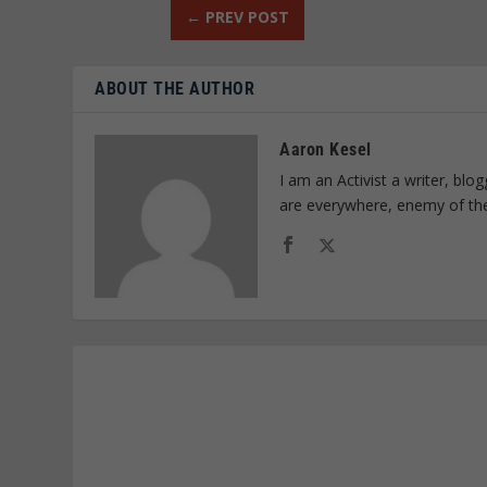
←
PREV POST
ABOUT THE AUTHOR
Aaron Kesel
I am an Activist a writer, bl
are everywhere, enemy of th