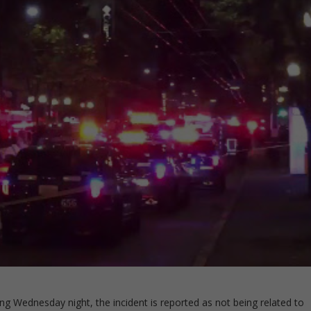
ng Wednesday night, the incident is reported as not being related to