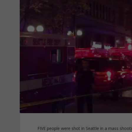
FIVE people were shot in Seattle in a mass shooti