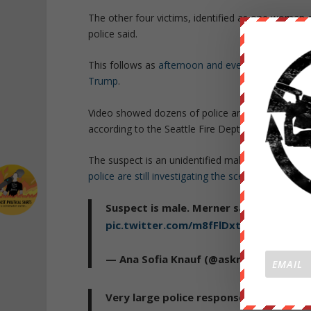
The other four victims, identified as one woman a
police said.
This follows as
afternoon and evening protest eru
Trump
.
Video showed dozens of police and ambulances on
according to the Seattle Fire Dept.
The suspect is an unidentified male who fled the
police are still investigating the scene
.
Suspect is male. Merner says officers 
pic.twitter.com/m8fFlDxt3W
— Ana Sofia Knauf (@asknauf)
Novembe
Very large police response in downtown