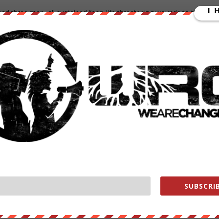
nd three men, all sustained “non-life threatening wounds to the legs,
pted around the country refusing to accept the election of Donald
 the scene with at least two people transported to the hospital
 scene on foot still no word on what weapon was used, as of yet
were on scene as soon as shots were fired.
r 10, 2016
SUBSCRIB
 Seattle following report of shooting with several injured