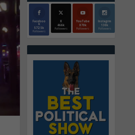
Faceboo
X
YouTube
Instagrm
k
466k
870k
130k
572.5k
Followers
Followers
Followers
Followers