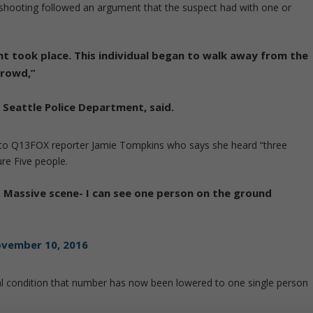
e shooting followed an argument that the suspect had with one or
t took place. This individual began to walk away from the
crowd,”
e
Seattle
Police Department, said.
g to Q13FOX reporter Jamie Tompkins who says she heard “three
re Five people.
e. Massive scene- I can see one person on the ground
vember 10, 2016
cal condition that number has now been lowered to one single person