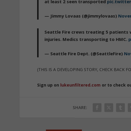
at least 2 seen transported
pic.twitter
— Jimmy Lovaas (@jimmylovaas)
Novem
Seattle Fire crews treating 5 patients
injuries. Medics transporting to HMC.
p
— Seattle Fire Dept. (@SeattleFire)
No
(THIS IS A DEVELOPING STORY, CHECK BACK F
Sign up on
lukeunfiltered.com
or to check o
SHARE: