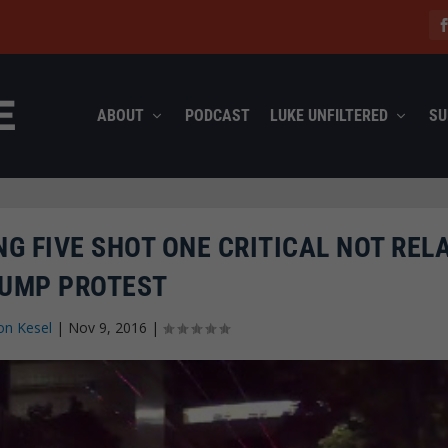
ABOUT
PODCAST
LUKE UNFILTERED
SU
G FIVE SHOT ONE CRITICAL NOT REL
UMP PROTEST
on Kesel
|
Nov 9, 2016
|