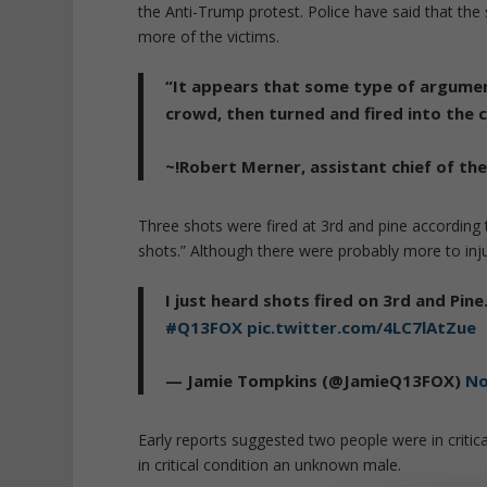
the Anti-Trump protest. Police have said that th
more of the victims.
“It appears that some type of argumen
crowd, then turned and fired into the 
~!Robert Merner, assistant chief of th
Three shots were fired at 3rd and pine accordin
shots.” Although there were probably more to inju
I just heard shots fired on 3rd and Pin
#Q13FOX
pic.twitter.com/4LC7lAtZue
— Jamie Tompkins (@JamieQ13FOX)
No
Early reports suggested two people were in criti
in critical condition an unknown male.