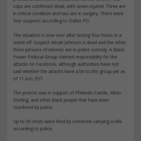
cops are confirmed dead, with seven injured. Three are
in critical condition and two are in surgery. There were
four suspects according to Dallas PD.
The situation is now over after lasting four hours in a
stand off. Suspect Micah Johnson is dead and the other
three persons of interest are in police custody. A Black
Power Political Group claimed responsibility for the
attacks on Facebook, although authorities have not
said whether the attacks have a tie to this group yet as
of 11 a.m. EST.
The protest was in support of Philando Castile, Alton
Sterling, and other black people that have been
murdered by police.
Up to 50 shots were fired by someone carrying a rifle
according to police.