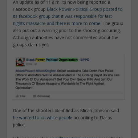
An update as of 11 a.m. its now being reported a
Facebook group
Black Power Political Group posted to
its facebook group that it was responsible for last
nights massacre and there is more to come
. The group
also put out a warning prior to the shooting occurring.
Although authorities have not commented about the
groups claims yet.
One of the shooters identified as Micah Johnson said
he wanted to kill white people
according to Dallas
police.