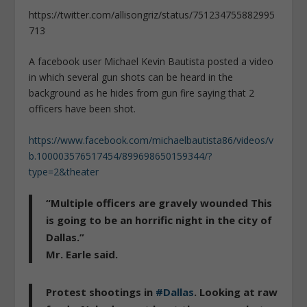
https://twitter.com/allisongriz/status/751234755882995
713
A facebook user Michael Kevin Bautista posted a video
in which several gun shots can be heard in the
background as he hides from gun fire saying that 2
officers have been shot.
https://www.facebook.com/michaelbautista86/videos/v
b.100003576517454/899698650159344/?
type=2&theater
“Multiple officers are gravely wounded This
is going to be an horrific night in the city of
Dallas.”
Mr. Earle said.
Protest shootings in
#Dallas
. Looking at raw