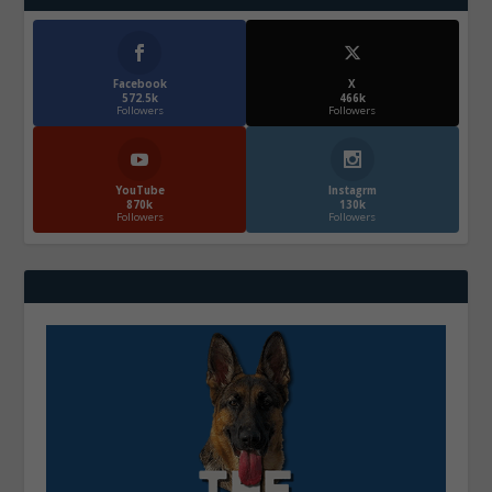
Facebook
X
572.5k
466k
Followers
Followers
YouTube
Instagrm
870k
130k
Followers
Followers