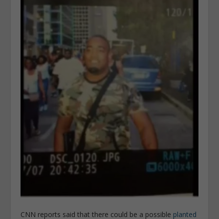
CNN reports said that there could be a possible
planted