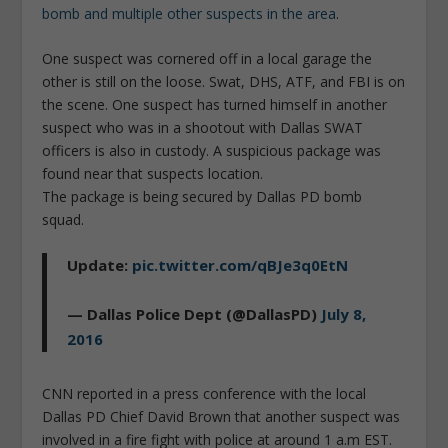
bomb and multiple other suspects in the area
.
One suspect was cornered off in a local garage the
other is still on the loose. Swat, DHS, ATF, and FBI is on
the scene. One suspect has turned himself in another
suspect who was in a shootout with Dallas SWAT
officers is also in custody. A suspicious package was
found near that suspects location.
The package is being secured by Dallas PD bomb
squad.
Update:
pic.twitter.com/qBJe3q0EtN
— Dallas Police Dept (@DallasPD)
July 8,
2016
CNN reported in a press conference with the local
Dallas PD Chief David Brown that another suspect was
involved in a fire fight with police at around 1 a.m EST.