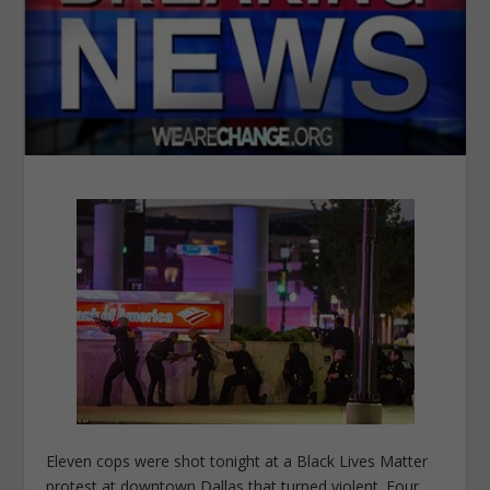
Eleven cops were shot tonight at a Black Lives Matter
protest at downtown Dallas that turned violent. Four