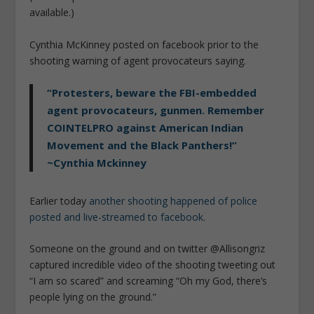
available.)
Cynthia McKinney posted on facebook prior to the
shooting warning of agent provocateurs saying.
“Protesters, beware the FBI-embedded
agent provocateurs, gunmen. Remember
COINTELPRO against American Indian
Movement and the Black Panthers!”
~Cynthia Mckinney
Earlier today
another shooting happened of police
posted and live-streamed to facebook
.
Someone on the ground and on twitter @Allisongriz
captured incredible video of the shooting tweeting out
“I am so scared” and screaming “Oh my God, there’s
people lying on the ground.”