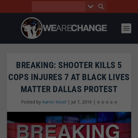
BREAKING: SHOOTER KILLS 5
COPS INJURES 7 AT BLACK LIVES
MATTER DALLAS PROTEST
Posted by
Aaron Kesel
|
Jul 7, 2016
|