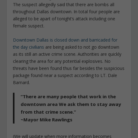
The suspect allegedly said that there are bombs all
throughout Dallas downtown. In total four people are
alleged to be apart of tonight’s attack including one
female suspect.
Downtown Dallas is closed down and barricaded for
the day civilians
are being asked to not go downtown
as its still an active crime scene. Authorities are quickly
clearing the area for any potential explosives. No
threats have been found thus far besides the suspicious
package found near a suspect according to LT. Dale
Barnard.
“There are many people that work in the
downtown area We ask them to stay away
from that crime scene.”
~Mayor Mike Rawlings
(We will update when more information becomes