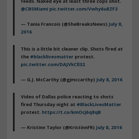
feeds. Naked eye at least three cops shot.
@CBSMiami
pic.twitter.com/Vwhy6u8ZF3
— Tania Francois (@SheBreaksNews)
July 8,
2016
This is a little bit cleaner clip. Shots fired at
the
#blacklivesmatter
protest.
pic.twitter.com/DAJVkCll32
— G.J. McCarthy (@gjmccarthy)
July 8, 2016
Video of Dallas police reacting to shots
fired Thursday night at
#BlackLivesMatter
protest.
https://t.co/kmOcj6q8qB
— Kristinn Taylor (@KristinnFR)
July 8, 2016