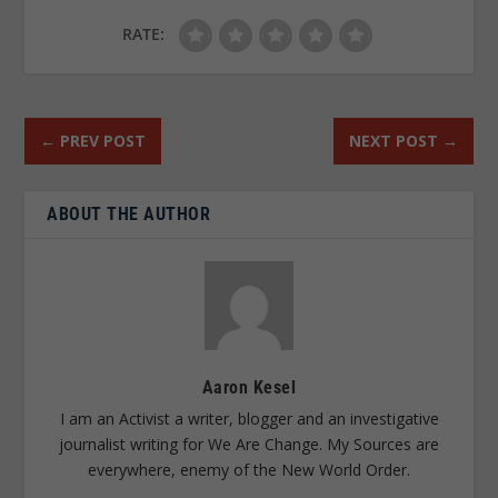
RATE:
←
PREV POST
NEXT POST
→
ABOUT THE AUTHOR
Aaron Kesel
I am an Activist a writer, blogger and an investigative
journalist writing for We Are Change. My Sources are
everywhere, enemy of the New World Order.