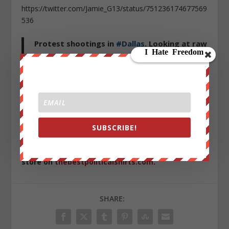
https://twitter.com/Jamie_G13/status/751236174677569
536
Protest shootings in
#Dallas
. Looking at raw
feeds. Naked eye at least three cops shot.
@CBSMiami
pic.twitter.com/Vwhy6u8ZF3
— Tania Francois (@SheBreaksNews)
July 8,
2016
SUBSCRIBE!
Sign up on
lukeunfiltered.com
or to check out our
store on
thebestpoliticalshirts.com
.
SHARE: