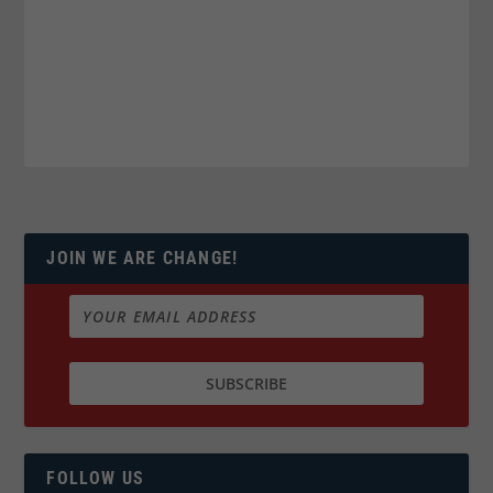
JOIN WE ARE CHANGE!
FOLLOW US