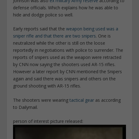
Johnson was also
ex military Army reserve
according to
defense officials. Which explains how he was able to
hide and dodge police so well.
Early reports said that the
weapon being used was a
sniper rifle and that there are two snipers
. One is
neutralized while the other is still on the loose
reportedly in negotiations with police to surrender. The
reports of snipers used as the weapon were retracted
by CNN now saying the shooters used AR-15 rifles.
However a later report by CNN mentioned the Snipers
again and said there was snipers and others on the
ground shooting with AR-15 rifles.
The shooters were wearing
tactical gear
as according
to Dailymail.
person of interest picture released: