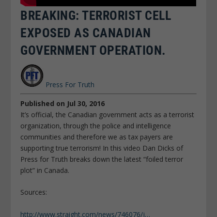
BREAKING: TERRORIST CELL
EXPOSED AS CANADIAN
GOVERNMENT OPERATION.
Press For Truth
Published on Jul 30, 2016
It’s official, the Canadian government acts as a terrorist
organization, through the police and intelligence
communities and therefore we as tax payers are
supporting true terrorism! In this video Dan Dicks of
Press for Truth breaks down the latest “foiled terror
plot” in Canada.
Sources:
http://www.straight.com/news/746076/j…