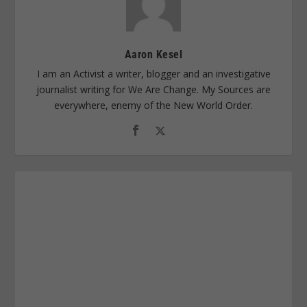
Aaron Kesel
I am an Activist a writer, blogger and an investigative
journalist writing for We Are Change. My Sources are
everywhere, enemy of the New World Order.