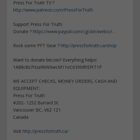
Press For Truth TV ?
http://www.patreon.com/PressForTruth
Support Press For Truth:
Donate ?
https://www.paypal.com/cgi-bin/webscr…
Rock some PFT Gear ?
http://pressfortruth.ca/shop
Want to donate bitcoin? Everything helps!
1A88c8x7Hza96WXwcM11oC639MfrEFtT1P
WE ACCEPT CHECKS, MONEY ORDERS, CASH AND
EQUIPMENT:
Press For Truth
#202- 1252 Burrard St.
Vancouver BC, V6Z 1Z1
Canada
Visit
http://pressfortruth.ca/