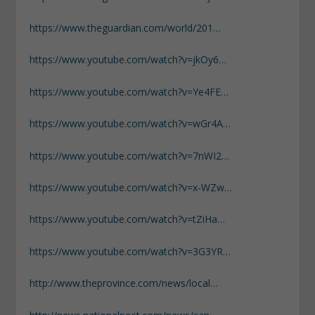
https://www.theguardian.com/world/201…
https://www.youtube.com/watch?v=jkOy6…
https://www.youtube.com/watch?v=Ye4FE…
https://www.youtube.com/watch?v=wGr4A…
https://www.youtube.com/watch?v=7nWI2…
https://www.youtube.com/watch?v=x-WZw…
https://www.youtube.com/watch?v=tZiHa…
https://www.youtube.com/watch?v=3G3YR…
http://www.theprovince.com/news/local…