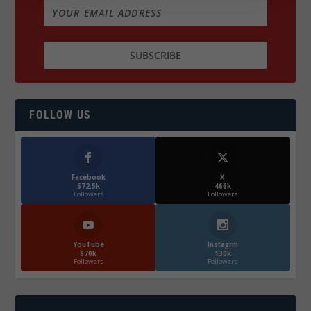
FOLLOW US
Facebook
X
572.5k
466k
Followers
Followers
YouTube
Instagrm
870k
130k
Followers
Followers