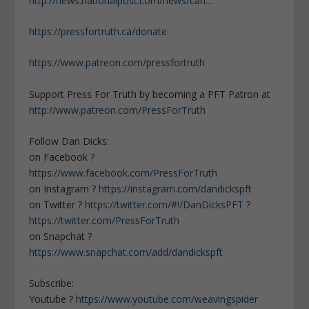
http://news.nationalpost.com/news/can…
https://pressfortruth.ca/donate
https://www.patreon.com/pressfortruth
Support Press For Truth by becoming a PFT Patron at
http://www.patreon.com/PressForTruth
Follow Dan Dicks:
on Facebook ?
https://www.facebook.com/PressForTruth
on Instagram ?
https://instagram.com/dandickspft
on Twitter ?
https://twitter.com/#!/DanDicksPFT
?
https://twitter.com/PressForTruth
on Snapchat ?
https://www.snapchat.com/add/dandickspft
Subscribe:
Youtube ?
https://www.youtube.com/weavingspider