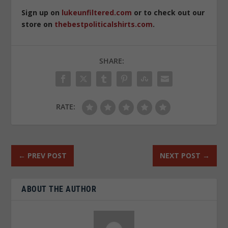
Sign up on
lukeunfiltered.com
or to check out our
store on
thebestpoliticalshirts.com
.
SHARE:
RATE:
←
PREV POST
NEXT POST
→
ABOUT THE AUTHOR