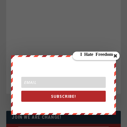
SUBSCRIBE!
JOIN WE ARE CHANGE!