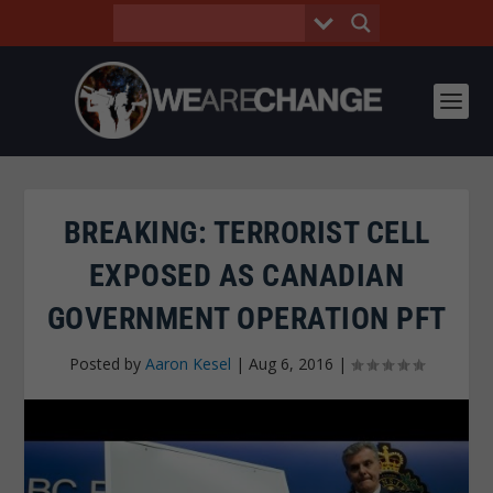
BREAKING: TERRORIST CELL
EXPOSED AS CANADIAN
GOVERNMENT OPERATION PFT
Posted by
Aaron Kesel
|
Aug 6, 2016
|