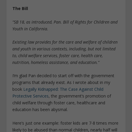
The Bill
“SB 18, as introduced, Pan. Bill of Rights for Children and
Youth in California.
Existing law provides for the care and welfare of children
and youth in various contexts, including, but not limited
to, child welfare services, foster care, health care,
nutrition, homeless assistance, and education.”
I’m glad Pan decided to start off with the government
programs that already exist. As I wrote about in my
book
Legally Kidnapped: The Case Against Child
Protective Services
, the government’s promotion of
child welfare through foster care, healthcare and
education has been abysmal.
Here’s just one example: foster kids are 7-8 times more
likely to be abused than normal children, nearly half will