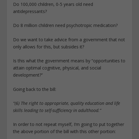
Do 100,000 children, 0-5 years old need
antidepressants?
Do 8 million children need psychotropic medication?
Do we want to take advice from a government that not
only allows for this, but subsides it?
Is this what the government means by “opportunities to
attain optimal cognitive, physical, and social
development?”
Going back to the bill:
“(6) The right to appropriate, quality education and life
skills leading to self-sufficiency in adulthood.”
In order to not repeat myself, I’m going to put together
the above portion of the bill with this other portion: