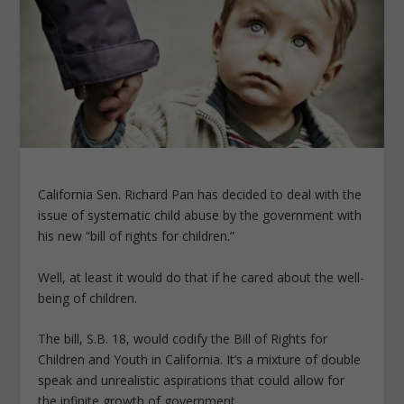
California Sen. Richard Pan has decided to deal with the
issue of systematic child abuse by the government with
his new “bill of rights for children.”
Well, at least it would do that if he cared about the well-
being of children.
The bill, S.B. 18, would codify the Bill of Rights for
Children and Youth in California. It’s a mixture of double
speak and unrealistic aspirations that could allow for
the infinite growth of government.