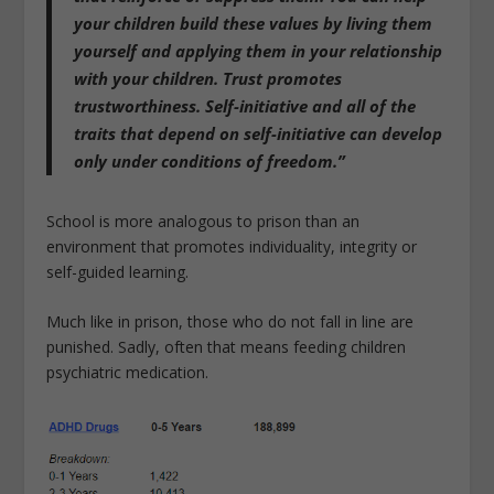
your children build these values by living them
yourself and applying them in your relationship
with your children. Trust promotes
trustworthiness. Self-initiative and all of the
traits that depend on self-initiative can develop
only under conditions of freedom.”
School is more analogous to prison than an
environment that promotes individuality, integrity or
self-guided learning.
Much like in prison, those who do not fall in line are
punished. Sadly, often that means feeding children
psychiatric medication.