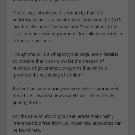
The bill was introduced this month by Pan, the
pediatrician and state senator who sponsored the 2015
law that eliminated “personal belief” exemptions from
state immunization requirements for children enrolled in
school or day care.
Though the bill is a whopping one page, every detail is
so obscure that it can allow for the creation of
hundreds of government programs that will help
“promote the well-being of children.”
Rather than summarizing someone else’s summary of
the article—as most news outlets do—I’ll be directly
quoting the
bill
.
For the sake of providing a clean article that’s highly
referenced but free from 600 hyperlinks, all sources can
be found
here
.