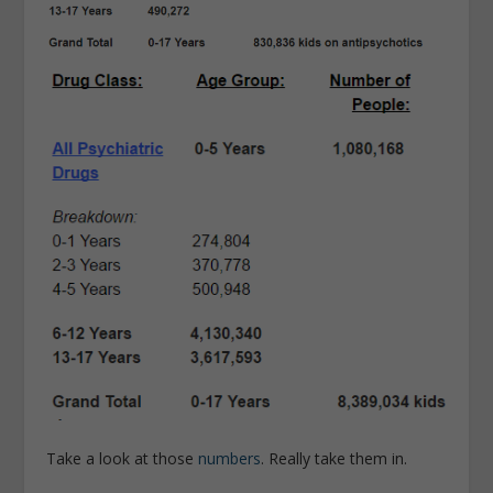
Take a look at those
numbers
. Really take them in.