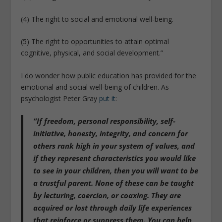
(4) The right to social and emotional well-being.
(5) The right to opportunities to attain optimal
cognitive, physical, and social development.”
I do wonder how public education has provided for the
emotional and social well-being of children. As
psychologist Peter Gray
put it
:
“If freedom, personal responsibility, self-
initiative, honesty, integrity, and concern for
others rank high in your system of values, and
if they represent characteristics you would like
to see in your children, then you will want to be
a trustful parent. None of these can be taught
by lecturing, coercion, or coaxing. They are
acquired or lost through daily life experiences
that reinforce or suppress them. You can help