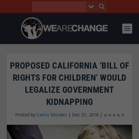
PROPOSED CALIFORNIA ‘BILL OF
RIGHTS FOR CHILDREN’ WOULD
LEGALIZE GOVERNMENT
KIDNAPPING
Posted by
Carlos Morales
|
Dec 31, 2016
|