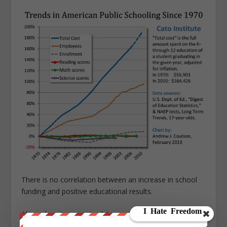
There is no correlation between an increase in school
funding and positive educational results.
Also, when it comes to determining the amount of
“revenue and resources” to cover government projects,