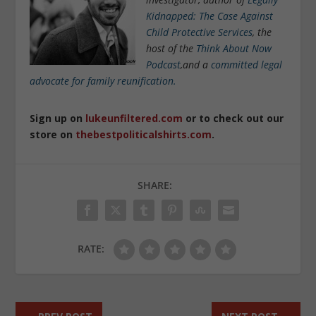
Kidnapped: The Case Against
Child Protective Services
, the
host of the
Think About Now
Podcast
,and a
committed legal
advocate for family reunification.
Sign up on
lukeunfiltered.com
or to check out our
store on
thebestpoliticalshirts.com
.
SHARE:
RATE: