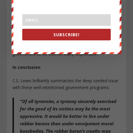
the California government is one of the least fiscally
responsible states in the U.S. Even though they have the
highest GDP of any state in the
union
—while also
having some of the highest taxes in the U.S.—
they
remain 443 billion dollars in debt.
SUBSCRIBE!
So, are we really going to look to the California
government to be economically responsible?
In conclusion
C.S. Lewis brilliantly summarizes the deep seeded issue
with these well-intentioned government programs:
“Of all tyrannies, a tyranny sincerely exercised
for the good of its victims may be the most
oppressive. It would be better to live under
robber barons than under omnipotent moral
busybodies. The robber baron’s cruelty may