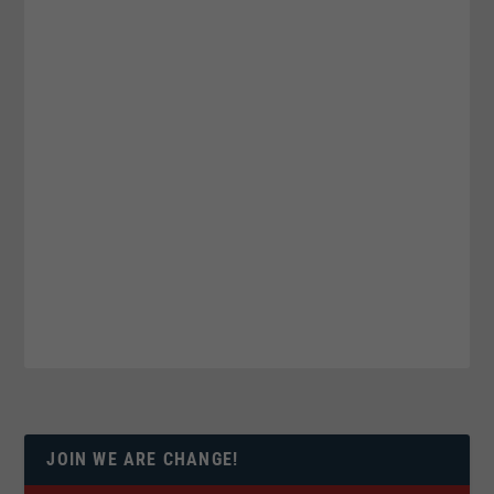
JOIN WE ARE CHANGE!