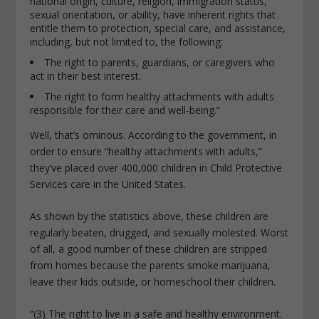
national origin, culture, religion, immigration status,
sexual orientation, or ability, have inherent rights that
entitle them to protection, special care, and assistance,
including, but not limited to, the following:
The right to parents, guardians, or caregivers who
act in their best interest.
The right to form healthy attachments with adults
responsible for their care and well-being.”
Well, that’s ominous. According to the government, in
order to ensure “healthy attachments with adults,”
they’ve placed over 400,000 children in Child Protective
Services care in the United States.
As shown by the statistics above, these children are
regularly beaten, drugged, and sexually molested. Worst
of all, a good number of these children are stripped
from homes because the parents smoke marijuana,
leave their kids outside, or homeschool their children.
“(3) The right to live in a safe and healthy environment.