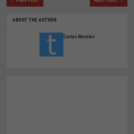
←
PREV POST
NEXT POST
→
ABOUT THE AUTHOR
Carlos Morales