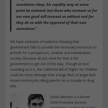
sometimes sleep, his cupidity may at some
point be satiated; but those who torment us for
our own good will torment us without end for
they do so with the approval of their own
conscience.”
We have centuries of evidence showing that
government fails to provide the necessary resources to
provide for a prosperous, creative and individualistic
society. Because all you need for that is the
government to get out of the way. Though as nice
sounding as it is, the California Bill of Rights for Children
could do more damage than a large fleet of angel dust
dosed motorcycle riding parents on a crusade to drug
kids.
Carlos Morales is a former
Child Protective Services
investigator, author of
Legally