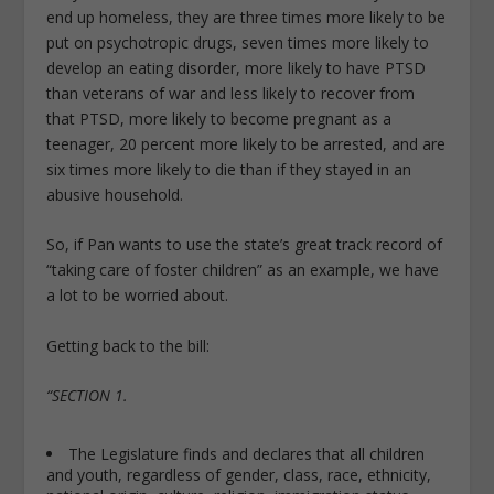
end up homeless, they are three times more likely to be
put on psychotropic drugs, seven times more likely to
develop an eating disorder, more likely to have PTSD
than veterans of war and less likely to recover from
that PTSD, more likely to become pregnant as a
teenager, 20 percent more likely to be arrested, and are
six times more likely to die than if they stayed in an
abusive household.
So, if Pan wants to use the state’s great track record of
“taking care of foster children” as an example, we have
a lot to be worried about.
Getting back to the bill:
“SECTION 1.
The Legislature finds and declares that all children
and youth, regardless of gender, class, race, ethnicity,