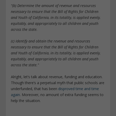
“(b) Determine the amount of revenue and resources
necessary to ensure that the Bill of Rights for Children
and Youth of California, in its totality, is applied evenly,
equitably, and appropriately to all children and youth
across the state.
(c) Identify and obtain the revenue and resources
necessary to ensure that the Bill of Rights for Children
and Youth of California, in its totality, is applied evenly,
equitably, and appropriately to all children and youth
across the state.”
Alright, let’s talk about revenue, funding and education.
Though there’s a perpetual myth that public schools are
underfunded, that has been
disproved time and time
again
. Moreover, no amount of extra funding seems to
help the situation.