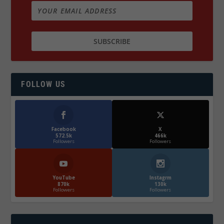
FOLLOW US
Facebook
X
572.5k
466k
Followers
Followers
YouTube
Instagrm
870k
130k
Followers
Followers