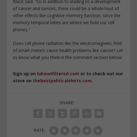
Black said. “So in addition to leading to a development
of cancer and tumors, there could be a whole host of
other effects like cognitive memory function, since the
memory temporal lobes are where we hold our cell
phones.”
Does cell phone radiation like the electromagnetic field
of smart meters cause health problems like cancer? Let
us know what you think in the comment section below!
Sign up on
lukeunfiltered.com
or to check out our
store on
thebestpoliticalshirts.com
.
SHARE:
RATE: