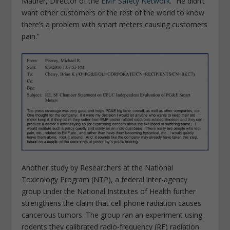
Maurer, Director of the
EMF Safety Network
. “He didn’t
want other customers or the rest of the world to know
there’s a problem with smart meters causing customers
pain.”
Another study by Researchers at the National
Toxicology Program (NTP), a federal inter-agency
group under the National Institutes of Health further
strengthens the claim that cell phone radiation causes
cancerous tumors. The group ran an experiment using
rodents they calibrated radio-frequency (RF) radiation