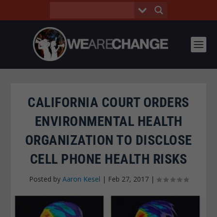
CALIFORNIA COURT ORDERS
ENVIRONMENTAL HEALTH
ORGANIZATION TO DISCLOSE
CELL PHONE HEALTH RISKS
Posted by
Aaron Kesel
|
Feb 27, 2017
|