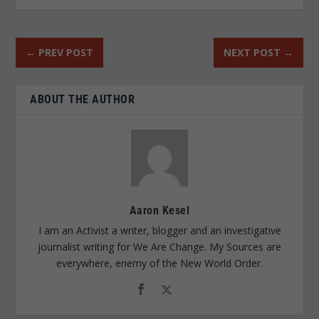
←
PREV POST
NEXT POST
→
ABOUT THE AUTHOR
Aaron Kesel
I am an Activist a writer, blogger and an investigative
journalist writing for We Are Change. My Sources are
everywhere, enemy of the New World Order.