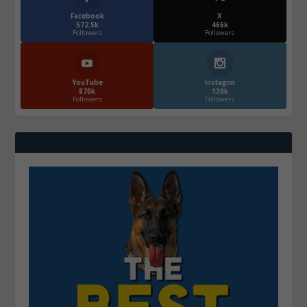
Facebook
X
572.5k
466k
Followers
Followers
YouTube
Instagrm
870k
130k
Followers
Followers