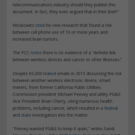
telecommunications industry should they publish this
document. In fact, they even argued that in their brief.”
Moskowitz
cited
his new
research
that found a risk
between cell phone use of 10 or more years and
increased brain tumors.
The FCC
notes
there is no evidence of a “definite link
between wireless
devices
and cancer or other illnesses.”
Despite 65,000
leaked
emails in 2015 discussing the risk
between another wireless electronic device, smart
meters, from former California Public Utilities
Commission president Michael Peevey and utility PG&E
Vice President Brian Cherry, citing numerous health
problems, including cancer, which resulted in a
federal
and
state
investigation into the matter.
“Peevey wanted PG&E to keep it quiet,” writes Sandi