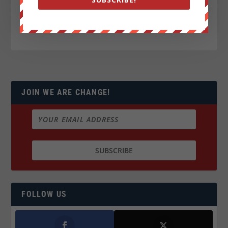
JOIN WE ARE CHANGE!
FOLLOW US