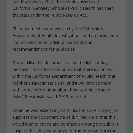
Joel Moskowitz, Ph.D. director at University of
California, Berkeley School of Public
Health
has sued
the state under the Public Records Act.
The documents were written by the California’s
Environmental
Health
Investigations and are believed to
contain cell phone radiation warnings and
recommendations for public use.
“I would like this document to see the light of day
because it will inform the public that there is concern
within the California Department of Public Health that
cellphone radiation is a risk, and it will provide them
with some information about how to reduce those
risks.” Moskowitz said KPIX 5
reported
.
When he was asked why he thinks the state is trying to
suppress the document, he said, “They claim that this
would lead to chaos and confusion among the
public
, I
suspect that they were afraid of the reaction from the