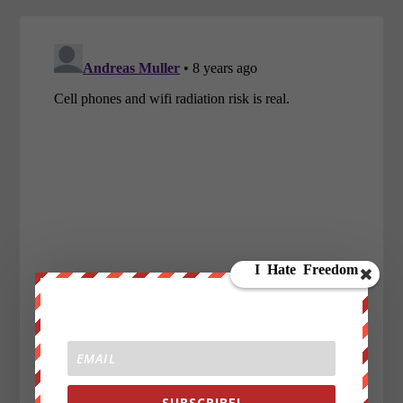
SUBSCRIBE!