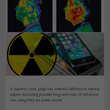
A Superior Court judge has ordered California to release
papers discussing possible long-term
risks
of cell phone
use, ruling they are public record.