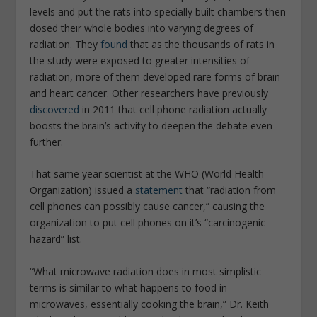
levels and put the rats into specially built chambers then
dosed their whole bodies into varying degrees of
radiation. They
found
that as the thousands of rats in
the study were exposed to greater intensities of
radiation, more of them developed rare forms of brain
and heart cancer. Other researchers have previously
discovered
in 2011 that cell phone radiation actually
boosts the brain’s activity to deepen the debate even
further.
That same year scientist at the WHO (World Health
Organization) issued a
statement
that “radiation from
cell phones can possibly cause cancer,” causing the
organization to put cell phones on it’s “carcinogenic
hazard” list.
“What microwave radiation does in most simplistic
terms is similar to what happens to food in
microwaves, essentially cooking the brain,” Dr. Keith