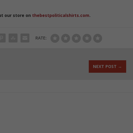
ut our store on
thebestpoliticalshirts.com
.
RATE:
NEXT POST
→