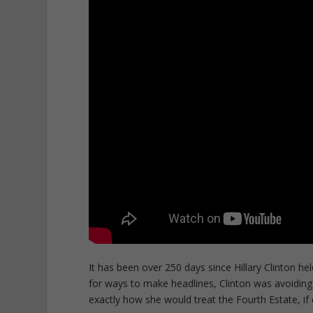
It has been over 250 days since Hillary Clinton h
for ways to make headlines, Clinton was avoiding t
exactly how she would treat the Fourth Estate, if 