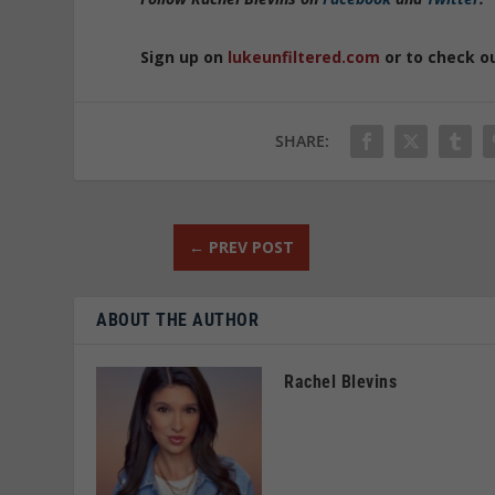
Sign up on
lukeunfiltered.com
or to check o
SHARE:
←
PREV POST
ABOUT THE AUTHOR
Rachel Blevins