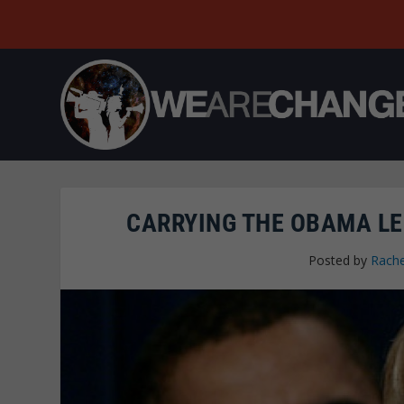
CARRYING THE OBAMA LE
Posted by
Rache