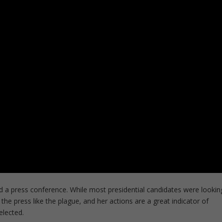
eld a press conference. While most presidential candidates were lookin
he press like the plague, and her actions are a great indicator of
elected.