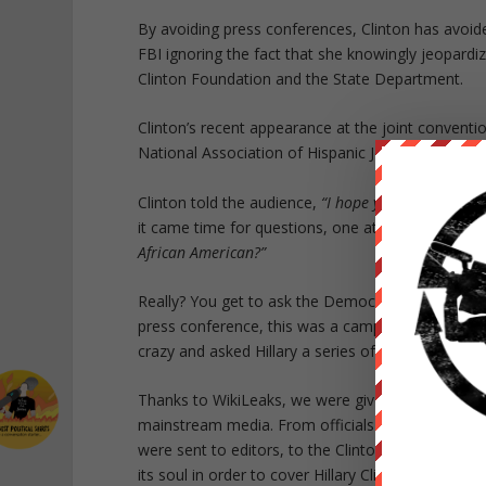
By avoiding press conferences, Clinton has avoid
FBI ignoring the fact that she knowingly jeopardi
Clinton Foundation and the State Department.
Clinton’s recent appearance at the joint conventio
National Association of Hispanic Journalists
does
Clinton told the audience,
“I hope you’ll keep callin
it came time for questions, one attendee
asked
C
African American?”
Really? You get to ask the Democratic presidenti
press conference, this was a campaign rally with 
crazy and asked Hillary a series of softball questi
Thanks to WikiLeaks, we were given an
inside loo
mainstream media. From officials at the Democra
were sent to editors, to the Clinton campaign ap
its soul in order to cover Hillary Clinton.