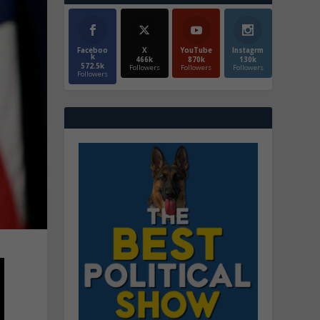
Faceboo
X
YouTube
Instagrm
k
466k
870k
130k
572.5k
Followers
Followers
Followers
Followers