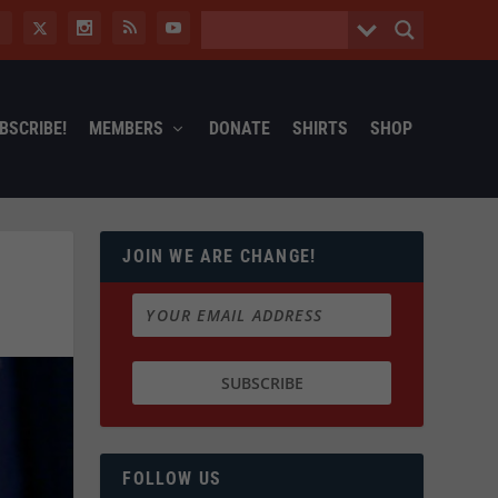
BSCRIBE!
MEMBERS
DONATE
SHIRTS
SHOP
JOIN WE ARE CHANGE!
FOLLOW US