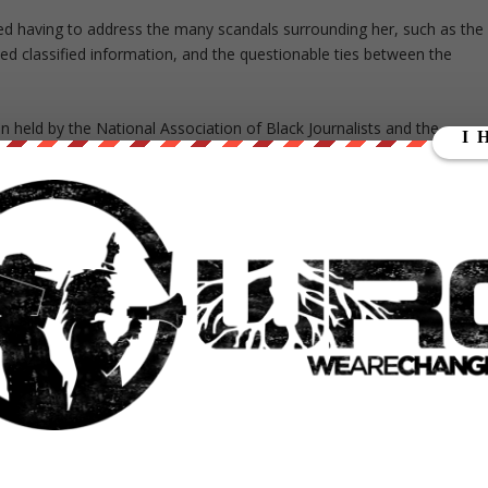
ed having to address the many scandals surrounding her, such as the
zed classified information, and the questionable ties between the
n held by the National Association of Black Journalists and the
 not count
as a press conference.
g it like you see it, keep holding all of us accountable.”
However, when
linton,
“What is the most meaningful conversation you’ve had with an
al nominee ONE question and that’s the one you choose? This wasn’t 
a bunch of so-called journalists in the audience who applauded like
ons.
k
at the close relationship between the Clinton campaign and the
tic National Committee approving stories about Clinton before they
proving questions before interviews, the mainstream media has sold