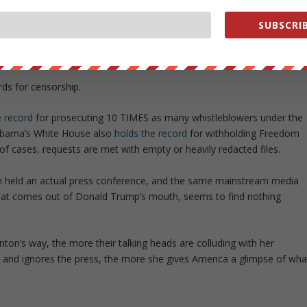
is bad now, just wait to see what happens if she is elected. Clinton has
SUBSCRIB
,”
and while Obama initially promised to have the most transparent
pposite.
rds for censorship.
e record
for prosecuting 10 TIMES as many whistleblowers under the
 Obama’s White House also
holds the record
for withholding Freedom
of cases, requests are met with empty or heavily redacted files.
ton held an actual press conference, and the same mainstream media
 that comes out of Donald Trump’s mouth, seems to find nothing
ton’s way, the more their talking heads are colluding with her
 and ignores the press, the more she gives America a glimpse of wha