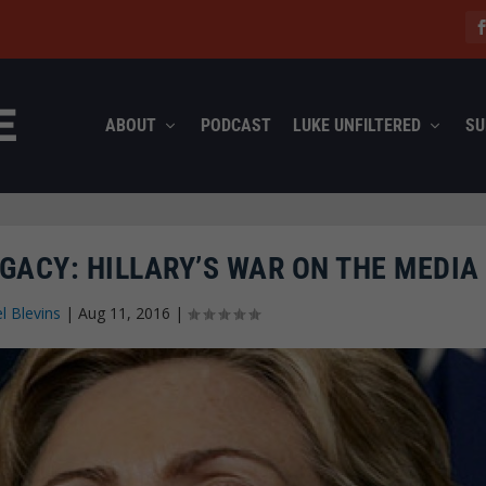
ABOUT
PODCAST
LUKE UNFILTERED
SU
GACY: HILLARY’S WAR ON THE MEDIA
l Blevins
|
Aug 11, 2016
|