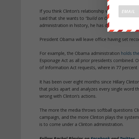
If you think Clinton’s relationship with the press 
said that she wants to
“build on Obama’s progress
administration in history, he has done the exact o
President Obama will leave office having set reco
For example, the Obama administration
holds th
Espionage Act as all prior presidents combined.
of Information Act requests, where in 77 percent 
It has been over eight months since Hillary Clin
that picks apart and analyzes every single word
wrong with Clinton’s actions.
The more the media throws softball questions Clin
campaign, and the more Clinton plays the system
is to come under a Clinton administration.
Follow Rachel Blevins on
Facebook
and
Twitter
.